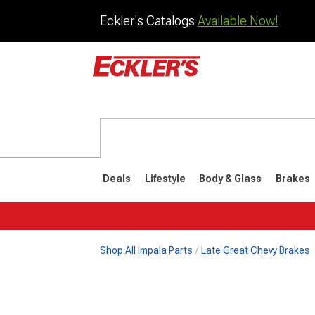
Eckler's Catalogs
Available Now!
Deals
Lifestyle
Body & Glass
Brakes
Shop All Impala Parts
Late Great Chevy Brakes
1977-198
Selected