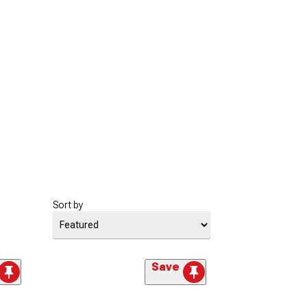
Sort by
Save