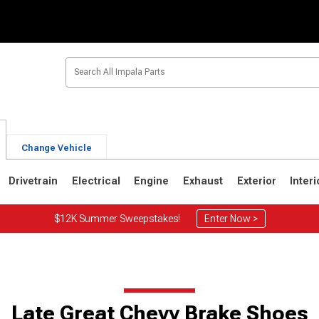
Change Vehicle
Drivetrain
Electrical
Engine
Exhaust
Exterior
Interi
$12K Summer Sweepstakes!
Enter Now >
5
1971-1976
1965-1970
Late Great Chevy Brake Shoes