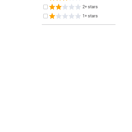
2+ stars
1+ stars