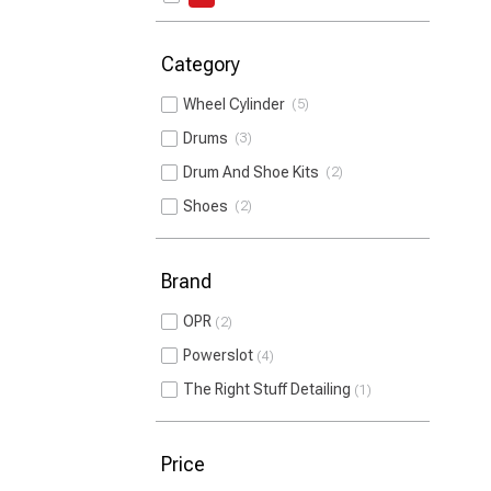
Category
Wheel Cylinder
5
Drums
3
Drum And Shoe Kits
2
Shoes
2
Brand
OPR
2
Powerslot
4
The Right Stuff Detailing
1
Price