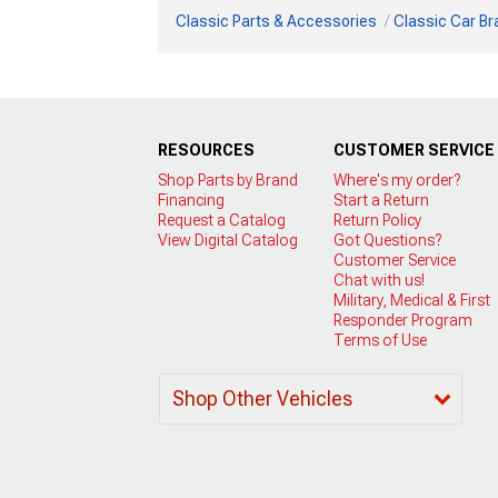
Classic Parts & Accessories
Classic Car B
RESOURCES
CUSTOMER SERVICE
Shop Parts by Brand
Where's my order?
Financing
Start a Return
Request a Catalog
Return Policy
View Digital Catalog
Got Questions?
Customer Service
Chat with us!
Military, Medical & First
Responder Program
Terms of Use
Shop Other Vehicles