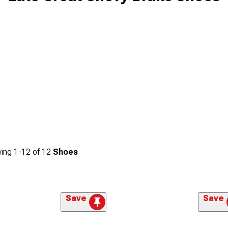
ing
1-
12
of
12
Shoes
Save
Save