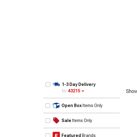
1958
1-3 Day Delivery
to:
43215
Show
Update
Open Box
Items Only
Sale
Items Only
Featured
Brands