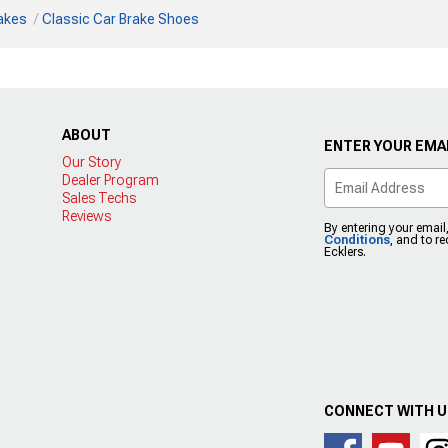
rakes
Classic Car Brake Shoes
ABOUT
ENTER YOUR EMAI
Our Story
Dealer Program
Sales Techs
Reviews
By entering your email
Conditions
, and to r
Ecklers.
CONNECT WITH 