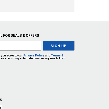
L FOR DEALS & OFFERS
SIGN UP
, you agree to our
Privacy Policy
and
Terms &
eceive recurring automated marketing emails from
US