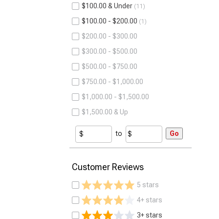
$100.00 & Under
11
$100.00 - $200.00
1
$200.00 - $300.00
$300.00 - $500.00
$500.00 - $750.00
$750.00 - $1,000.00
$1,000.00 - $1,500.00
$1,500.00 & Up
to
Go
Customer Reviews
5 stars
4+ stars
3+ stars