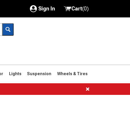
Sign In
Cart
(
0
)
My Account
Where's my order?
Order Help/Return
Saved Products
or
Lights
Suspension
Wheels & Tires
Got questions? (FAQs)
Customer Service
1961-1964
1959-1960