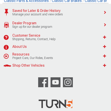
Classic Parts & Accessories
Classic Car Brakes
Classic Car Brak
Saved for Later & Order History
Manage your account and view orders
Dealer Program
Sign up for our dealer program
Customer Service
Shipping, Returns, Contact, Help
About Us
Resources
Project Cars, Our Rides, Events
Shop Other Vehicles