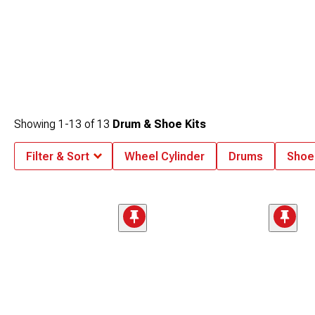
Showing
1-
13
of
13
Drum & Shoe Kits
Filter & Sort
Wheel Cylinder
Drums
Shoe