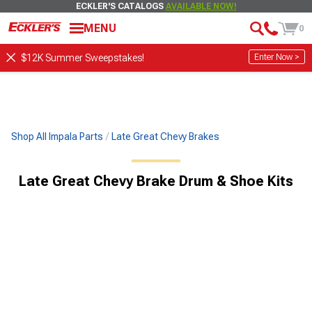
ECKLER'S CATALOGS
AVAILABLE NOW!
MENU
0
Enter Now >
$12K Summer Sweepstakes!
Shop All Impala Parts
Late Great Chevy Brakes
Late Great Chevy Brake Drum & Shoe Kits