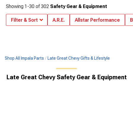
Showing
1-
30
of
302
Safety Gear & Equipment
Filter & Sort
A.R.E.
Allstar Performance
B
Shop All Impala Parts
Late Great Chevy Gifts & Lifestyle
Late Great Chevy Safety Gear & Equipment