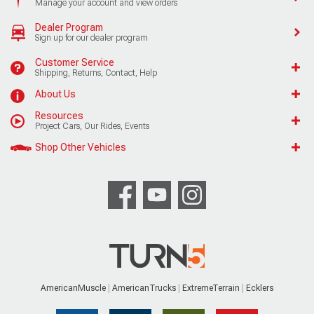
Manage your account and view orders
Dealer Program
Sign up for our dealer program
Customer Service
Shipping, Returns, Contact, Help
About Us
Resources
Project Cars, Our Rides, Events
Shop Other Vehicles
AmericanMuscle
AmericanTrucks
ExtremeTerrain
Ecklers