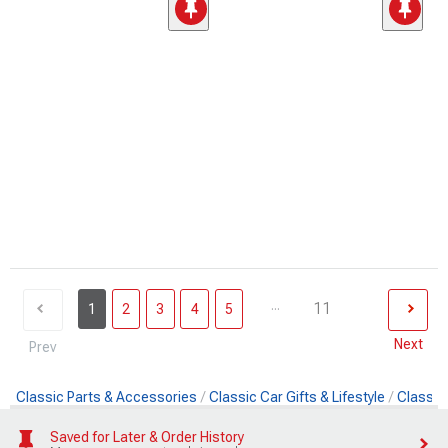
...
11
1
2
3
4
5
Next
Prev
Classic Parts & Accessories
Classic Car Gifts & Lifestyle
Classic
Saved for Later & Order History