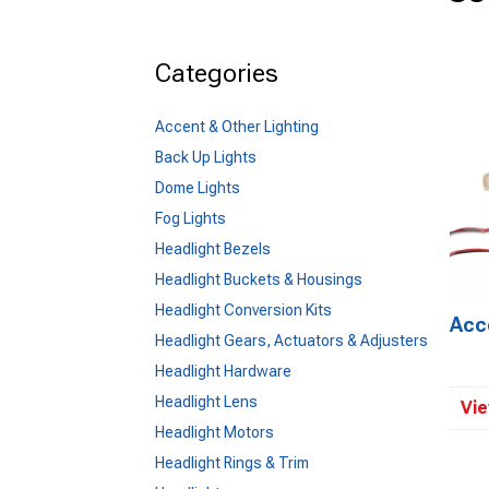
Categories
Accent & Other Lighting
Back Up Lights
Dome Lights
Fog Lights
Headlight Bezels
Headlight Buckets & Housings
Headlight Conversion Kits
Acc
Headlight Gears, Actuators & Adjusters
Headlight Hardware
Headlight Lens
Vie
Headlight Motors
Headlight Rings & Trim