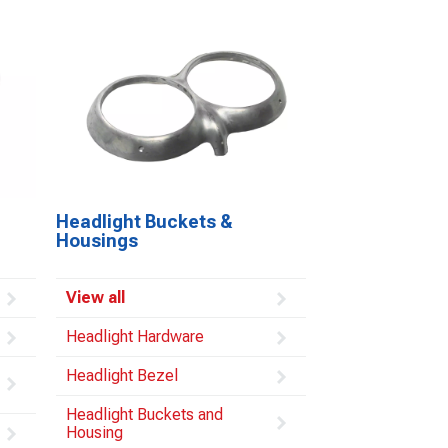
Headlight Buckets &
Housings
View all
Headlight Hardware
Headlight Bezel
Headlight Buckets and
Housing