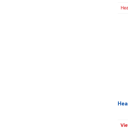
Hea
Hea
Vie