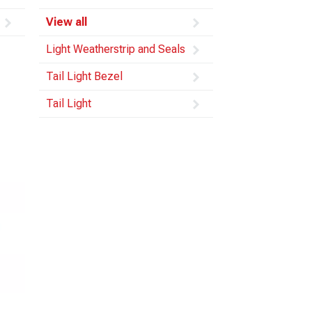
View all
Light Weatherstrip and Seals
Tail Light Bezel
Tail Light