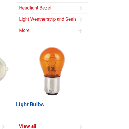
Headlight Bezel
Light Weatherstrip and Seals
More
Light Bulbs
View all