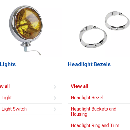
Lights
Headlight Bezels
w all
View all
 Light
Headlight Bezel
 Light Switch
Headlight Buckets and
Housing
Headlight Ring and Trim