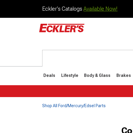
Eckler's Catalogs
Available Now!
Deals
Lifestyle
Body & Glass
Brakes
Shop All Ford/Mercury/Edsel Parts
Co