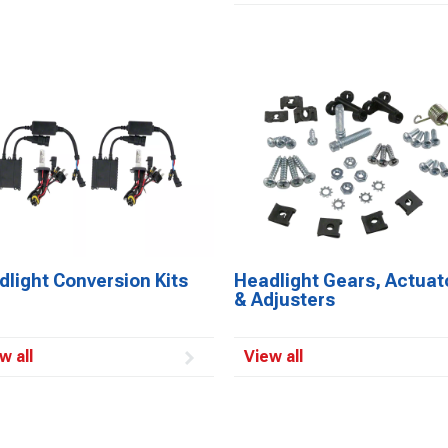
light Conversion Kits
Headlight Gears, Actuat
& Adjusters
w all
View all