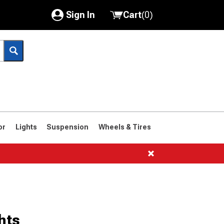
Sign In
Cart
(
0
)
My Account
Where's my order?
Order Help/Return
Saved Products
or
Lights
Suspension
Wheels & Tires
Got questions? (FAQs)
Customer Service
hts