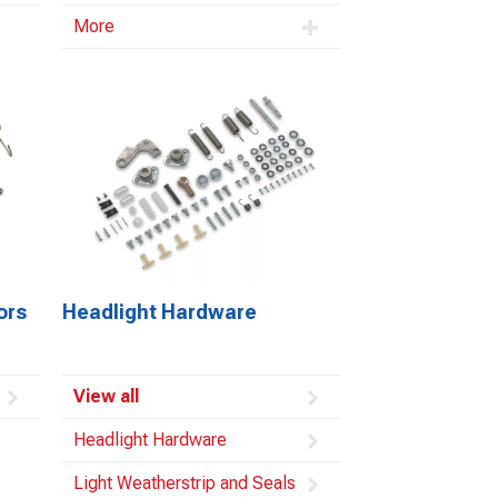
More
ors
Headlight Hardware
View all
Headlight Hardware
Light Weatherstrip and Seals