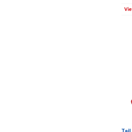
Vie
Tail