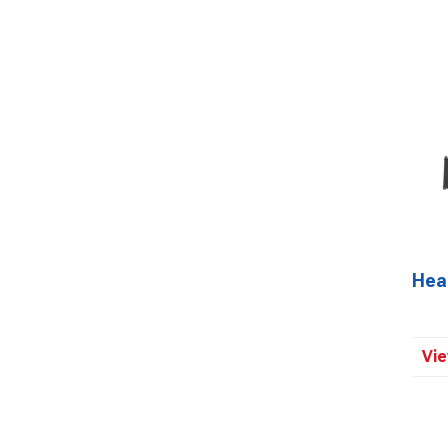
Head
Vie