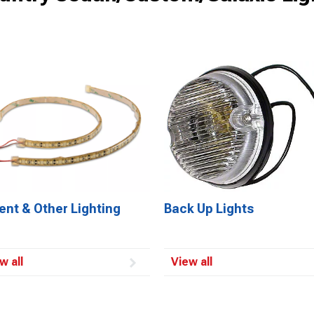
ent & Other Lighting
Back Up Lights
w all
View all