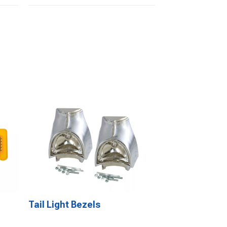
Tail Light Bezels