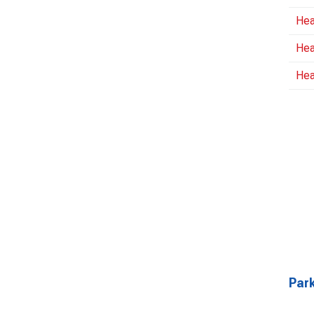
Hea
Hea
Hea
Park