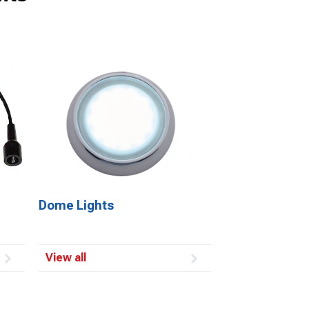
Dome Lights
View all