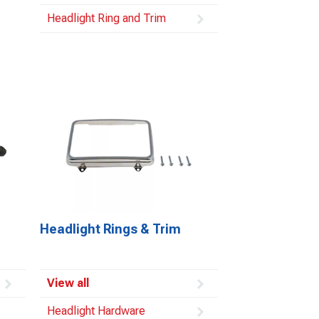
Headlight Ring and Trim
Headlight Rings & Trim
View all
Headlight Hardware