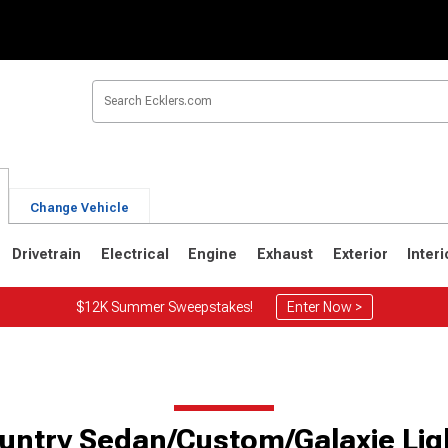
Change Vehicle
Drivetrain
Electrical
Engine
Exhaust
Exterior
Interi
$12K Summer Sweepstakes!
Enter Now >
untry Sedan/Custom/Galaxie Lig