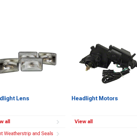
dlight Lens
Headlight Motors
w all
View all
ht Weatherstrip and Seals