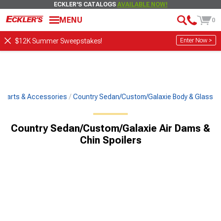
ECKLER'S CATALOGS
AVAILABLE NOW!
MENU
0
Enter Now >
$12K Summer Sweepstakes!
c Parts & Accessories
Country Sedan/Custom/Galaxie Body & Glass
Country Sedan/Custom/Galaxie Air Dams &
Chin Spoilers