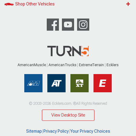
Shop Other Vehicles
AmericanMuscle
AmericanTrucks
ExtremeTerrain
Ecklers
© 2003-2026 Ecklers.com. ®All Rights Reserved
View Desktop Site
Sitemap
|
Privacy Policy
|
Your Privacy Choices