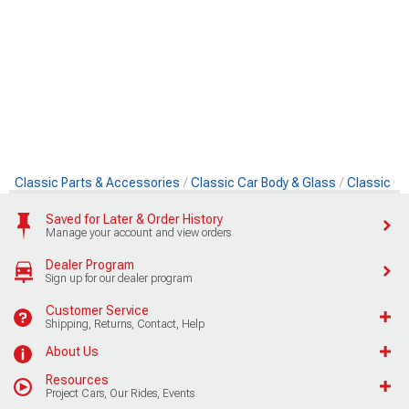
Classic Parts & Accessories
Classic Car Body & Glass
Classic Ca
Saved for Later & Order History
Manage your account and view orders
Dealer Program
Sign up for our dealer program
Customer Service
Shipping, Returns, Contact, Help
About Us
Resources
Project Cars, Our Rides, Events