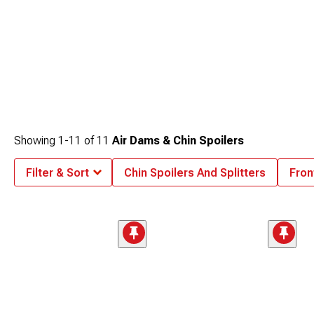
Showing
1-
11
of
11
Air Dams & Chin Spoilers
Filter & Sort
Chin Spoilers And Splitters
Fron