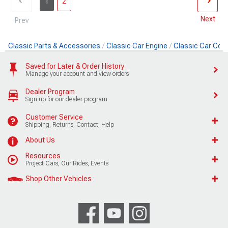
1
2
Next
Prev
Classic Parts & Accessories
Classic Car Engine
Classic Car Cool
Saved for Later & Order History
Manage your account and view orders
Dealer Program
Sign up for our dealer program
Customer Service
Shipping, Returns, Contact, Help
About Us
Resources
Project Cars, Our Rides, Events
Shop Other Vehicles