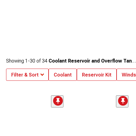
Showing
1-
30
of
34
Coolant Reservoir and Overflow Tanks
Filter & Sort
Coolant
Reservoir Kit
Windsh