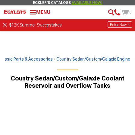
ECKLER'S CATALOGS
AVAILABLE NOW!
MENU
0
Enter Now >
$12K Summer Sweepstakes!
Classic Parts & Accessories
Country Sedan/Custom/Galaxie Engine
Country Sedan/Custom/Galaxie Coolant
Reservoir and Overflow Tanks