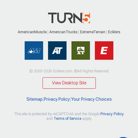
AmericanMuscle
AmericanTrucks
ExtremeTerrain
Ecklers
© 2003-2026 Ecklers.com. ®All Rights Reserved
View Desktop Site
Sitemap
|
Privacy Policy
|
Your Privacy Choices
This site is protected by reCAPTCHA and the Google
Privacy Policy
and
Terms of Service
apply.