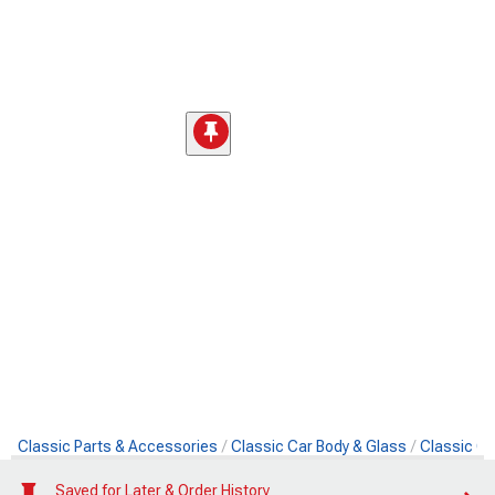
Classic Parts & Accessories
Classic Car Body & Glass
Classic Ca
Saved for Later & Order History