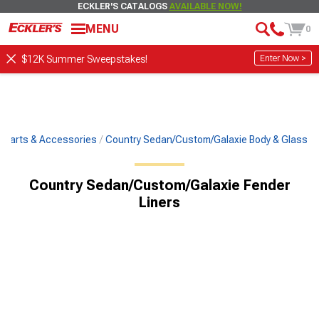
ECKLER'S CATALOGS
AVAILABLE NOW!
MENU
0
Enter Now >
$12K Summer Sweepstakes!
c Parts & Accessories
Country Sedan/Custom/Galaxie Body & Glass
Country Sedan/Custom/Galaxie Fender
Liners