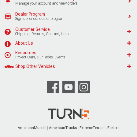
Manage your account and view orders
Dealer Program
Sign up for our dealer program
Customer Service
Shipping, Returns, Contact, Help
About Us
Resources
Project Cars, Our Rides, Events
Shop Other Vehicles
AmericanMuscle
AmericanTrucks
ExtremeTerrain
Ecklers