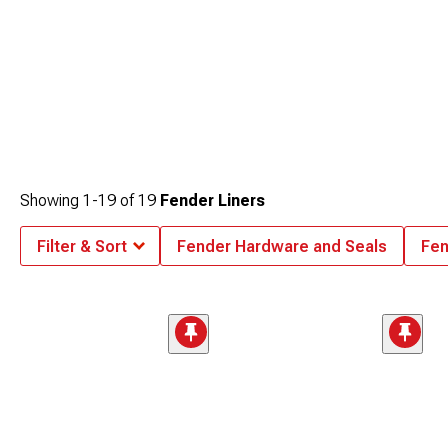
Showing
1-
19
of
19
Fender Liners
Filter & Sort
Fender Hardware and Seals
Fen