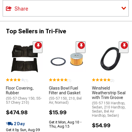
Share
Top Sellers in Tri-Five
(1)
(1)
(2)
Floor Covering,
Glass Bowl Fuel
Winshield
Rubber
Filter and Gasket
Weatherstrip Seal
with Trim Groove
(55-57 Chevy 150; 55-
(55-57 150, 210, Bel
57 Chevy 210)
Air, Nomad)
(55-57 150 Hardtop,
Sedan, 210 Hardtop,
$474.98
$15.99
Sedan, Bel Air
Hardtop, Sedan)
Get it Mon, Aug 10 -
2 Day
$54.99
Thu, Aug 13
Get it by Sun, Aug 09