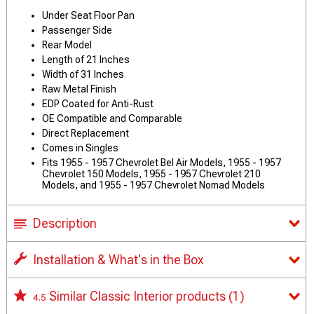
Under Seat Floor Pan
Passenger Side
Rear Model
Length of 21 Inches
Width of 31 Inches
Raw Metal Finish
EDP Coated for Anti-Rust
OE Compatible and Comparable
Direct Replacement
Comes in Singles
Fits 1955 - 1957 Chevrolet Bel Air Models, 1955 - 1957
Chevrolet 150 Models, 1955 - 1957 Chevrolet 210
Models, and 1955 - 1957 Chevrolet Nomad Models
Description
Installation & What's in the Box
Similar Classic Interior products
(1)
4.5