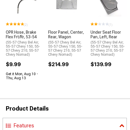
(2)
(1)
OPR Hose, Brake
Floor Panel, Center,
Under Seat Floor
Flex Frt/Rr, 53-54
Rear, Wagon
Pan, Left, Rear
(55-57 Chevy Bel Air;
(55-57 Chevy Bel Air;
(55-57 Chevy Bel Air;
55-57 Chevy 150; 55-
55-57 Chevy 150; 55-
55-57 Chevy 150; 55-
57 Chevy 210; 55-57
57 Chevy 210; 55-57
57 Chevy 210; 55-57
Chevy Nomad)
Chevy Nomad)
Chevy Nomad)
$9.99
$214.99
$139.99
Get it Mon, Aug 10 -
Thu, Aug 13
Product Details
Features