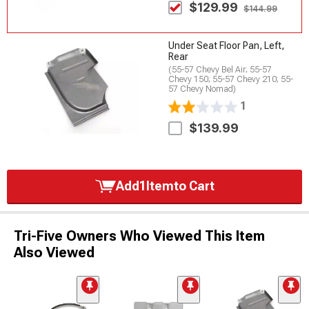
$129.99
$144.99
Under Seat Floor Pan, Left,
Rear
(55-57 Chevy Bel Air; 55-57
Chevy 150; 55-57 Chevy 210; 55-
57 Chevy Nomad)
1
$139.99
Add
1
Item
to Cart
Tri-Five Owners Who Viewed This Item
Also Viewed