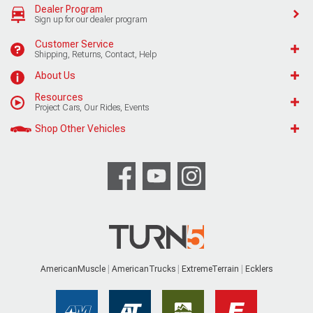
Dealer Program
Sign up for our dealer program
Customer Service
Shipping, Returns, Contact, Help
About Us
Resources
Project Cars, Our Rides, Events
Shop Other Vehicles
AmericanMuscle
AmericanTrucks
ExtremeTerrain
Ecklers