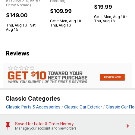
57 Chevy 210; 55-57
Hardtop)
Chevy Nomad)
$19.99
$109.99
$149.00
Get it Mon, Aug 10 -
Get it Mon, Aug 10 -
Thu, Aug 13
Thu, Aug 13 - Sat,
Thu, Aug 13
Aug 15
Reviews
Classic Categories
Classic Parts & Accessories
Classic Car Exterior
Classic Car Fl
Saved for Later & Order History
Manage your account and view orders