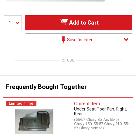
Add to Cart
1
Save for later
or use
Frequently Bought Together
Current item
Limited Time
Under Seat Floor Pan, Right,
Rear
(55-57 Chevy Bel Air; 55-57
Chevy 150; 55-57 Chevy 210; 55-
57 Chevy Nomad)