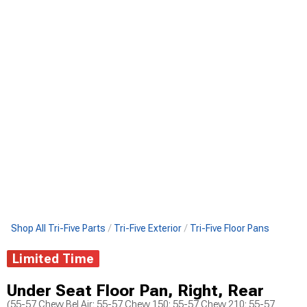
Shop All Tri-Five Parts
Tri-Five Exterior
Tri-Five Floor Pans
Limited Time
Under Seat Floor Pan, Right, Rear
(55-57 Chevy Bel Air; 55-57 Chevy 150; 55-57 Chevy 210; 55-57