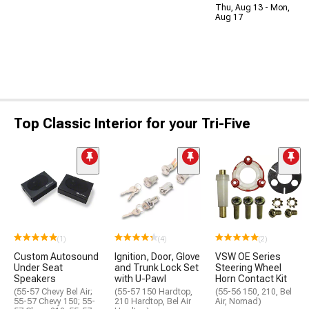
Thu, Aug 13 - Mon,
Aug 17
Top Classic Interior for your Tri-Five
(1)
(4)
(2)
Custom Autosound
Ignition, Door, Glove
VSW OE Series
Under Seat
and Trunk Lock Set
Steering Wheel
Speakers
with U-Pawl
Horn Contact Kit
(55-57 Chevy Bel Air;
(55-57 150 Hardtop,
(55-56 150, 210, Bel
55-57 Chevy 150; 55-
210 Hardtop, Bel Air
Air, Nomad)