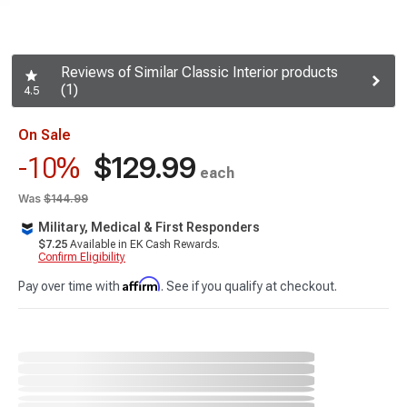
Reviews of Similar Classic Interior products
(1)
4.5
On Sale
$129.99
-10%
each
Was
$144.99
Military, Medical & First Responders
$7.25
Available in EK Cash Rewards.
Confirm Eligibility
Affirm
Pay over time with
. See if you qualify at checkout.