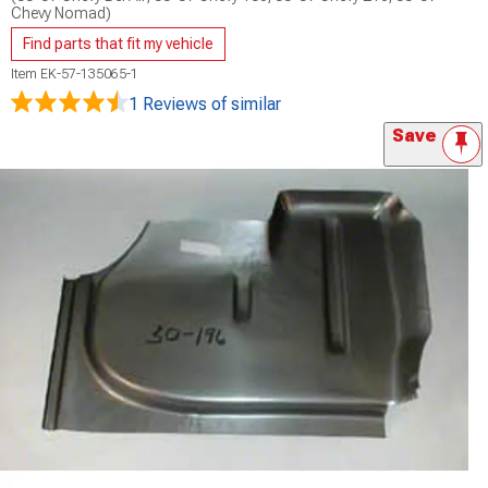
Chevy Nomad)
Find parts that fit my vehicle
Item
EK-57-135065-1
1 Reviews
of similar
Save