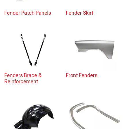
Fender Patch Panels
Fender Skirt
Fenders Brace &
Front Fenders
Reinforcement