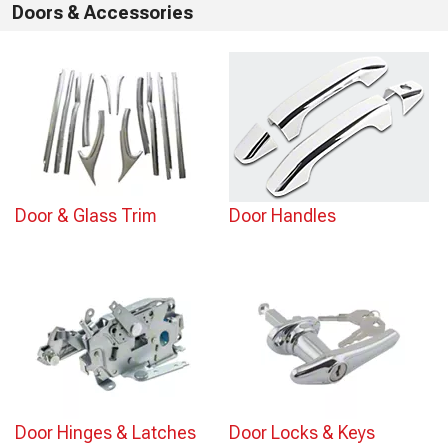
Doors & Accessories
Door & Glass Trim
Door Handles
Door Hinges & Latches
Door Locks & Keys