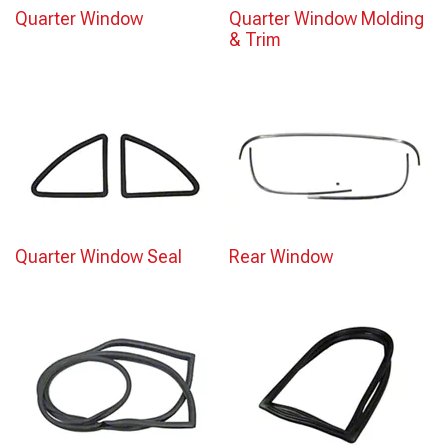
Quarter Window
Quarter Window Molding
& Trim
Quarter Window Seal
Rear Window