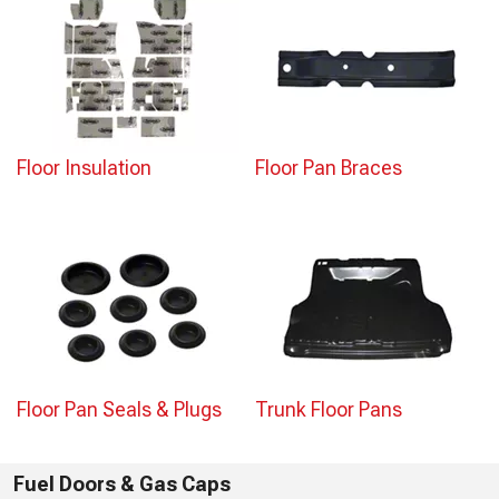
Floor Insulation
Floor Pan Braces
Floor Pan Seals & Plugs
Trunk Floor Pans
Fuel Doors & Gas Caps