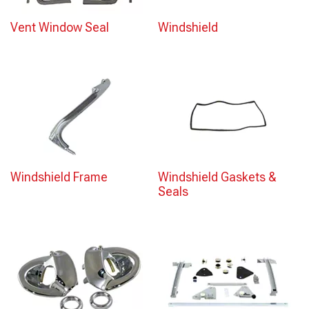
Vent Window Seal
Windshield
Windshield Frame
Windshield Gaskets &
Seals