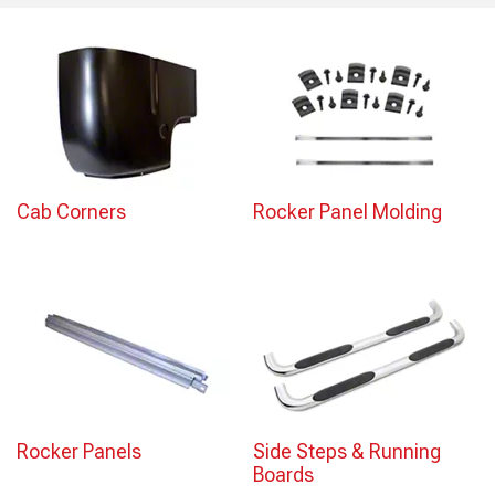
Cab Corners
Rocker Panel Molding
Rocker Panels
Side Steps & Running
Boards