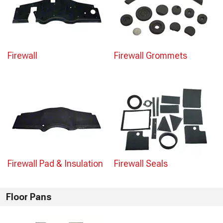
Firewall
Firewall Grommets
Firewall Pad & Insulation
Firewall Seals
Floor Pans