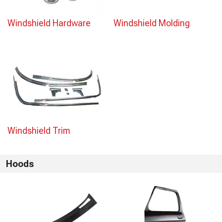
Windshield Hardware
Windshield Molding
Windshield Trim
Hoods