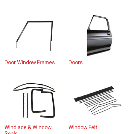
Door Window Frames
Doors
Windlace & Window
Window Felt
Seals