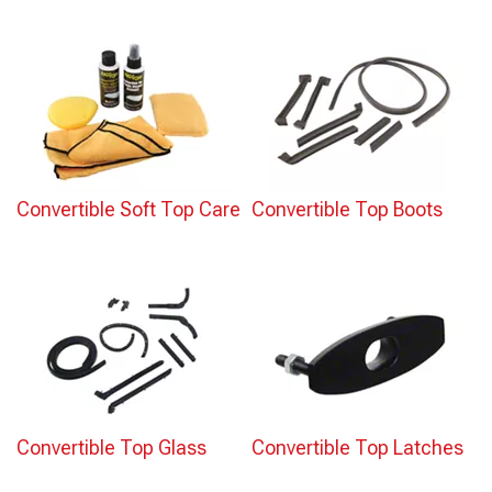
Convertible Soft Top Care
Convertible Top Boots
Convertible Top Glass
Convertible Top Latches