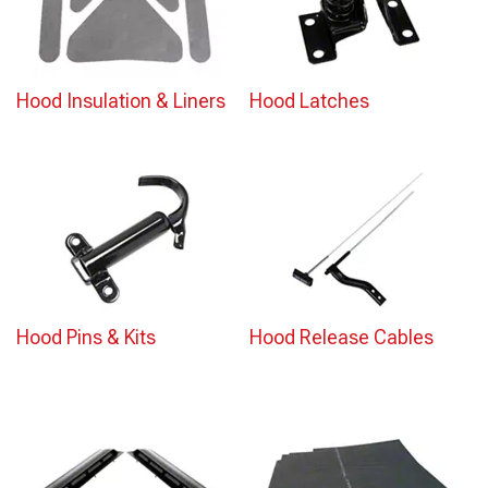
Hood Insulation & Liners
Hood Latches
Hood Pins & Kits
Hood Release Cables