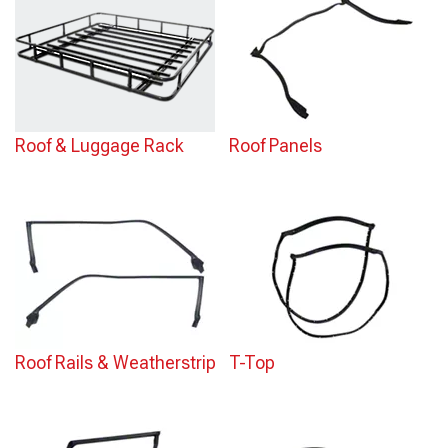
Roof & Luggage Rack
Roof Panels
Roof Rails & Weatherstrip
T-Top