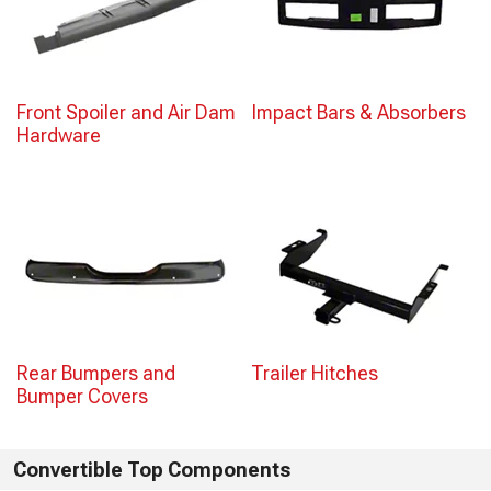
Front Spoiler and Air Dam
Impact Bars & Absorbers
Hardware
Rear Bumpers and
Trailer Hitches
Bumper Covers
Convertible Top Components