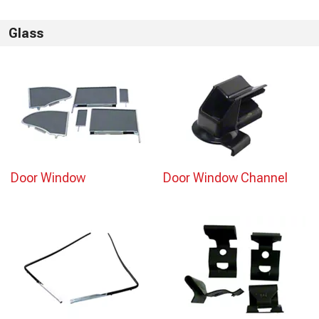
Glass
Door Window
Door Window Channel