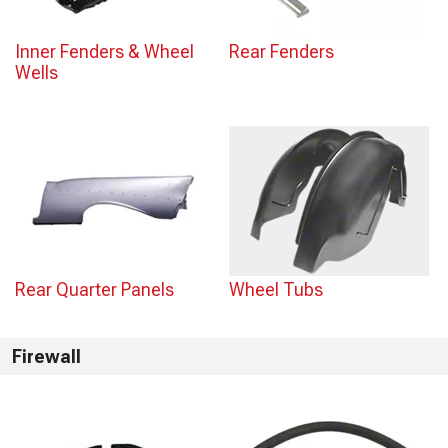
Inner Fenders & Wheel
Rear Fenders
Wells
Rear Quarter Panels
Wheel Tubs
Firewall