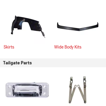
Skirts
Wide Body Kits
Tailgate Parts