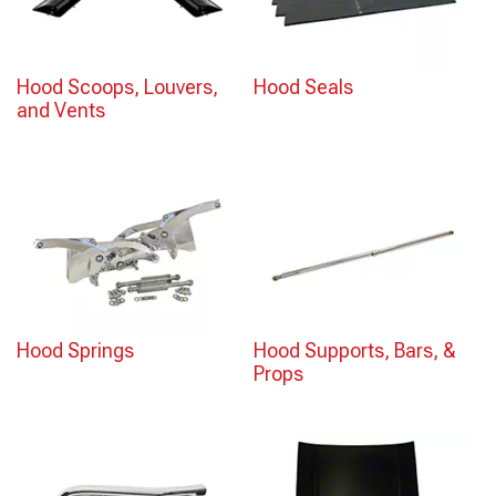
Hood Scoops, Louvers,
Hood Seals
and Vents
Hood Springs
Hood Supports, Bars, &
Props