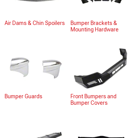
Air Dams & Chin Spoilers
Bumper Brackets &
Mounting Hardware
Bumper Guards
Front Bumpers and
Bumper Covers