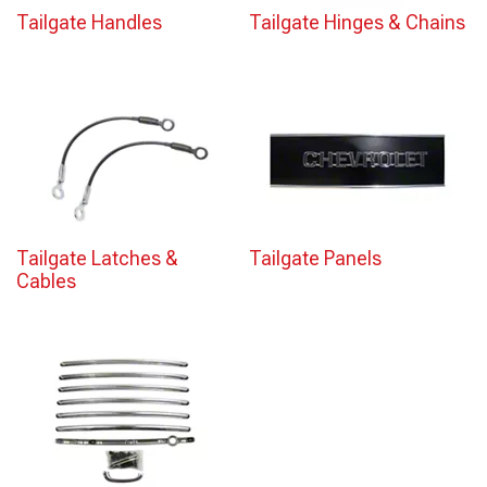
Tailgate Handles
Tailgate Hinges & Chains
Tailgate Latches &
Tailgate Panels
Cables