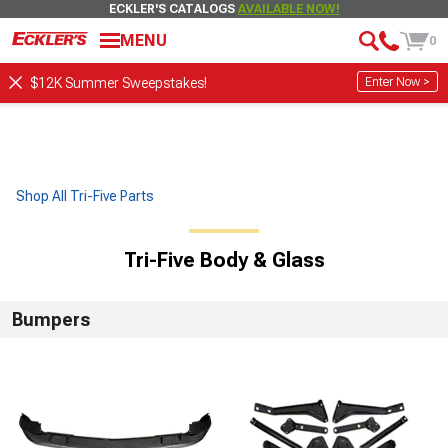
ECKLER'S CATALOGS
AVAILABLE NOW!
MENU
0
Enter Now >
$12K Summer Sweepstakes!
Shop All Tri-Five Parts
Tri-Five Body & Glass
Bumpers