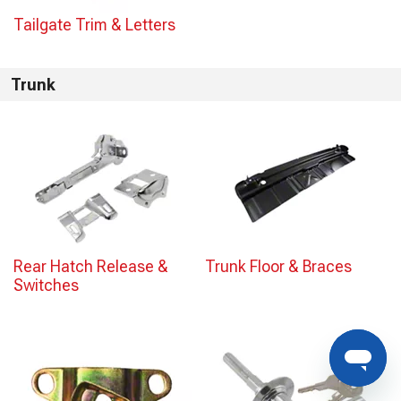
Tailgate Trim & Letters
Trunk
Rear Hatch Release &
Trunk Floor & Braces
Switches