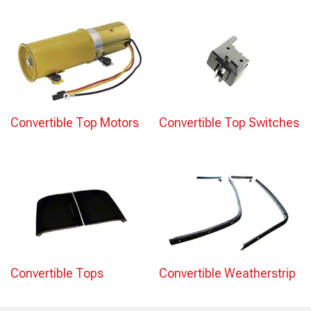
Convertible Top Motors
Convertible Top Switches
Convertible Tops
Convertible Weatherstrip