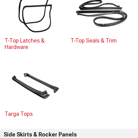
T-Top Latches &
T-Top Seals & Trim
Hardware
Targa Tops
Side Skirts & Rocker Panels