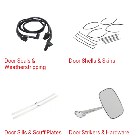
Door Seals &
Door Shells & Skins
Weatherstripping
Door Sills & Scuff Plates
Door Strikers & Hardware