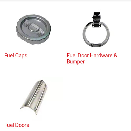
Fuel Caps
Fuel Door Hardware &
Bumper
Fuel Doors