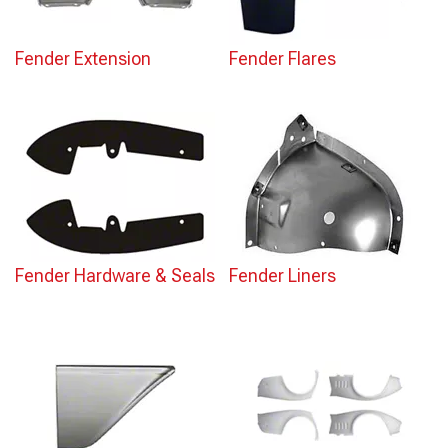
Fender Extension
Fender Flares
Fender Hardware & Seals
Fender Liners