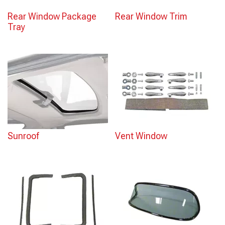
Rear Window Package
Rear Window Trim
Tray
Sunroof
Vent Window