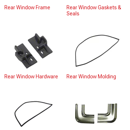
Rear Window Frame
Rear Window Gaskets &
Seals
Rear Window Hardware
Rear Window Molding