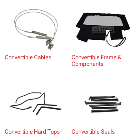
Convertible Cables
Convertible Frame &
Components
Convertible Hard Tops
Convertible Seals