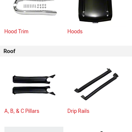
Hood Trim
Hoods
Roof
A, B, & C Pillars
Drip Rails