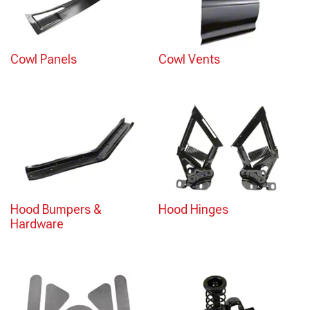
Cowl Panels
Cowl Vents
Hood Bumpers &
Hood Hinges
Hardware