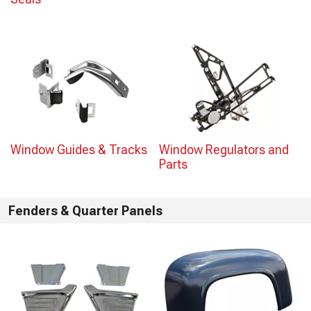
Window Guides & Tracks
Window Regulators and
Parts
Fenders & Quarter Panels