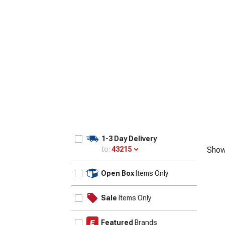
1-3 Day Delivery
to:
43215
Show
Update
Open Box
Items Only
Sale
Items Only
Featured
Brands