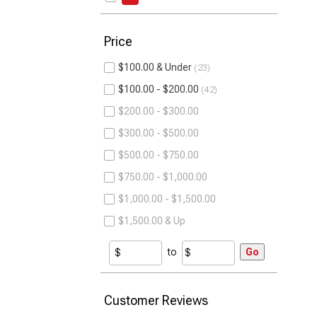
Price
$100.00 & Under
23
$100.00 - $200.00
42
$200.00 - $300.00
$300.00 - $500.00
$500.00 - $750.00
$750.00 - $1,000.00
$1,000.00 - $1,500.00
$1,500.00 & Up
to
Go
Customer Reviews