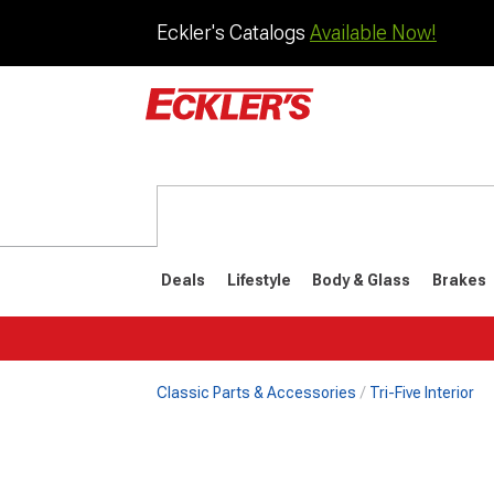
Eckler's Catalogs
Available Now!
Deals
Lifestyle
Body & Glass
Brakes
Classic Parts & Accessories
Tri-Five Interior