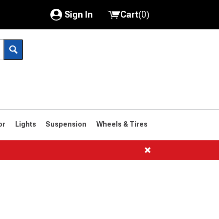
Sign In
Cart
(
0
)
My Account
Where's my order?
Order Help/Return
Saved Products
or
Lights
Suspension
Wheels & Tires
Got questions? (FAQs)
Customer Service