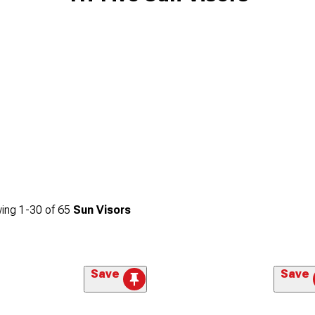
ing
1-
30
of
65
Sun Visors
Save
Save