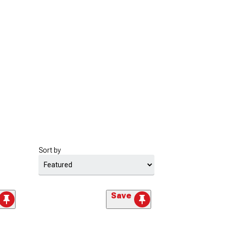
Sort by
Save