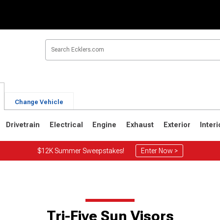
Change Vehicle
Drivetrain
Electrical
Engine
Exhaust
Exterior
Interi
$12K Summer Sweepstakes!
Enter Now >
Tri-Five Sun Visors