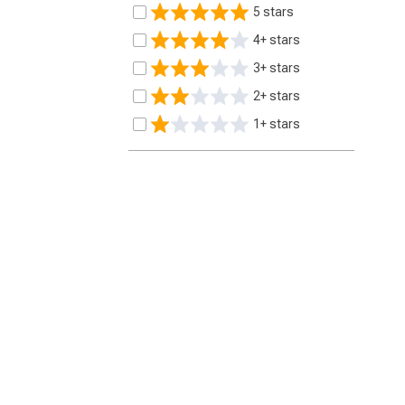
5 stars
4+ stars
3+ stars
2+ stars
1+ stars