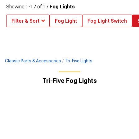
Showing
1-
17
of
17
Fog Lights
Filter & Sort
Fog Light
Fog Light Switch
Classic Parts & Accessories
Tri-Five Lights
Tri-Five Fog Lights