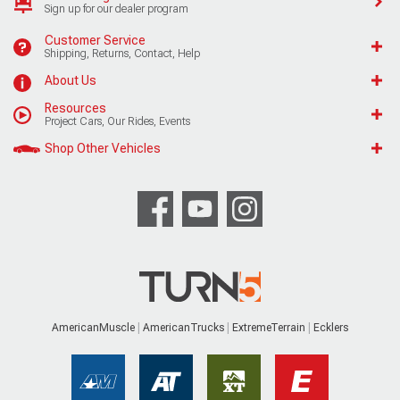
Sign up for our dealer program
Customer Service
Shipping, Returns, Contact, Help
About Us
Resources
Project Cars, Our Rides, Events
Shop Other Vehicles
AmericanMuscle
AmericanTrucks
ExtremeTerrain
Ecklers