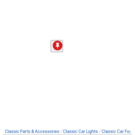
Classic Parts & Accessories
Classic Car Lights
Classic Car Fog L