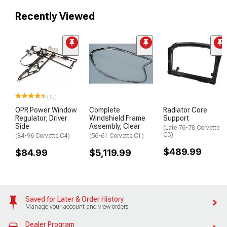
Recently Viewed
(10)
OPR Power Window
Complete
Radiator Core
Regulator; Driver
Windshield Frame
Support
Side
Assembly; Clear
(Late 76-78 Corvette
C3)
(84-96 Corvette C4)
(56-61 Corvette C1)
$489.99
$84.99
$5,119.99
Saved for Later & Order History
Manage your account and view orders
Dealer Program