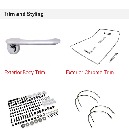
Trim and Styling
Exterior Body Trim
Exterior Chrome Trim