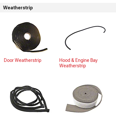
Weatherstrip
Door Weatherstrip
Hood & Engine Bay
Weatherstrip