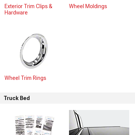
Exterior Trim Clips &
Wheel Moldings
Hardware
Wheel Trim Rings
Truck Bed