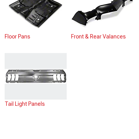
Floor Pans
Front & Rear Valances
Tail Light Panels