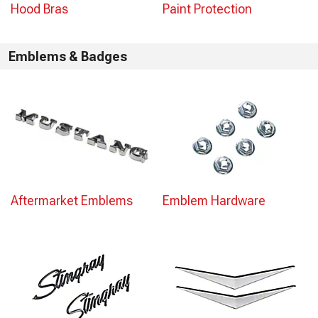
Hood Bras
Paint Protection
Emblems & Badges
Aftermarket Emblems
Emblem Hardware