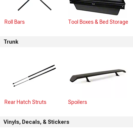
Roll Bars
Tool Boxes & Bed Storage
Trunk
Rear Hatch Struts
Spoilers
Vinyls, Decals, & Stickers