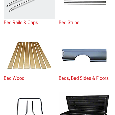
Bed Rails & Caps
Bed Strips
Bed Wood
Beds, Bed Sides & Floors