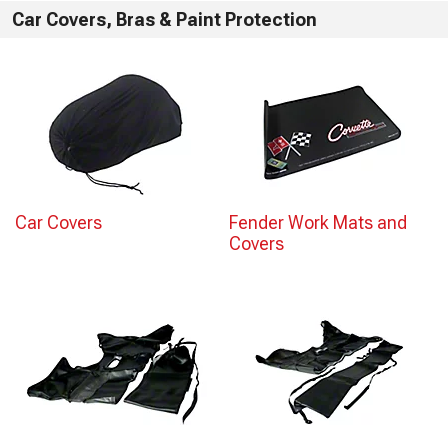
Car Covers, Bras & Paint Protection
Car Covers
Fender Work Mats and
Covers