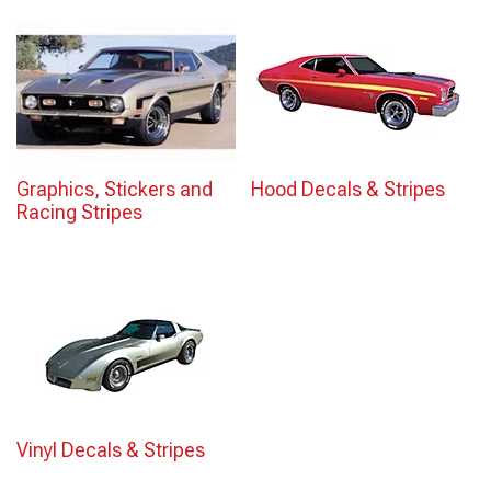
Graphics, Stickers and
Hood Decals & Stripes
Racing Stripes
Vinyl Decals & Stripes