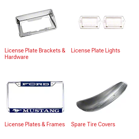
License Plate Brackets &
License Plate Lights
Hardware
License Plates & Frames
Spare Tire Covers