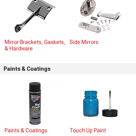
Mirror Brackets, Gaskets,
Side Mirrors
& Hardware
Paints & Coatings
Paints & Coatings
Touch Up Paint