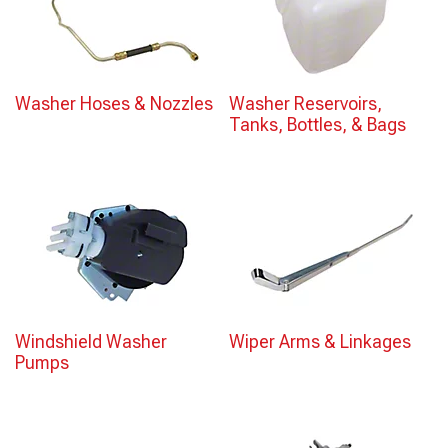
Washer Hoses & Nozzles
Washer Reservoirs,
Tanks, Bottles, & Bags
Windshield Washer
Wiper Arms & Linkages
Pumps