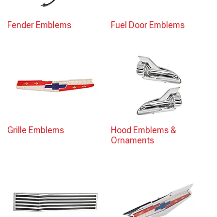
Fender Emblems
Fuel Door Emblems
Grille Emblems
Hood Emblems &
Ornaments