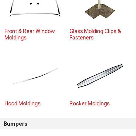
Front & Rear Window
Glass Molding Clips &
Moldings
Fasteners
Hood Moldings
Rocker Moldings
Bumpers