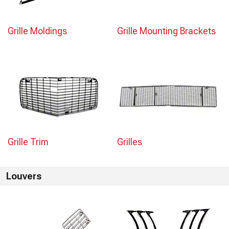
Grille Moldings
Grille Mounting Brackets
Grille Trim
Grilles
Louvers