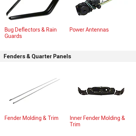
Bug Deflectors & Rain
Power Antennas
Guards
Fenders & Quarter Panels
Fender Molding & Trim
Inner Fender Molding &
Trim