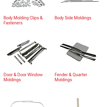
Body Molding Clips &
Body Side Moldings
Fasteners
Door & Door Window
Fender & Quarter
Moldings
Moldings