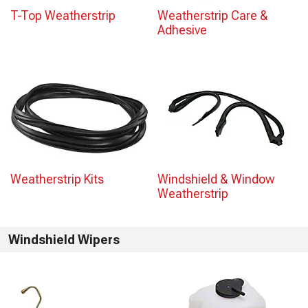
T-Top Weatherstrip
Weatherstrip Care &
Adhesive
Weatherstrip Kits
Windshield & Window
Weatherstrip
Windshield Wipers