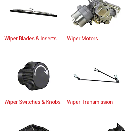
Wiper Blades & Inserts
Wiper Motors
Wiper Switches & Knobs
Wiper Transmission