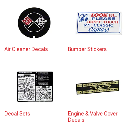
Air Cleaner Decals
Bumper Stickers
Decal Sets
Engine & Valve Cover
Decals