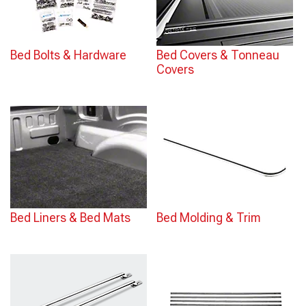
Bed Bolts & Hardware
Bed Covers & Tonneau
Covers
Bed Liners & Bed Mats
Bed Molding & Trim