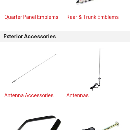
Quarter Panel Emblems
Rear & Trunk Emblems
Exterior Accessories
Antenna Accessories
Antennas