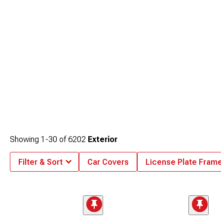
Showing
1-
30
of
6202
Exterior
Filter & Sort
Car Covers
License Plate Fram