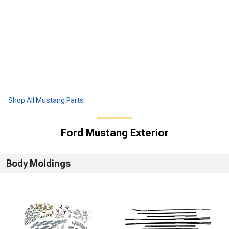
Shop All Mustang Parts
Ford Mustang Exterior
Body Moldings