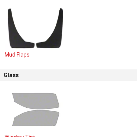
Mud Flaps
Glass