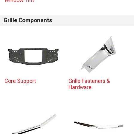
Window Tint
Grille Components
Core Support
Grille Fasteners &
Hardware