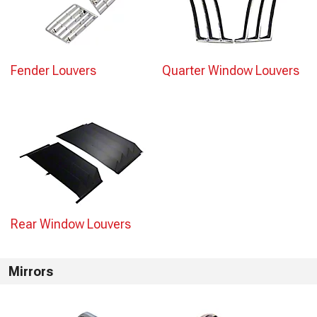
Fender Louvers
Quarter Window Louvers
Rear Window Louvers
Mirrors