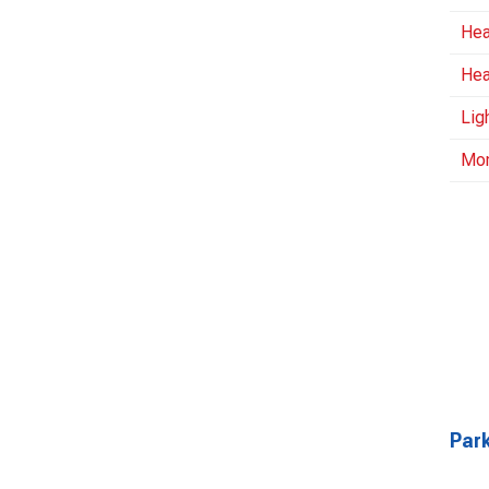
Hea
Hea
Lig
Mo
Park