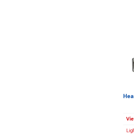
Hea
Vie
Lig