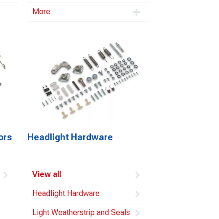
More
ors
Headlight Hardware
View all
Headlight Hardware
Light Weatherstrip and Seals