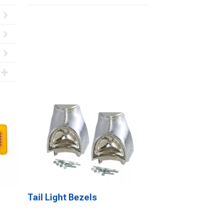
Tail Light Bezels