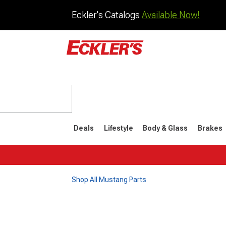
Eckler's Catalogs
Available Now!
Deals
Lifestyle
Body & Glass
Brakes
Shop All Mustang Parts
1964-1973