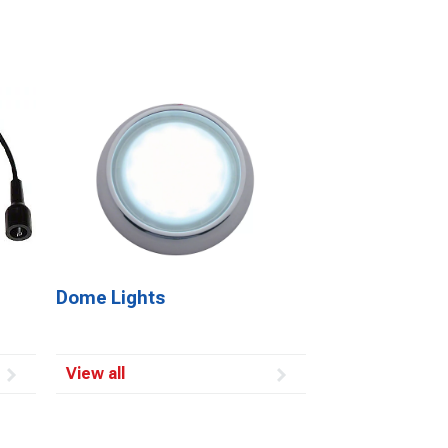
Dome Lights
View all