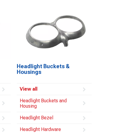
Headlight Buckets &
Housings
View all
Headlight Buckets and
Housing
Headlight Bezel
Headlight Hardware