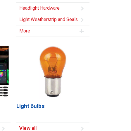
Headlight Hardware
Light Weatherstrip and Seals
More
Light Bulbs
View all