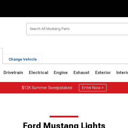
Change Vehicle
Drivetrain
Electrical
Engine
Exhaust
Exterior
Interi
$12K Summer Sweepstakes!
Enter Now >
Ford Mustang Lights