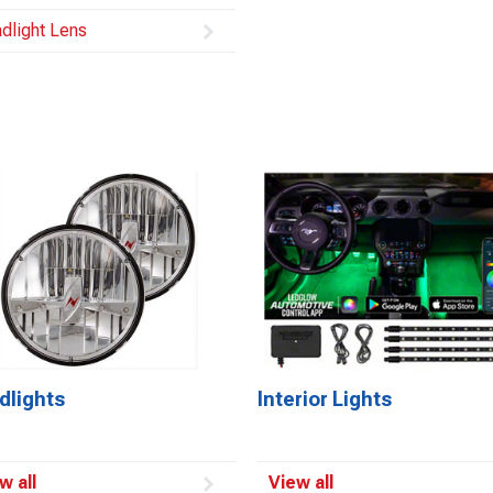
dlight Lens
dlights
Interior Lights
w all
View all