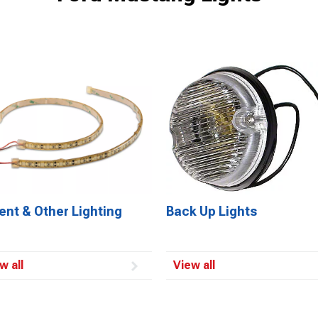
ent & Other Lighting
Back Up Lights
w all
View all