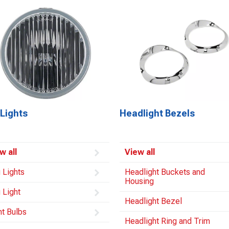
Lights
Headlight Bezels
w all
View all
 Lights
Headlight Buckets and
Housing
 Light
Headlight Bezel
ht Bulbs
Headlight Ring and Trim