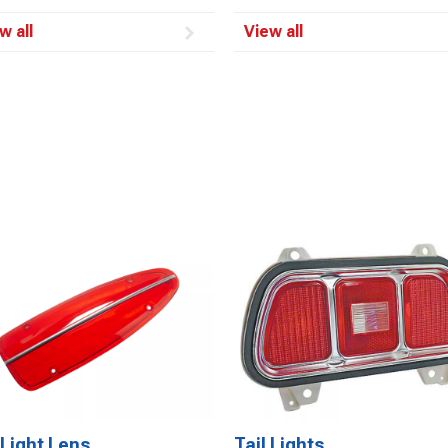
w all
View all
 Light Lens
Tail Lights