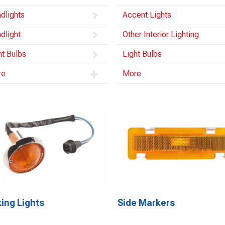
dlights
Accent Lights
dlight
Other Interior Lighting
ht Bulbs
Light Bulbs
re
More
ing Lights
Side Markers