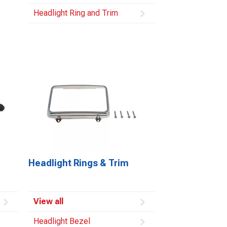
Headlight Ring and Trim
Headlight Rings & Trim
View all
Headlight Bezel