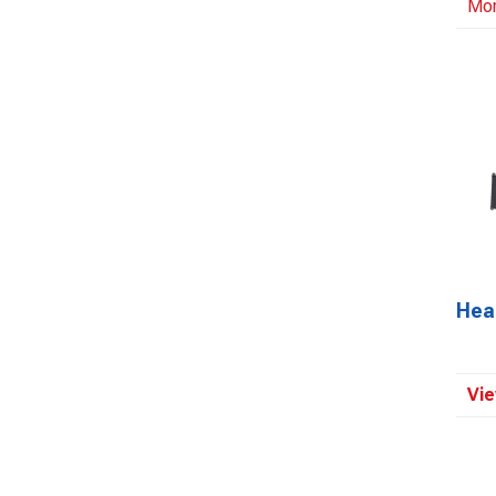
Mo
Head
Vie