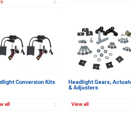
re
light Conversion Kits
Headlight Gears, Actuat
& Adjusters
w all
View all