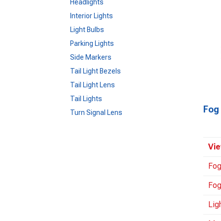
Headlights
Interior Lights
Light Bulbs
Parking Lights
Side Markers
Tail Light Bezels
Tail Light Lens
Tail Lights
Fog 
Turn Signal Lens
Vie
Fog
Fog
Lig