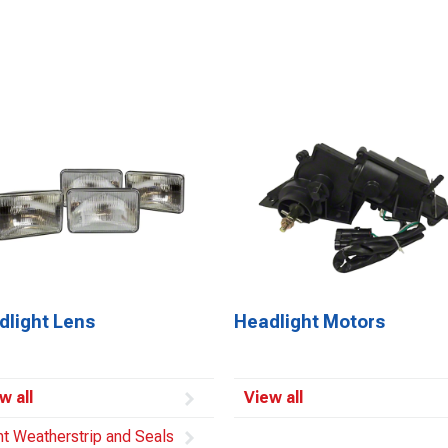
dlight Lens
Headlight Motors
w all
View all
ht Weatherstrip and Seals