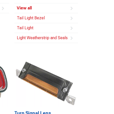
View all
Tail Light Bezel
Tail Light
Light Weatherstrip and Seals
Turn Signal Lens