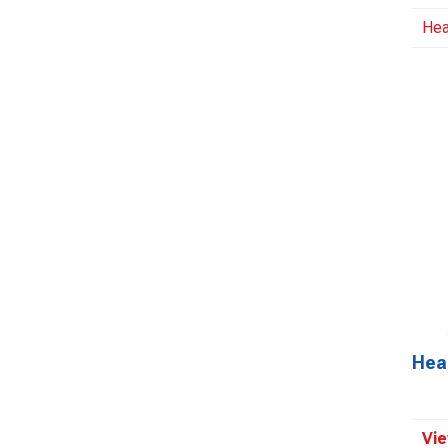
Hea
Hea
Vie