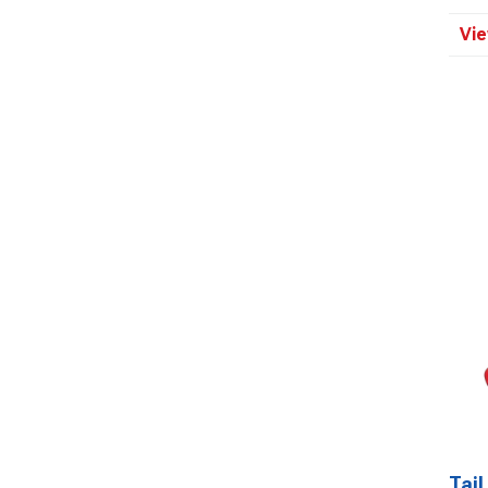
Vie
Tail