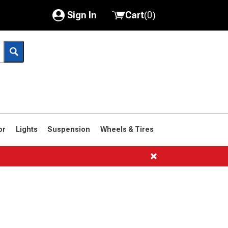
Sign In
Cart
(
0
)
My Account
Where's my order?
Order Help/Return
Saved Products
or
Lights
Suspension
Wheels & Tires
Got questions? (FAQs)
Customer Service