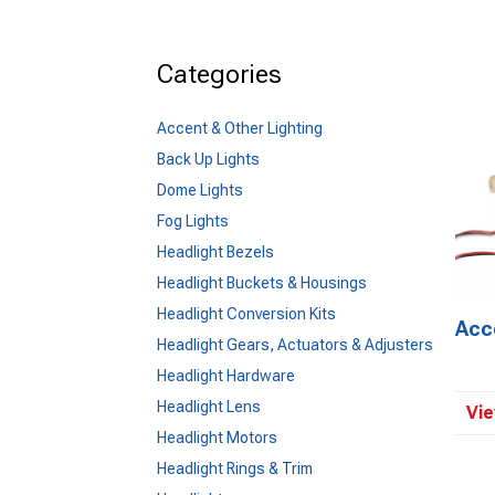
Categories
Accent & Other Lighting
Back Up Lights
Dome Lights
Fog Lights
Headlight Bezels
Headlight Buckets & Housings
Headlight Conversion Kits
Acc
Headlight Gears, Actuators & Adjusters
Headlight Hardware
Headlight Lens
Vie
Headlight Motors
Headlight Rings & Trim