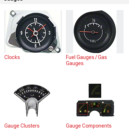
Clocks
Fuel Gauges / Gas
Gauges
Gauge Clusters
Gauge Components