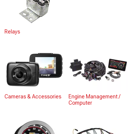
Relays
Cameras & Accessories
Engine Management /
Computer