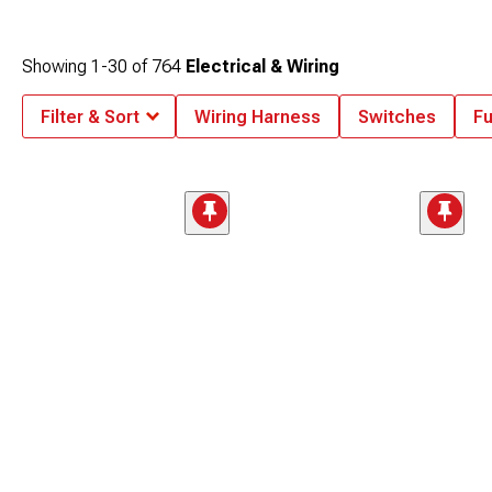
Showing
1-
30
of
764
Electrical & Wiring
Filter & Sort
Wiring Harness
Switches
Fu