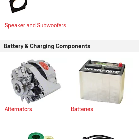
Speaker and Subwoofers
Battery & Charging Components
Alternators
Batteries