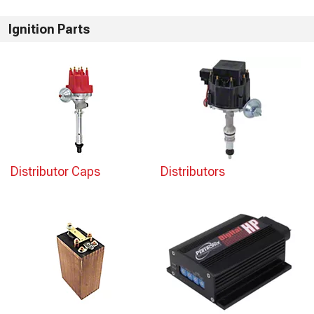
Ignition Parts
Distributor Caps
Distributors