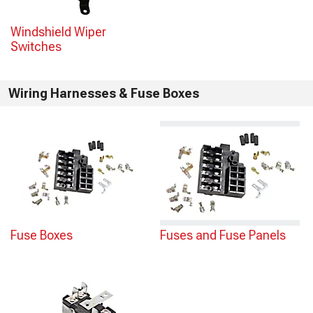
Windshield Wiper
Switches
Wiring Harnesses & Fuse Boxes
Fuse Boxes
Fuses and Fuse Panels