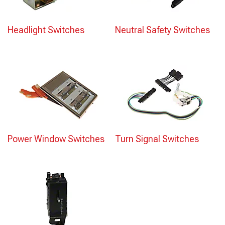
Headlight Switches
Neutral Safety Switches
Power Window Switches
Turn Signal Switches