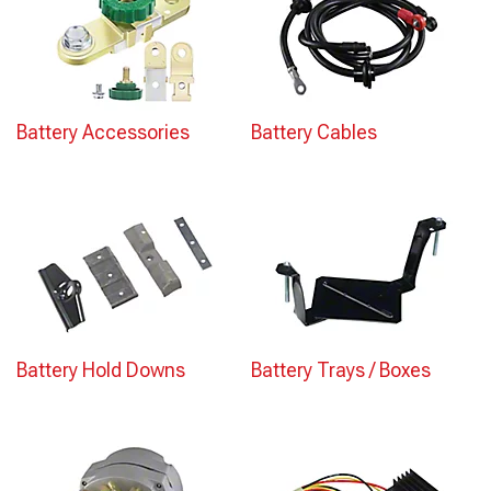
Battery Accessories
Battery Cables
Battery Hold Downs
Battery Trays / Boxes