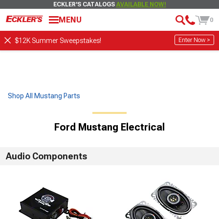
ECKLER'S CATALOGS
AVAILABLE NOW!
MENU
0
Enter Now >
$12K Summer Sweepstakes!
Shop All Mustang Parts
Ford Mustang Electrical
Audio Components