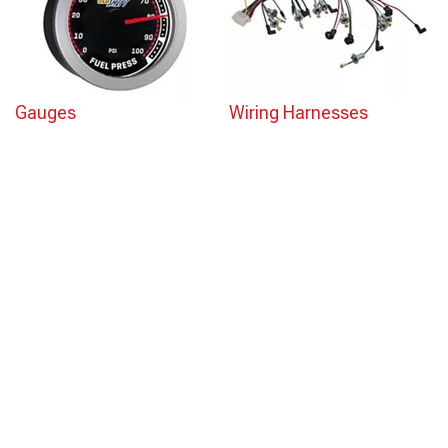
Gauges
Wiring Harnesses