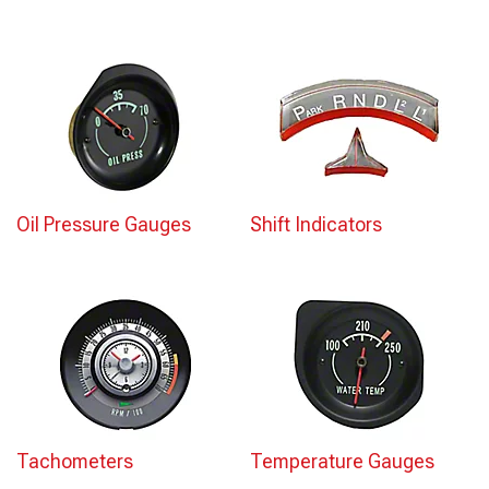
Oil Pressure Gauges
Shift Indicators
Tachometers
Temperature Gauges