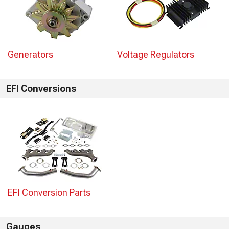
Generators
Voltage Regulators
EFI Conversions
EFI Conversion Parts
Gauges