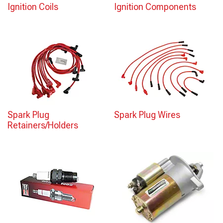
Ignition Coils
Ignition Components
Spark Plug
Spark Plug Wires
Retainers/Holders