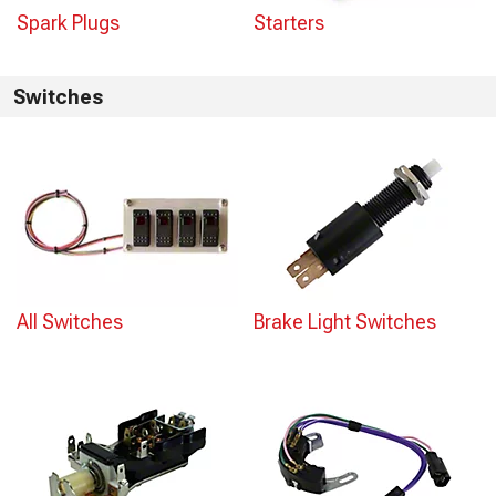
Spark Plugs
Starters
Switches
All Switches
Brake Light Switches