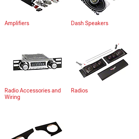
Amplifiers
Dash Speakers
Radio Accessories and
Radios
Wiring