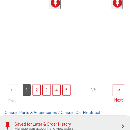
...
26
1
2
3
4
5
Next
Prev
Classic Parts & Accessories
Classic Car Electrical
Saved for Later & Order History
Manage your account and view orders