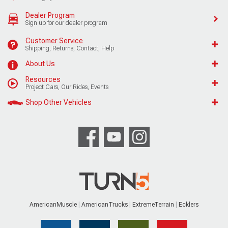
Dealer Program
Sign up for our dealer program
Customer Service
Shipping, Returns, Contact, Help
About Us
Resources
Project Cars, Our Rides, Events
Shop Other Vehicles
AmericanMuscle
AmericanTrucks
ExtremeTerrain
Ecklers