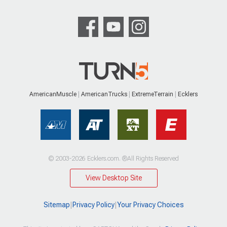
AmericanMuscle
AmericanTrucks
ExtremeTerrain
Ecklers
© 2003-2026 Ecklers.com. ®All Rights Reserved
View Desktop Site
Sitemap
|
Privacy Policy
|
Your Privacy Choices