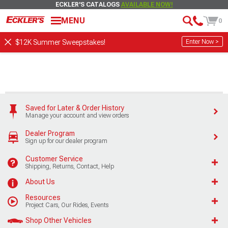
ECKLER'S CATALOGS
AVAILABLE NOW!
MENU
0
Enter Now >
$12K Summer Sweepstakes!
Saved for Later & Order History
Manage your account and view orders
Dealer Program
Sign up for our dealer program
Customer Service
Shipping, Returns, Contact, Help
About Us
Resources
Project Cars, Our Rides, Events
Shop Other Vehicles