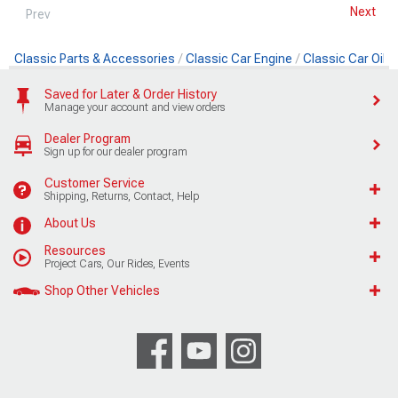
Next
Prev
Classic Parts & Accessories
Classic Car Engine
Classic Car Oil
Saved for Later & Order History
Manage your account and view orders
Dealer Program
Sign up for our dealer program
Customer Service
Shipping, Returns, Contact, Help
About Us
Resources
Project Cars, Our Rides, Events
Shop Other Vehicles