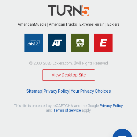
AmericanMuscle
AmericanTrucks
ExtremeTerrain
Ecklers
© 2003-2026 Ecklers.com. ®All Rights Reserved
View Desktop Site
Sitemap
|
Privacy Policy
|
Your Privacy Choices
This site is protected by reCAPTCHA and the Google
Privacy Policy
and
Terms of Service
apply.