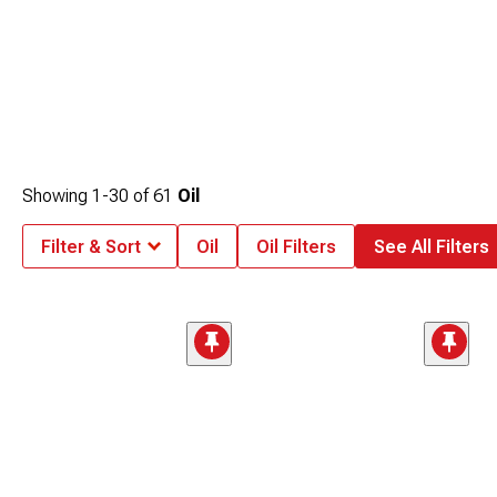
Showing
1-
30
of
61
Oil
Filter & Sort
Oil
Oil Filters
See All Filters