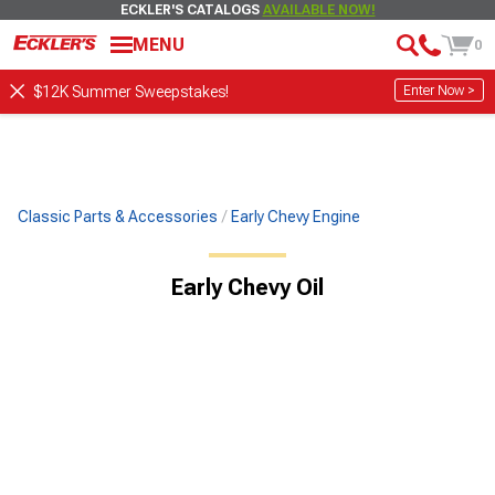
ECKLER'S CATALOGS
AVAILABLE NOW!
MENU
0
Enter Now >
$12K Summer Sweepstakes!
Classic Parts & Accessories
Early Chevy Engine
Early Chevy Oil