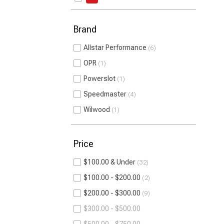
Brand
Allstar Performance
6
OPR
1
Powerslot
1
Speedmaster
4
Wilwood
1
Price
$100.00 & Under
32
$100.00 - $200.00
2
$200.00 - $300.00
9
$300.00 - $500.00