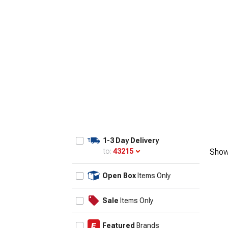
1-3 Day Delivery
to:
43215
Show
Update
Open Box
Items Only
Sale
Items Only
Featured
Brands