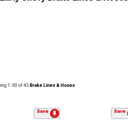
ing
1-
30
of
43
Brake Lines & Hoses
Save
Save