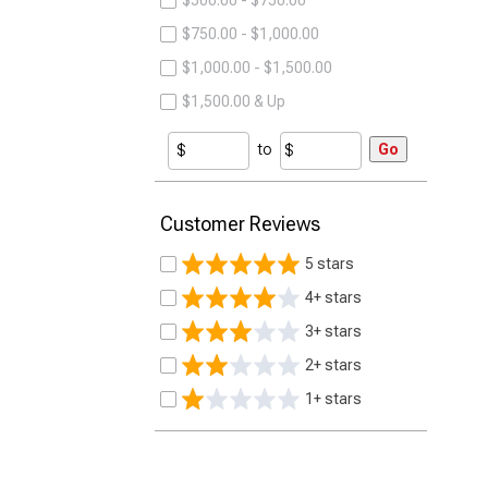
$500.00 - $750.00
$750.00 - $1,000.00
$1,000.00 - $1,500.00
$1,500.00 & Up
to
Go
Customer Reviews
5 stars
4+ stars
3+ stars
2+ stars
1+ stars