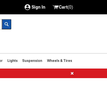
Sign In
Cart
(
0
)
My Account
Where's my order?
Order Help/Return
Saved Products
or
Lights
Suspension
Wheels & Tires
Got questions? (FAQs)
Customer Service
s