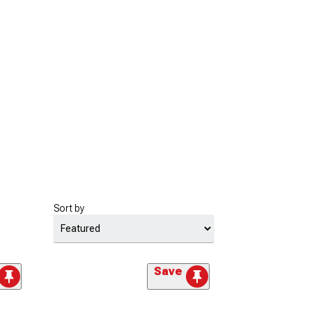
Sort by
Save