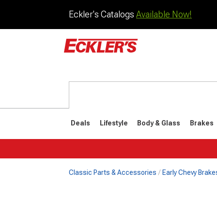
Eckler's Catalogs
Available Now!
Deals
Lifestyle
Body & Glass
Brakes
Classic Parts & Accessories
Early Chevy Brake