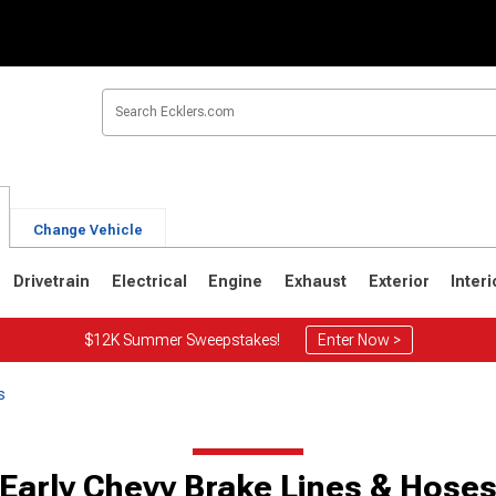
Change Vehicle
Drivetrain
Electrical
Engine
Exhaust
Exterior
Interi
$12K Summer Sweepstakes!
Enter Now >
s
Early Chevy Brake Lines & Hose