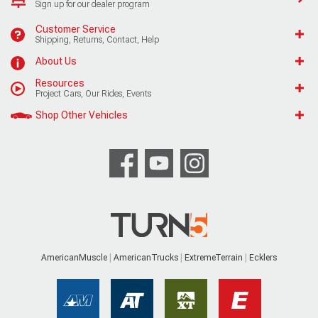
Sign up for our dealer program
Customer Service
Shipping, Returns, Contact, Help
About Us
Resources
Project Cars, Our Rides, Events
Shop Other Vehicles
AmericanMuscle
AmericanTrucks
ExtremeTerrain
Ecklers