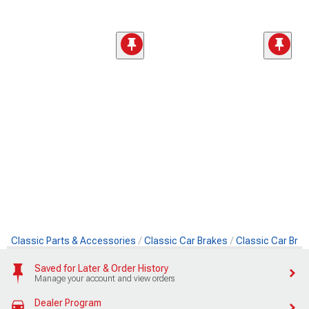
Classic Parts & Accessories
Classic Car Brakes
Classic Car Brak
Saved for Later & Order History
Manage your account and view orders
Dealer Program