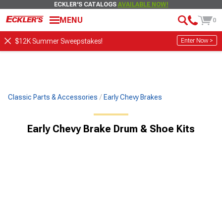
ECKLER'S CATALOGS
AVAILABLE NOW!
MENU
0
Enter Now >
$12K Summer Sweepstakes!
Classic Parts & Accessories
Early Chevy Brakes
Early Chevy Brake Drum & Shoe Kits