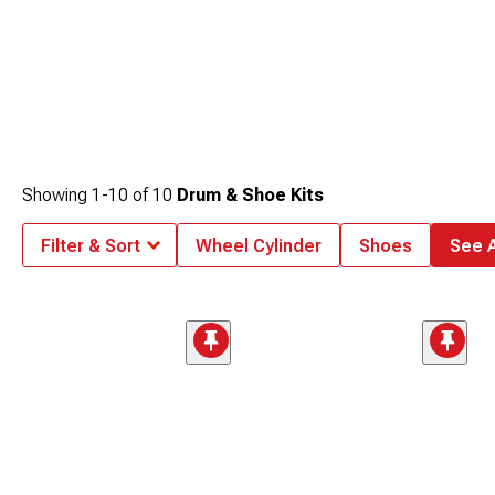
Showing
1-
10
of
10
Drum & Shoe Kits
Filter & Sort
Wheel Cylinder
Shoes
See A