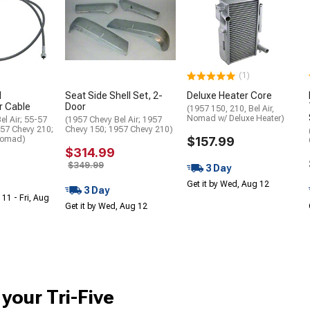
(1)
d
Seat Side Shell Set, 2-
Deluxe Heater Core
 Cable
Door
(1957 150, 210, Bel Air,
Nomad w/ Deluxe Heater)
el Air; 55-57
(1957 Chevy Bel Air; 1957
-57 Chevy 210;
Chevy 150; 1957 Chevy 210)
Nomad)
$157.99
$314.99
$349.99
3 Day
Get it by Wed, Aug 12
3 Day
 11 - Fri, Aug
Get it by Wed, Aug 12
 your Tri-Five