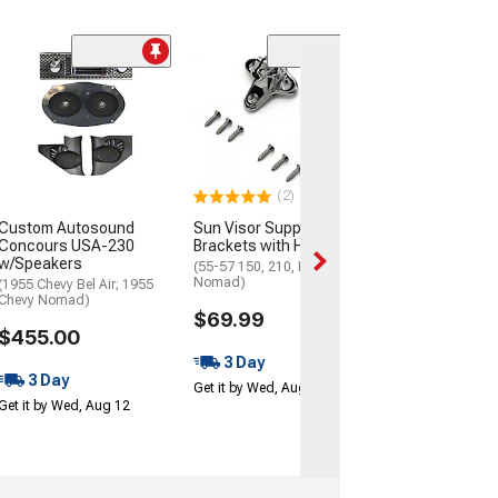
(2)
Fuel Gauge
(1957 150, 210, Be
Nomad)
$103.99
(2)
Get it Tue, Aug 11
Custom Autosound
Sun Visor Support
14
Concours USA-230
Brackets with Hardware
w/Speakers
(55-57 150, 210, Bel Air,
Nomad)
(1955 Chevy Bel Air; 1955
Chevy Nomad)
$69.99
$455.00
3 Day
3 Day
Get it by Wed, Aug 12
Get it by Wed, Aug 12