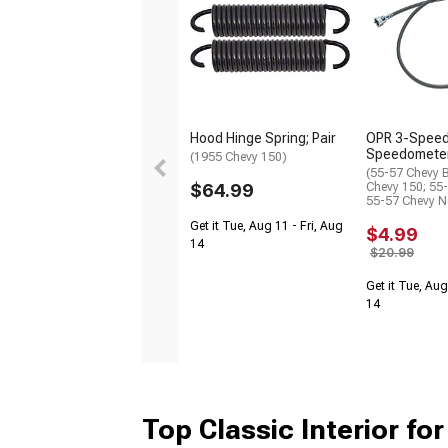
Hood Hinge Spring; Pair
OPR 3-Spee
Speedometer
(1955 Chevy 150)
(55-57 Chevy B
$64.99
Chevy 150; 55
55-57 Chevy 
Get it Tue, Aug 11 - Fri, Aug
$4.99
14
$20.99
Get it Tue, Aug
14
Top Classic Interior for