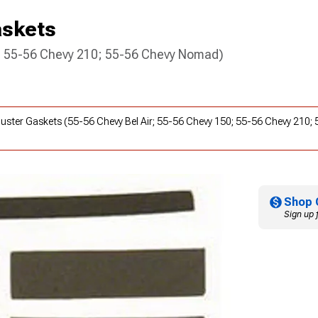
askets
0; 55-56 Chevy 210; 55-56 Chevy Nomad)
 Cluster Gaskets (55-56 Chevy Bel Air; 55-56 Chevy 150; 55-56 Chevy 210
Shop 
Sign up 