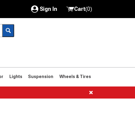
Sign In
Cart
(
0
)
My Account
Where's my order?
Order Help/Return
Saved Products
or
Lights
Suspension
Wheels & Tires
Got questions? (FAQs)
Customer Service