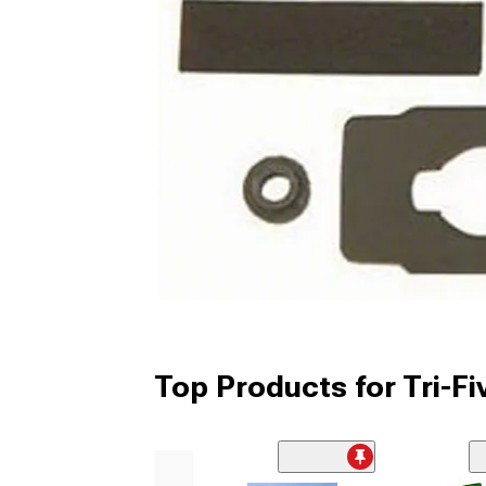
Top Products for Tri-F