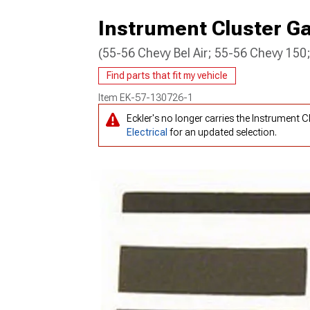
Instrument Cluster G
(55-56 Chevy Bel Air; 55-56 Chevy 15
Find parts that fit my vehicle
Item
EK-57-130726-1
Eckler's no longer carries the Instrument
Electrical
for an updated selection.