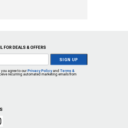
L FOR DEALS & OFFERS
SIGN UP
, you agree to our
Privacy Policy
and
Terms &
eceive recurring automated marketing emails from
US