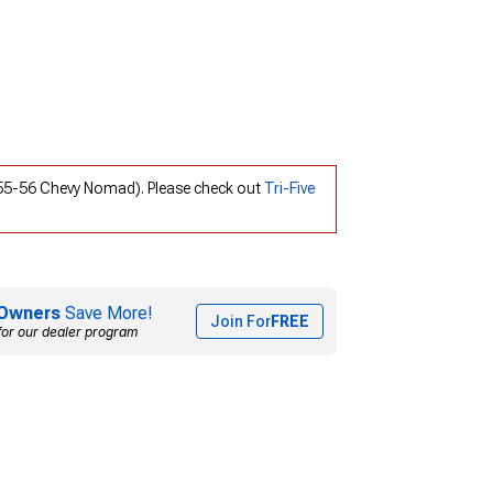
; 55-56 Chevy Nomad). Please check out
Tri-Five
Owners
Save More!
Join For
FREE
for our dealer program