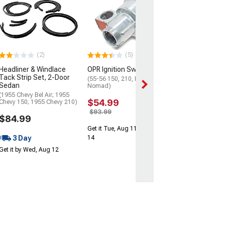
Interior Post C
4Dr Sedan & W
(55-57 Chevy Bel 
Chevy 150; 55-57
210)
(2)
(5)
$69.99
Headliner & Windlace
OPR Ignition Swtich
Get it Tue, Aug 11
Tack Strip Set, 2-Door
(55-56 150, 210, Bel Air,
14
Sedan
Nomad)
(1955 Chevy Bel Air; 1955
$54.99
Chevy 150; 1955 Chevy 210)
$93.99
$84.99
Get it Tue, Aug 11 - Fri, Aug
3 Day
14
Get it by Wed, Aug 12