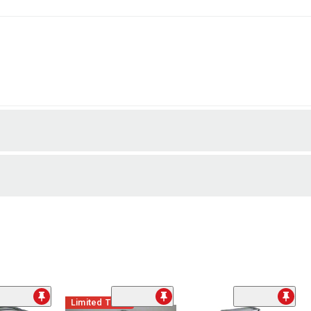
Limited Time