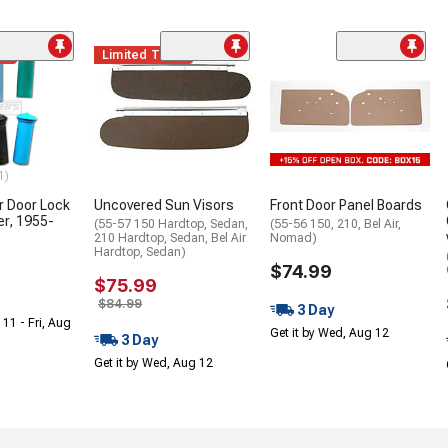
me
Limited Time
1)
or Door Lock
Uncovered Sun Visors
Front Door Panel Boards
r, 1955-
(55-57 150 Hardtop, Sedan,
(55-56 150, 210, Bel Air,
210 Hardtop, Sedan, Bel Air
Nomad)
Hardtop, Sedan)
$74.99
$75.99
$84.99
3 Day
 11 - Fri, Aug
Get it by Wed, Aug 12
3 Day
Get it by Wed, Aug 12