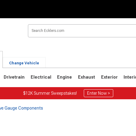
Change Vehicle
Drivetrain
Electrical
Engine
Exhaust
Exterior
Interi
$12K Summer Sweepstakes!
Enter Now >
Five Gauge Components