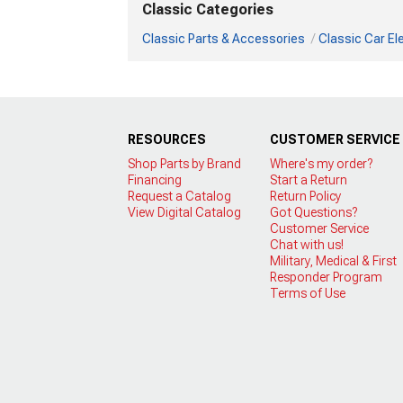
Classic Categories
Classic Parts & Accessories
Classic Car Ele
RESOURCES
CUSTOMER SERVICE
Shop Parts by Brand
Where's my order?
Financing
Start a Return
Request a Catalog
Return Policy
View Digital Catalog
Got Questions?
Customer Service
Chat with us!
Military, Medical & First
Responder Program
Terms of Use