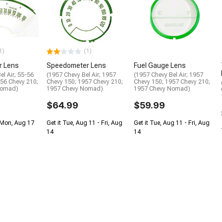
1)
(1)
r Lens
Speedometer Lens
Fuel Gauge Lens
el Air; 55-56
(1957 Chevy Bel Air; 1957
(1957 Chevy Bel Air; 1957
-56 Chevy 210;
Chevy 150; 1957 Chevy 210;
Chevy 150; 1957 Chevy 210;
Nomad)
1957 Chevy Nomad)
1957 Chevy Nomad)
$64.99
$59.99
 Mon, Aug 17
Get it Tue, Aug 11 - Fri, Aug
Get it Tue, Aug 11 - Fri, Aug
14
14