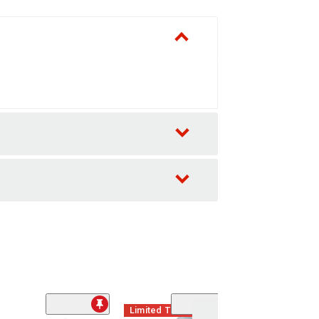
Limited Time
(2)