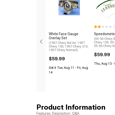
(
White Face Gauge
Speedomete
Overlay Set
(55-56 Chevy B
Chevy 150; 55
(1957 Chevy Bel Air; 1957
55-56 Chevy 
Chevy 150; 1957 Chevy 210;
1957 Chevy Nomad)
$59.99
$59.99
Thu, Aug 13 -
Get it Tue, Aug 11 - Fri, Aug
14
Product Information
Features, Description, Q&A