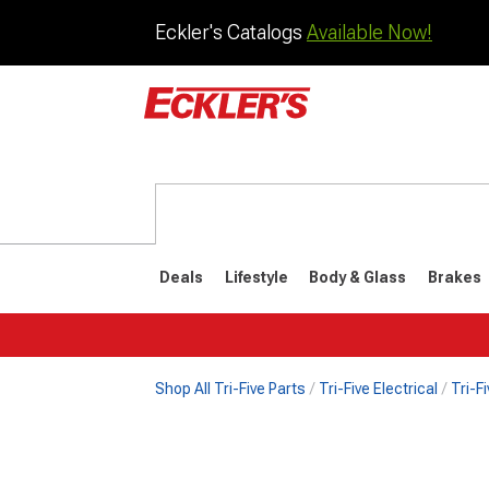
Eckler's Catalogs
Available Now!
Deals
Lifestyle
Body & Glass
Brakes
Shop All Tri-Five Parts
Tri-Five Electrical
Tri-