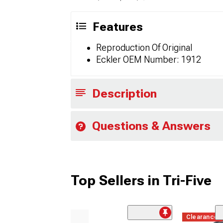
Features
Reproduction Of Original
Eckler OEM Number: 1912
Description
Questions & Answers
Top Sellers in Tri-Five
Clearance