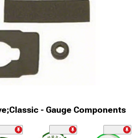
ive;Classic - Gauge Components