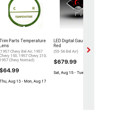
Chinook Auto S
XL ORIGINAL Cl
Faceplate Kit
(94-96 F-150, F-
Factory Tach, Ex
Diesel)
$259.97
Trim Parts Temperature
LED Digital Gauge Panel;
Lens
Red
Sat, Aug 15 - Mo
(1957 Chevy Bel Air; 1957
(55-56 Bel Air)
Chevy 150; 1957 Chevy 210;
1957 Chevy Nomad)
$679.99
$64.99
Sat, Aug 15 - Tue, Aug 18
Thu, Aug 13 - Mon, Aug 17