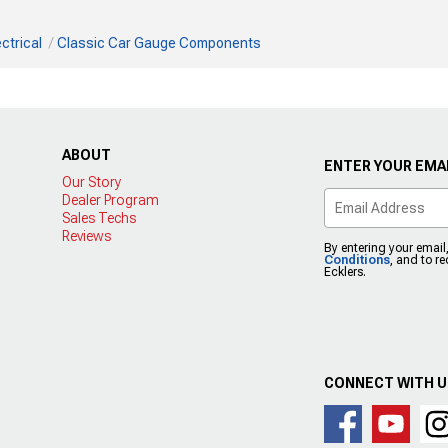
ctrical
Classic Car Gauge Components
ABOUT
ENTER YOUR EMAI
Our Story
Dealer Program
Sales Techs
Reviews
By entering your email
Conditions
, and to r
Ecklers.
CONNECT WITH 