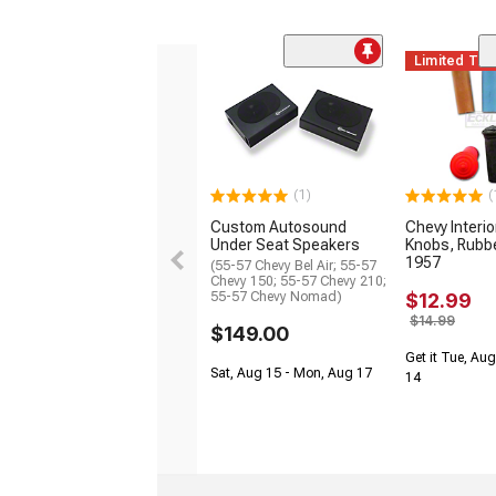
Limited Ti
(1)
(
Custom Autosound
Chevy Interi
Under Seat Speakers
Knobs, Rubbe
1957
(55-57 Chevy Bel Air; 55-57
Chevy 150; 55-57 Chevy 210;
55-57 Chevy Nomad)
$12.99
$14.99
$149.00
Get it Tue, Aug
Sat, Aug 15 - Mon, Aug 17
14