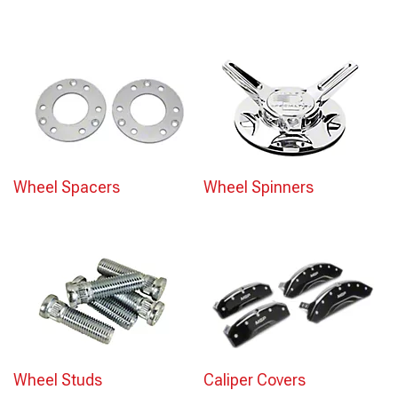
Wheel Spacers
Wheel Spinners
Wheel Studs
Caliper Covers