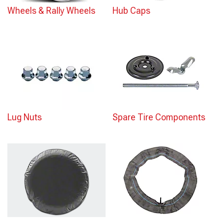
Wheels & Rally Wheels
Hub Caps
Lug Nuts
Spare Tire Components