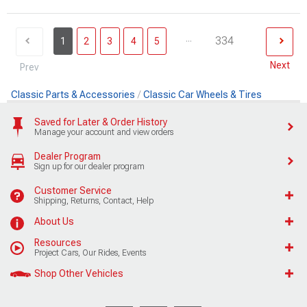
...
334
1
2
3
4
5
Next
Prev
Classic Parts & Accessories
Classic Car Wheels & Tires
Saved for Later & Order History
Manage your account and view orders
Dealer Program
Sign up for our dealer program
Customer Service
Shipping, Returns, Contact, Help
About Us
Resources
Project Cars, Our Rides, Events
Shop Other Vehicles