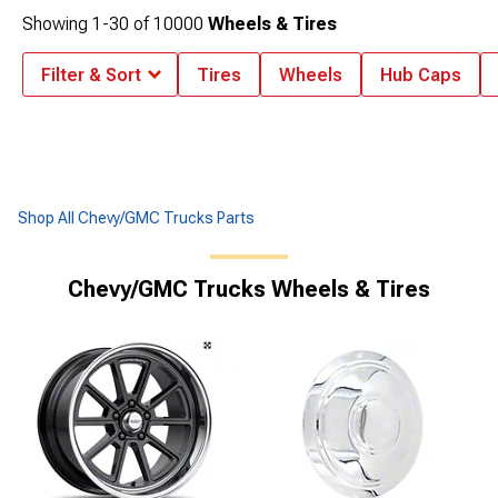
Showing
1-
30
of
10000
Wheels & Tires
Filter & Sort
Tires
Wheels
Hub Caps
Shop All Chevy/GMC Trucks Parts
Chevy/GMC Trucks Wheels & Tires