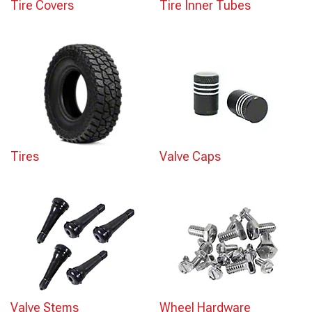
Tire Covers
Tire Inner Tubes
Tires
Valve Caps
Valve Stems
Wheel Hardware