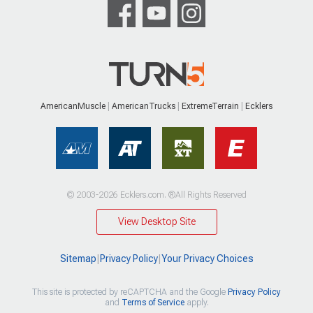
AmericanMuscle
AmericanTrucks
ExtremeTerrain
Ecklers
© 2003-2026 Ecklers.com. ®All Rights Reserved
View Desktop Site
Sitemap
|
Privacy Policy
|
Your Privacy Choices
This site is protected by reCAPTCHA and the Google
Privacy Policy
and
Terms of Service
apply.