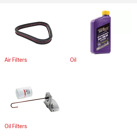
Air Filters
Oil
Oil Filters