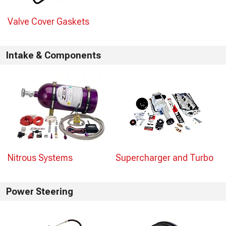
Valve Cover Gaskets
Intake & Components
Nitrous Systems
Supercharger and Turbo
Power Steering