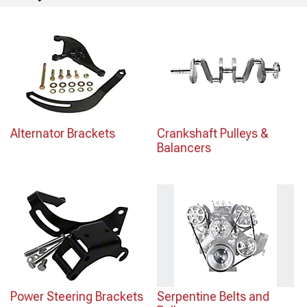
Alternator Brackets
Crankshaft Pulleys &
Balancers
Power Steering Brackets
Serpentine Belts and