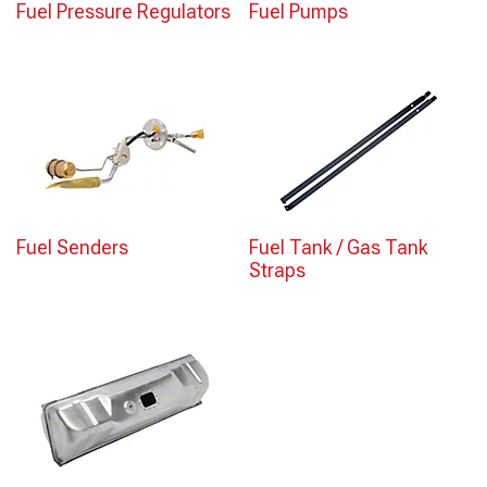
Fuel Pressure Regulators
Fuel Pumps
Fuel Senders
Fuel Tank / Gas Tank
Straps