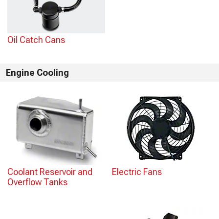
Oil Catch Cans
Engine Cooling
Coolant Reservoir and
Electric Fans
Overflow Tanks