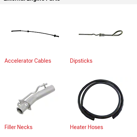
Accelerator Cables
Dipsticks
Filler Necks
Heater Hoses