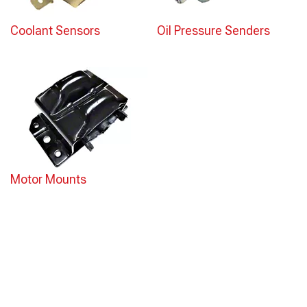
Coolant Sensors
Oil Pressure Senders
Motor Mounts