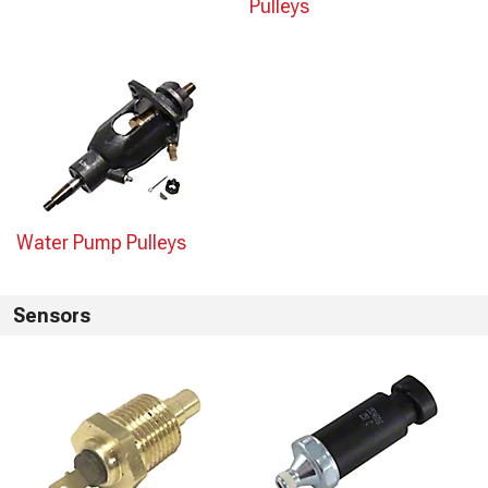
Pulleys
Water Pump Pulleys
Sensors