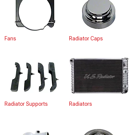
Fans
Radiator Caps
Radiator Supports
Radiators