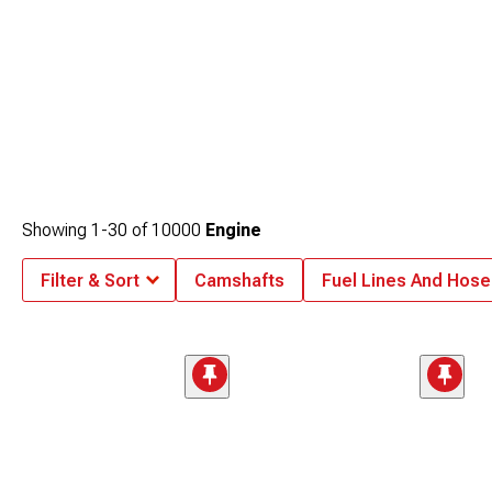
Showing
1-
30
of
10000
Engine
Filter & Sort
Camshafts
Fuel Lines And Hose