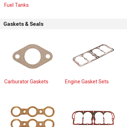
Fuel Tanks
Gaskets & Seals
Carburator Gaskets
Engine Gasket Sets