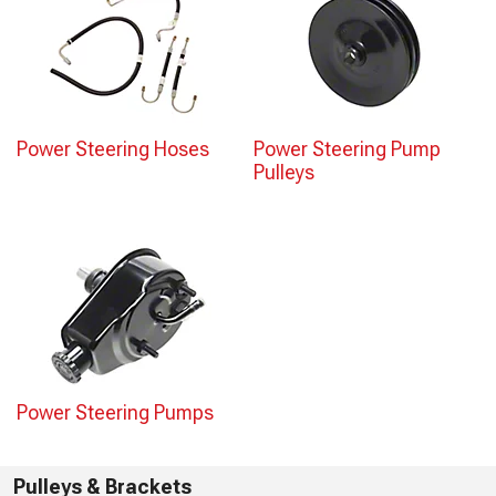
Power Steering Hoses
Power Steering Pump
Pulleys
Power Steering Pumps
Pulleys & Brackets