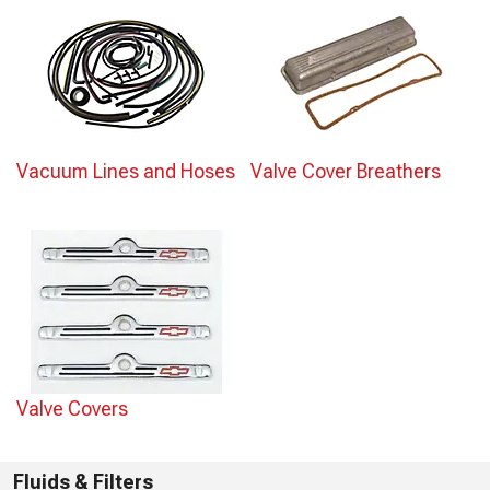
Vacuum Lines and Hoses
Valve Cover Breathers
Valve Covers
Fluids & Filters