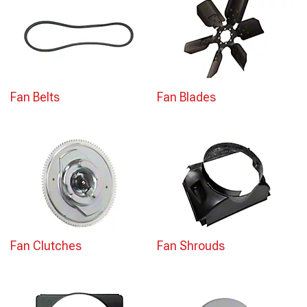
Fan Belts
Fan Blades
Fan Clutches
Fan Shrouds