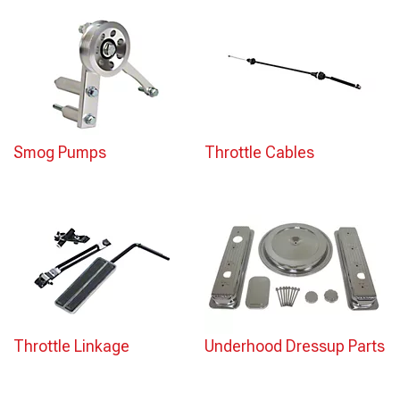
Smog Pumps
Throttle Cables
Throttle Linkage
Underhood Dressup Parts