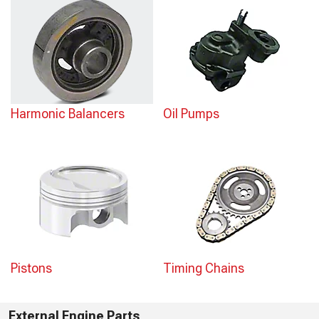
Harmonic Balancers
Oil Pumps
Pistons
Timing Chains
External Engine Parts