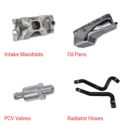
Intake Manifolds
Oil Pans
PCV Valves
Radiator Hoses