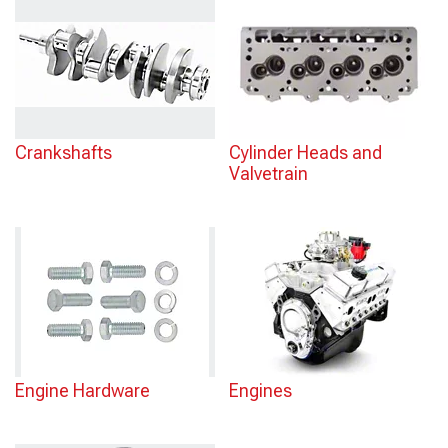
Crankshafts
Cylinder Heads and
Valvetrain
Engine Hardware
Engines