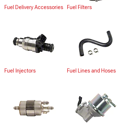
Fuel Delivery Accessories
Fuel Filters
Fuel Injectors
Fuel Lines and Hoses