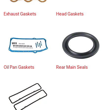
Exhaust Gaskets
Head Gaskets
Oil Pan Gaskets
Rear Main Seals