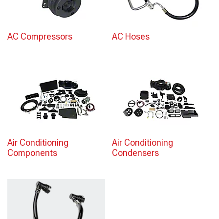
AC Compressors
AC Hoses
Air Conditioning
Air Conditioning
Components
Condensers