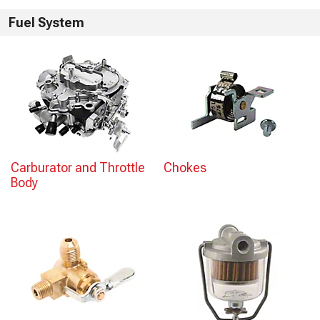
Fuel System
Carburator and Throttle
Chokes
Body