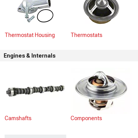
Thermostat Housing
Thermostats
Engines & Internals
Camshafts
Components