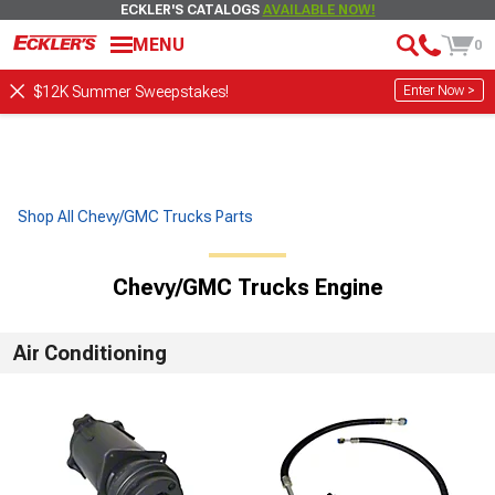
ECKLER'S CATALOGS
AVAILABLE NOW!
MENU
0
Enter Now >
$12K Summer Sweepstakes!
Shop All Chevy/GMC Trucks Parts
Chevy/GMC Trucks Engine
Air Conditioning