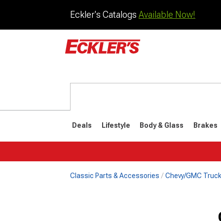
Eckler's Catalogs
Available Now!
Deals
Lifestyle
Body & Glass
Brakes
Classic Parts & Accessories
Chevy/GMC Truck