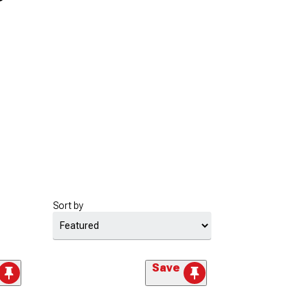
Sort by
Save