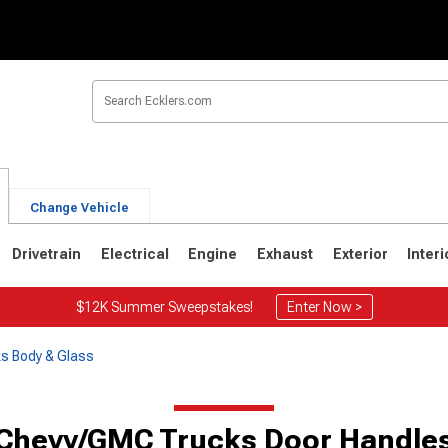
Change Vehicle
Drivetrain
Electrical
Engine
Exhaust
Exterior
Interi
$12K Summer Sweepstakes!
Enter Now >
s Body & Glass
Chevy/GMC Trucks Door Handle