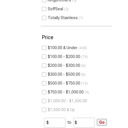
Ringbrothers
5
SoffSeal
2
Totally Stainless
1
Price
$100.00 & Under
400
$100.00 - $200.00
75
$200.00 - $300.00
6
$300.00 - $500.00
6
$500.00 - $750.00
13
$750.00 - $1,000.00
4
$1,000.00 - $1,500.00
$1,500.00 & Up
to
Go