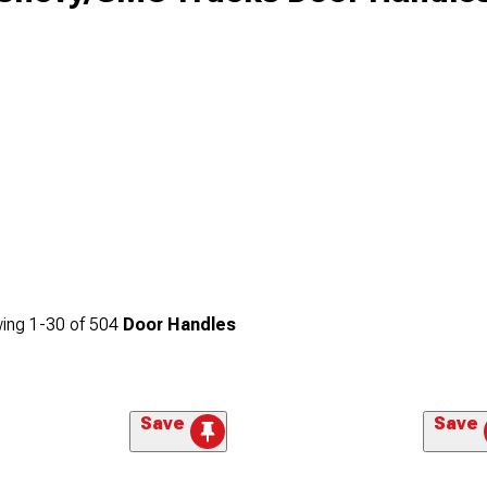
ing
1-
30
of
504
Door Handles
Save
Save