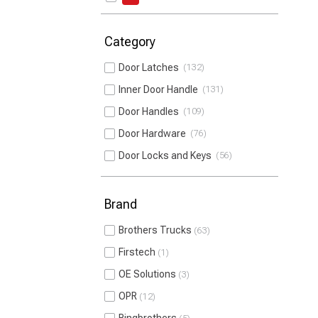
Category
Door Latches
132
Inner Door Handle
131
Door Handles
109
Door Hardware
76
Door Locks and Keys
56
Brand
Brothers Trucks
63
Firstech
1
OE Solutions
3
OPR
12