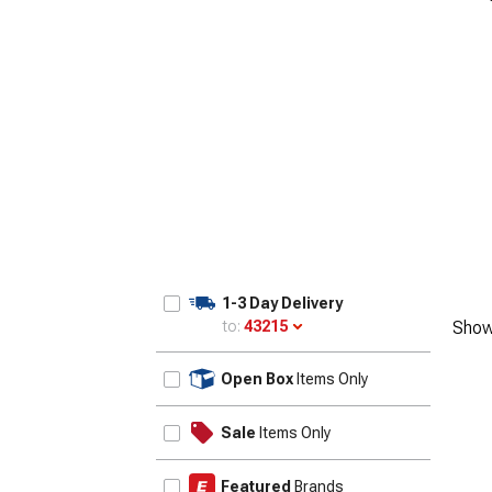
1-3 Day Delivery
to:
43215
Show
Update
Open Box
Items Only
Sale
Items Only
Featured
Brands