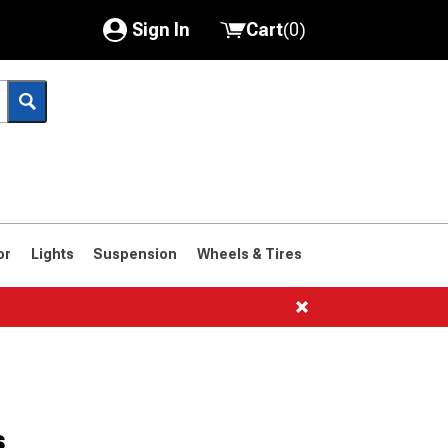
Sign In
Cart
(
0
)
My Account
Where's my order?
Order Help/Return
Saved Products
or
Lights
Suspension
Wheels & Tires
Got questions? (FAQs)
Customer Service
s