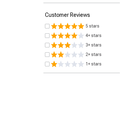
Customer Reviews
5 stars
4+ stars
3+ stars
2+ stars
1+ stars