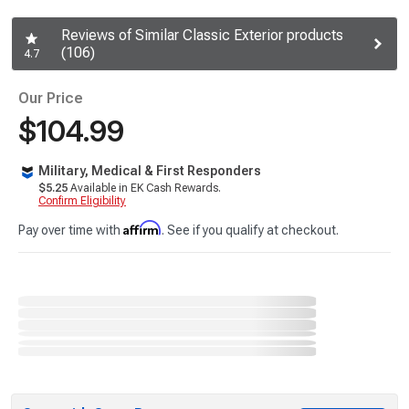
Reviews of Similar Classic Exterior products
(106)
4.7
Our Price
$104.99
Military, Medical & First Responders
$5.25
Available in EK Cash Rewards.
Confirm Eligibility
Affirm
Pay over time with
. See if you qualify at checkout.