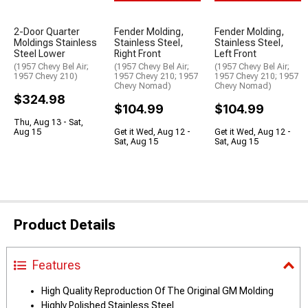
2-Door Quarter
Fender Molding,
Fender Molding,
Moldings Stainless
Stainless Steel,
Stainless Steel,
Steel Lower
Right Front
Left Front
(1957 Chevy Bel Air;
(1957 Chevy Bel Air;
(1957 Chevy Bel Air;
1957 Chevy 210)
1957 Chevy 210; 1957
1957 Chevy 210; 1957
Chevy Nomad)
Chevy Nomad)
$324.98
$104.99
$104.99
Thu, Aug 13 - Sat,
Aug 15
Get it Wed, Aug 12 -
Get it Wed, Aug 12 -
Sat, Aug 15
Sat, Aug 15
Product Details
Features
High Quality Reproduction Of The Original GM Molding
Highly Polished Stainless Steel