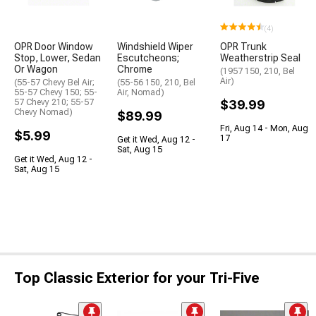
(4)
OPR Door Window
Windshield Wiper
OPR Trunk
Stop, Lower, Sedan
Escutcheons;
Weatherstrip Seal
Or Wagon
Chrome
(1957 150, 210, Bel
Air)
(55-57 Chevy Bel Air;
(55-56 150, 210, Bel
55-57 Chevy 150; 55-
Air, Nomad)
57 Chevy 210; 55-57
$39.99
Chevy Nomad)
$89.99
Fri, Aug 14 - Mon, Aug
$5.99
17
Get it Wed, Aug 12 -
Sat, Aug 15
Get it Wed, Aug 12 -
Sat, Aug 15
Top Classic Exterior for your Tri-Five