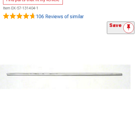
Item
EK-57-131404-1
106 Reviews
of similar
Save