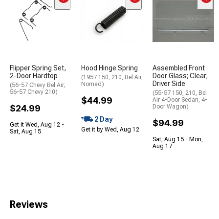
Flipper Spring Set,
Hood Hinge Spring
Assembled Front
2-Door Hardtop
Door Glass; Clear;
(1957 150, 210, Bel Air,
Driver Side
Nomad)
(56-57 Chevy Bel Air;
56-57 Chevy 210)
(55-57 150, 210, Bel
$44.99
Air 4-Door Sedan, 4-
$24.99
Door Wagon)
2 Day
$94.99
Get it Wed, Aug 12 -
Get it by Wed, Aug 12
Sat, Aug 15
Sat, Aug 15 - Mon,
Aug 17
Reviews