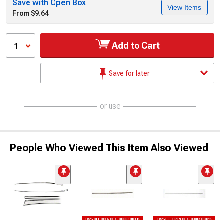
Save with Open Box
View Items
From $9.64
Add to Cart
1
Save for later
or use
People Who Viewed This Item Also Viewed