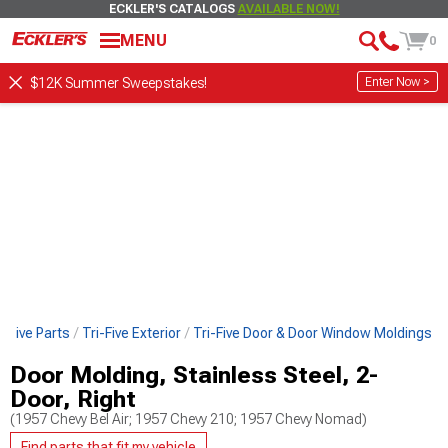
ECKLER'S CATALOGS
AVAILABLE NOW!
MENU
0
Enter Now >
$12K Summer Sweepstakes!
i-Five Parts
Tri-Five Exterior
Tri-Five Door & Door Window Moldings
Door Molding, Stainless Steel, 2-
Door, Right
(1957 Chevy Bel Air; 1957 Chevy 210; 1957 Chevy Nomad)
Find parts that fit my vehicle