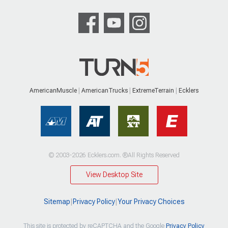
AmericanMuscle
AmericanTrucks
ExtremeTerrain
Ecklers
© 2003-2026 Ecklers.com. ®All Rights Reserved
View Desktop Site
Sitemap
|
Privacy Policy
|
Your Privacy Choices
This site is protected by reCAPTCHA and the Google
Privacy Policy