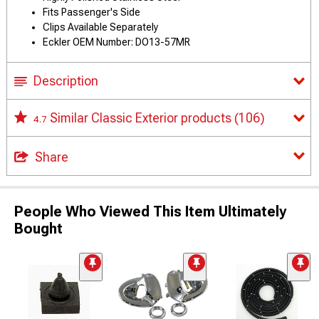
Fits Passenger's Side
Clips Available Separately
Eckler OEM Number: DO13-57MR
Description
Similar Classic Exterior products
(106)
4.7
Share
People Who Viewed This Item Ultimately
Bought