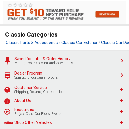
Classic Categories
Classic Parts & Accessories
Classic Car Exterior
Classic Car Do
Saved for Later & Order History
Manage your account and view orders
Dealer Program
Sign up for our dealer program
Customer Service
Shipping, Returns, Contact, Help
About Us
Resources
Project Cars, Our Rides, Events
Shop Other Vehicles