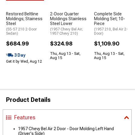
Restored Beltline
2-Door Quarter
Complete Side
Moldings; Stainess
Moldings Stainless
Molding Set; 10-
Steel
Steel Lower
Piece
(55-57 210 2-Door
(1957 Chevy Bel Air;
(1957 210, Bel Air 2-
Sedan)
1957 Chevy 210)
Door)
$684.99
$324.98
$1,109.90
Thu, Aug 13 - Sat,
Thu, Aug 13 - Sat,
3 Day
Aug 15
Aug 15
Get it by Wed, Aug 12
Product Details
Features
1957 Chevy Bel Air 2 Door - Door Molding Left Hand
(Driver's Side)