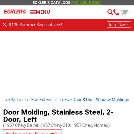
ECKLER'S CATALOGS
AVAILABLE NOW!
MENU
0
Enter Now >
$12K Summer Sweepstakes!
i-Five Parts
Tri-Five Exterior
Tri-Five Door & Door Window Moldings
Door Molding, Stainless Steel, 2-
Door, Left
(1957 Chevy Bel Air; 1957 Chevy 210; 1957 Chevy Nomad)
Find parts that fit my vehicle