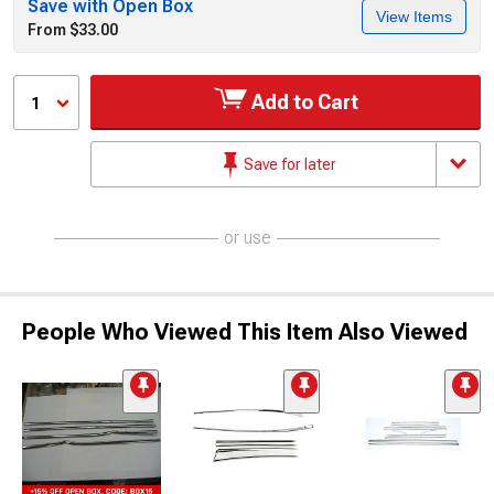
Save with Open Box
View Items
From $33.00
Add to Cart
1
Save for later
or use
People Who Viewed This Item Also Viewed