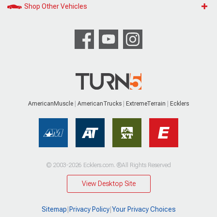
Shop Other Vehicles
AmericanMuscle
AmericanTrucks
ExtremeTerrain
Ecklers
© 2003-2026 Ecklers.com. ®All Rights Reserved
View Desktop Site
Sitemap
|
Privacy Policy
|
Your Privacy Choices