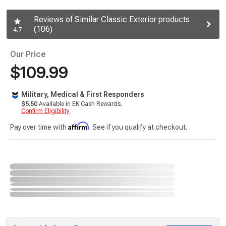
Reviews of Similar Classic Exterior products
(106)
4.7
Our Price
$109.99
Military, Medical & First Responders
$5.50
Available in EK Cash Rewards.
Confirm Eligibility
Affirm
Pay over time with
. See if you qualify at checkout.