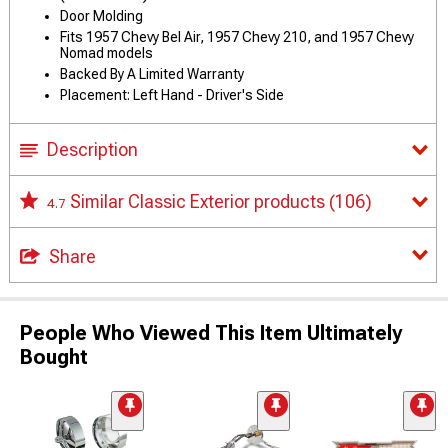
Door Molding
Fits 1957 Chevy Bel Air, 1957 Chevy 210, and 1957 Chevy
Nomad models
Backed By A Limited Warranty
Placement: Left Hand - Driver's Side
Description
Similar Classic Exterior products
(106)
4.7
Share
People Who Viewed This Item Ultimately
Bought