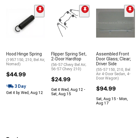
Hood Hinge Spring
Flipper Spring Set,
Assembled Front
2-Door Hardtop
Door Glass; Clear;
(1957 150, 210, Bel Air,
Driver Side
Nomad)
(56-57 Chevy Bel Air;
56-57 Chevy 210)
(55-57 150, 210, Bel
$44.99
Air 4-Door Sedan, 4-
$24.99
Door Wagon)
3 Day
$94.99
Get it Wed, Aug 12 -
Get it by Wed, Aug 12
Sat, Aug 15
Sat, Aug 15 - Mon,
Aug 17