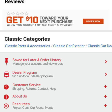
Reviews
Classic Categories
Classic Parts & Accessories
Classic Car Exterior
Classic Car Do
Saved for Later & Order History
Manage your account and view orders
Dealer Program
Sign up for our dealer program
Customer Service
Shipping, Returns, Contact, Help
About Us
Resources
Project Cars, Our Rides, Events