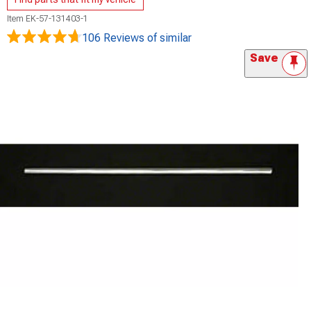
Item
EK-57-131403-1
106 Reviews
of similar
Save