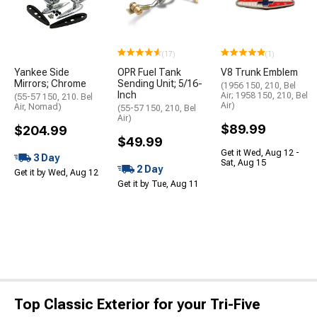
(17)
(1)
Yankee Side
OPR Fuel Tank
V8 Trunk Emblem
Mirrors; Chrome
Sending Unit; 5/16-
(1956 150, 210, Bel
Inch
Air; 1958 150, 210, Bel
(55-57 150, 210. Bel
Air)
Air, Nomad)
(55-57 150, 210, Bel
Air)
$89.99
$204.99
$49.99
Get it Wed, Aug 12 -
3 Day
Sat, Aug 15
2 Day
Get it by Wed, Aug 12
Get it by Tue, Aug 11
Top Classic Exterior for your Tri-Five