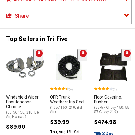
Share
Top Sellers in Tri-Five
(4)
(1)
Windshield Wiper
OPR Trunk
Floor Covering,
Escutcheons;
Weatherstrip Seal
Rubber
Chrome
(1957 150, 210, Bel
(55-57 Chevy 150; 55-
Air)
57 Chevy 210)
(55-56 150, 210, Bel
Air, Nomad)
$39.99
$474.98
$89.99
Thu, Aug 13 - Sat,
2 Day