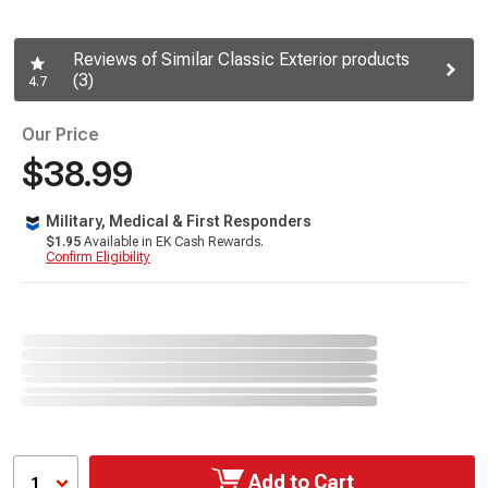
Reviews of Similar Classic Exterior products
(3)
4.7
Our Price
$38.99
Military, Medical & First Responders
$1.95
Available in EK Cash Rewards.
Confirm Eligibility
Add to Cart
1