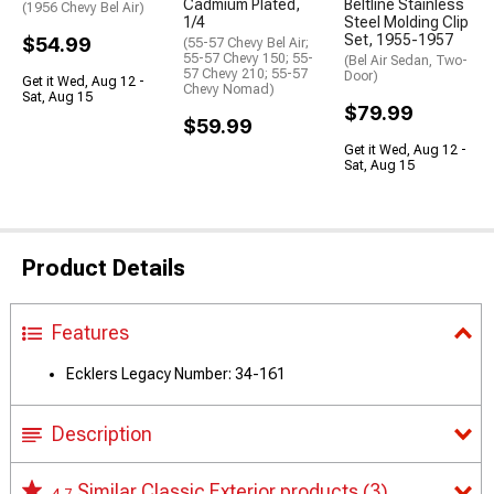
Cadmium Plated,
Beltline Stainless
(1956 Chevy Bel Air)
1/4
Steel Molding Clip
Set, 1955-1957
$54.99
(55-57 Chevy Bel Air;
55-57 Chevy 150; 55-
(Bel Air Sedan, Two-
57 Chevy 210; 55-57
Door)
Get it Wed, Aug 12 -
Chevy Nomad)
Sat, Aug 15
$79.99
$59.99
Get it Wed, Aug 12 -
Sat, Aug 15
Product Details
Features
Ecklers Legacy Number: 34-161
Description
Similar Classic Exterior products
(3)
4.7