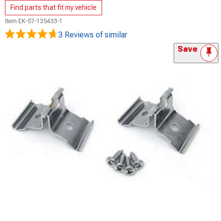
Find parts that fit my vehicle
Item
EK-57-135433-1
3 Reviews
of similar
Save