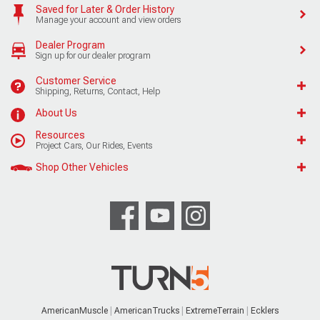
Saved for Later & Order History
Manage your account and view orders
Dealer Program
Sign up for our dealer program
Customer Service
Shipping, Returns, Contact, Help
About Us
Resources
Project Cars, Our Rides, Events
Shop Other Vehicles
AmericanMuscle
AmericanTrucks
ExtremeTerrain
Ecklers