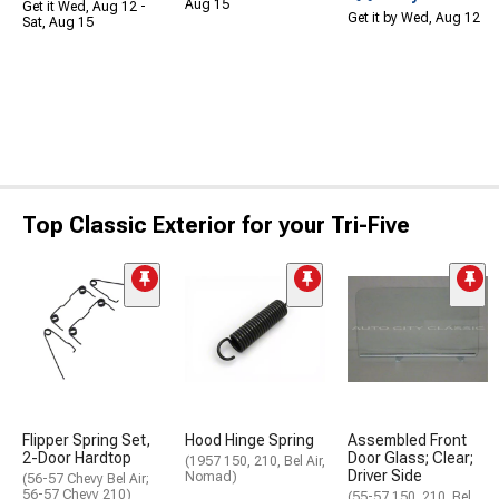
Aug 15
Get it Wed, Aug 12 -
Get it by Wed, Aug 12
Sat, Aug 15
Top Classic Exterior for your Tri-Five
Flipper Spring Set,
Hood Hinge Spring
Assembled Front
2-Door Hardtop
Door Glass; Clear;
(1957 150, 210, Bel Air,
Driver Side
Nomad)
(56-57 Chevy Bel Air;
56-57 Chevy 210)
(55-57 150, 210, Bel