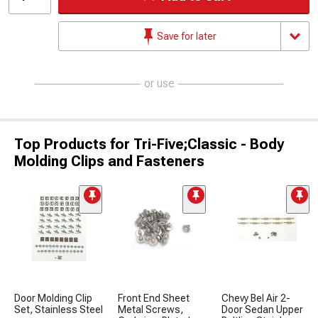
Save for later
or use
Top Products for Tri-Five;Classic - Body
Molding Clips and Fasteners
Door Molding Clip
Front End Sheet
Chevy Bel Air 2-
Set, Stainless Steel
Metal Screws,
Door Sedan Upper