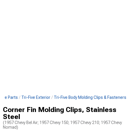
-Five Parts
Tri-Five Exterior
Tri-Five Body Molding Clips & Fasteners
Corner Fin Molding Clips, Stainless
Steel
(1957 Chevy Bel Air; 1957 Chevy 150; 1957 Chevy 210; 1957 Chevy
Nomad)