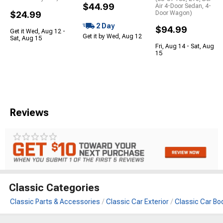
$44.99
Air 4-Door Sedan, 4-
$24.99
Door Wagon)
2 Day
$94.99
Get it Wed, Aug 12 -
Get it by Wed, Aug 12
Sat, Aug 15
Fri, Aug 14 - Sat, Aug
15
Reviews
Classic Categories
Classic Parts & Accessories
Classic Car Exterior
Classic Car Bo