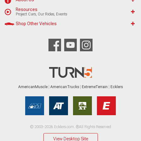
Resources
Project Cars, Our Rides, Events
Shop Other Vehicles
AmericanMuscle
AmericanTrucks
ExtremeTerrain
Ecklers
© 2003-2026 Ecklers.com. ®All Rights Reserved
View Desktop Site