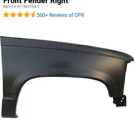
Front Fender Right
Item
EK-61-363768-1
500+ Reviews
of OPR