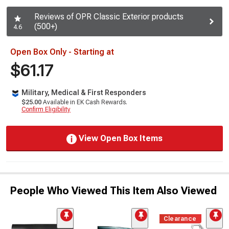
Reviews of OPR Classic Exterior products
(500+)
4.6
Open Box Only - Starting at
$61.17
Military, Medical & First Responders
$25.00
Available in EK Cash Rewards.
Confirm Eligibility
View Open Box Items
People Who Viewed This Item Also Viewed
Clearance