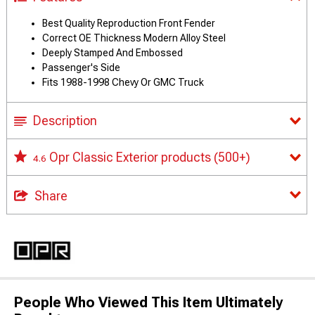
Best Quality Reproduction Front Fender
Correct OE Thickness Modern Alloy Steel
Deeply Stamped And Embossed
Passenger's Side
Fits 1988-1998 Chevy Or GMC Truck
Description
Opr Classic Exterior products
(500+)
4.6
Share
People Who Viewed This Item Ultimately