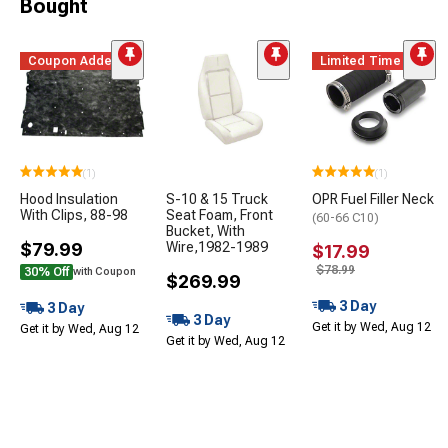
Bought
Coupon Added
Limited Time
(1)
(1)
Hood Insulation
S-10 & 15 Truck
OPR Fuel Filler Neck
With Clips, 88-98
Seat Foam, Front
(60-66 C10)
Bucket, With
$79.99
Wire,1982-1989
$17.99
$78.99
30% Off
with Coupon
$269.99
3 Day
3 Day
3 Day
Get it by Wed, Aug 12
Get it by Wed, Aug 12
Get it by Wed, Aug 12