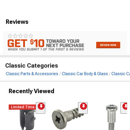
Reviews
Classic Categories
Classic Parts & Accessories
Classic Car Body & Glass
Classic C
Recently Viewed
Limited Time