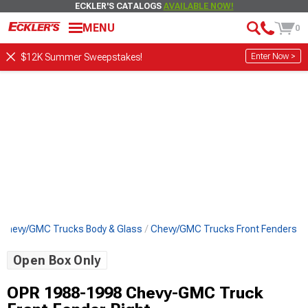
ECKLER'S CATALOGS
AVAILABLE NOW!
MENU
0
Enter Now >
$12K Summer Sweepstakes!
Chevy/GMC Trucks Body & Glass
Chevy/GMC Trucks Front Fenders
Open Box Only
OPR 1988-1998 Chevy-GMC Truck