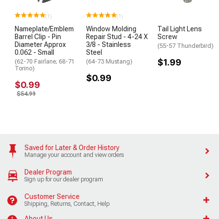
(1)
(1)
Nameplate/Emblem
Window Molding
Tail Light Lens
Barrel Clip - Pin
Repair Stud - 4-24 X
Screw
Diameter Approx
3/8 - Stainless
(55-57 Thunderbird)
0.062 - Small
Steel
$1.99
(62-70 Fairlane; 68-71
(64-73 Mustang)
Torino)
$0.99
$0.99
$54.99
Saved for Later & Order History
Manage your account and view orders
Dealer Program
Sign up for our dealer program
Customer Service
Shipping, Returns, Contact, Help
About Us