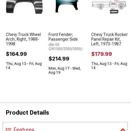
Chevy Truck Wheel
Front Fender;
Chevy Truck Rocker
Arch, Right, 1988-
Passenger Side
Panel Repair Kit,
1998
Left, 1973-1987
(88-00
C/K1500/2500/3500)
$164.99
$179.99
$214.99
Thu, Aug 13 - Fri, Aug
Thu, Aug 13 - Fri, Aug
14
14
Mon, Aug 17 - Wed,
Aug 19
Product Details
Features