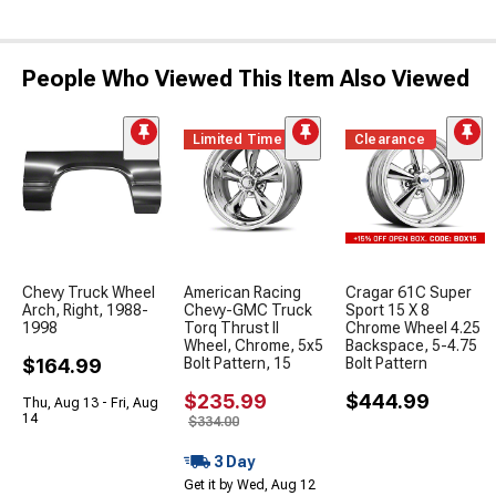
People Who Viewed This Item Also Viewed
Limited Time
Clearance
Chevy Truck Wheel
American Racing
Cragar 61C Super
Arch, Right, 1988-
Chevy-GMC Truck
Sport 15 X 8
1998
Torq Thrust II
Chrome Wheel 4.25
Wheel, Chrome, 5x5
Backspace, 5-4.75
$164.99
Bolt Pattern, 15
Bolt Pattern
$235.99
$444.99
Thu, Aug 13 - Fri, Aug
14
$334.00
3 Day
Get it by Wed, Aug 12