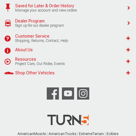
Saved for Later & Order History
Manage your account and view orders
Dealer Program
Sign up for our dealer program
Customer Service
Shipping, Returns, Contact, Help
About Us
Resources
Project Cars, Our Rides, Events
Shop Other Vehicles
AmericanMuscle
AmericanTrucks
ExtremeTerrain
Ecklers