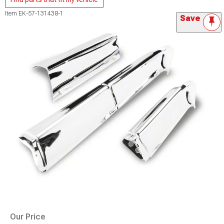
Item
EK-57-131438-1
Save
Our Price