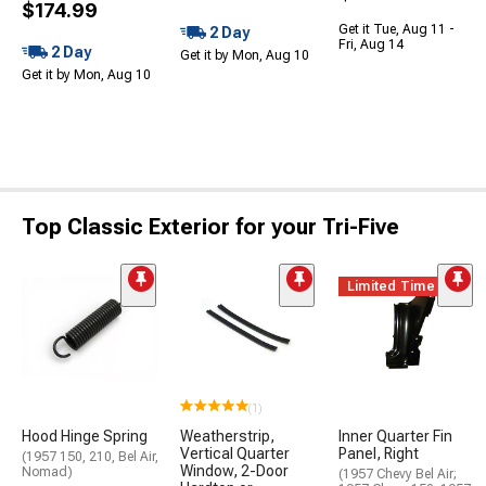
$174.99
Get it Tue, Aug 11 -
2 Day
Fri, Aug 14
2 Day
Get it by Mon, Aug 10
Get it by Mon, Aug 10
Top Classic Exterior for your Tri-Five
Limited Time
(1)
Hood Hinge Spring
Weatherstrip,
Inner Quarter Fin
Vertical Quarter
Panel, Right
(1957 150, 210, Bel Air,
Window, 2-Door
Nomad)
(1957 Chevy Bel Air;