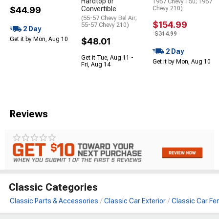
Hardtop or
1957 Chevy 150; 1957
$44.99
Convertible
Chevy 210)
(55-57 Chevy Bel Air;
$154.99
55-57 Chevy 210)
2 Day
$314.99
Get it by Mon, Aug 10
$48.01
2 Day
Get it Tue, Aug 11 -
Get it by Mon, Aug 10
Fri, Aug 14
Reviews
Classic Categories
Classic Parts & Accessories
Classic Car Exterior
Classic Car Fe