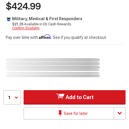
$424.99
Military, Medical & First Responders
$21.25
Available in EK Cash Rewards.
Confirm Eligibility
Affirm
Pay over time with
. See if you qualify at checkout.
Add to Cart
1
Save for later