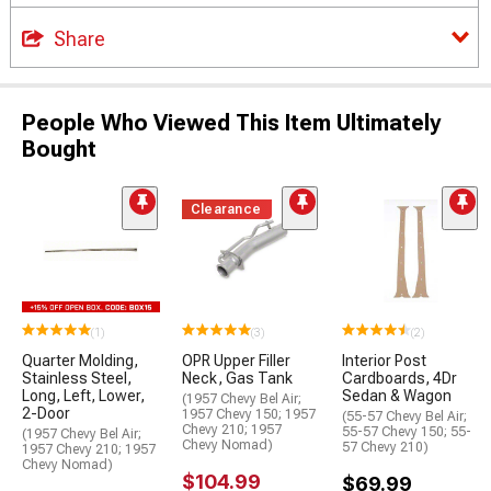
Share
People Who Viewed This Item Ultimately
Bought
Clearance
(1)
(3)
(2)
Quarter Molding,
OPR Upper Filler
Interior Post
Stainless Steel,
Neck, Gas Tank
Cardboards, 4Dr
Long, Left, Lower,
Sedan & Wagon
(1957 Chevy Bel Air;
2-Door
1957 Chevy 150; 1957
(55-57 Chevy Bel Air;
Chevy 210; 1957
55-57 Chevy 150; 55-
(1957 Chevy Bel Air;
Chevy Nomad)
57 Chevy 210)
1957 Chevy 210; 1957
Chevy Nomad)
$104.99
$69.99