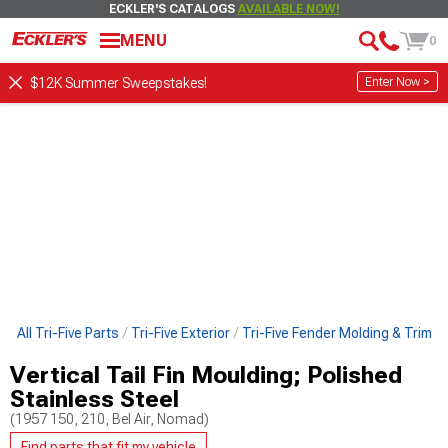
ECKLER'S CATALOGS
AVAILABLE NOW!
MENU
0
Enter Now >
$12K Summer Sweepstakes!
p All Tri-Five Parts
Tri-Five Exterior
Tri-Five Fender Molding & Trim
Vertical Tail Fin Moulding; Polished
Stainless Steel
(1957 150, 210, Bel Air, Nomad)
Find parts that fit my vehicle