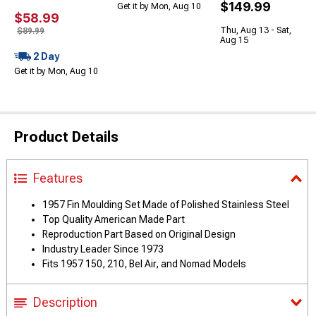
$149.99
Get it by Mon, Aug 10
$58.99
Thu, Aug 13 - Sat,
$89.99
Aug 15
2 Day
Get it by Mon, Aug 10
Product Details
Features
1957 Fin Moulding Set Made of Polished Stainless Steel
Top Quality American Made Part
Reproduction Part Based on Original Design
Industry Leader Since 1973
Fits 1957 150, 210, Bel Air, and Nomad Models
Description