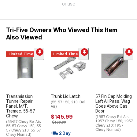
or use
Tri-Five Owners Who Viewed This Item
Also Viewed
Limited Time
Limited Time
Transmission
Trunk Lid Latch
57 Fin Cap Molding
Tunnel Repair
Left All Pass, Wag
(55-57 150, 210, Bel
Panel, M/T,
Goes Above Gas
Air)
Tremec, 55-57
Door
Chevy
$145.99
(1957 Chevy Bel Air;
1957 Chevy 150; 1957
(55-57 Chevy Bel Air;
$199.99
Chevy 210; 1957
55-57 Chevy 150; 55-
Chevy Nomad)
57 Chevy 210; 55-57
2 Day
Chevy Nomad)