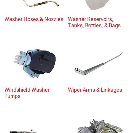
Washer Hoses & Nozzles
Washer Reservoirs,
Tanks, Bottles, & Bags
Windshield Washer
Wiper Arms & Linkages
Pumps