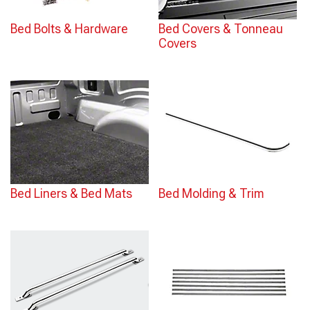
Bed Bolts & Hardware
Bed Covers & Tonneau
Covers
Bed Liners & Bed Mats
Bed Molding & Trim