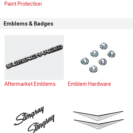
Paint Protection
Emblems & Badges
Aftermarket Emblems
Emblem Hardware