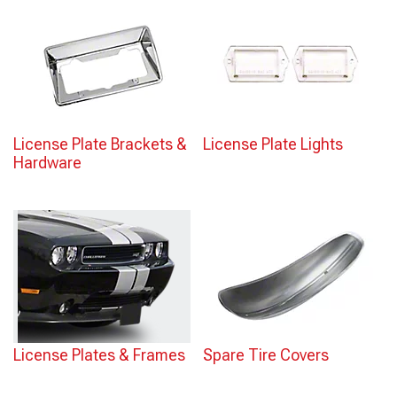
License Plate Brackets &
License Plate Lights
Hardware
License Plates & Frames
Spare Tire Covers