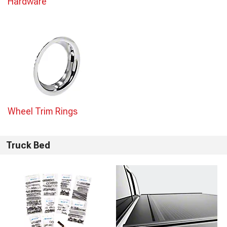
Hardware
Wheel Trim Rings
Truck Bed