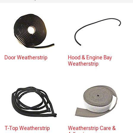
Door Weatherstrip
Hood & Engine Bay
Weatherstrip
T-Top Weatherstrip
Weatherstrip Care &