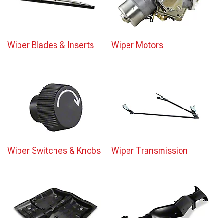
Wiper Blades & Inserts
Wiper Motors
Wiper Switches & Knobs
Wiper Transmission