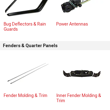
Bug Deflectors & Rain
Power Antennas
Guards
Fenders & Quarter Panels
Fender Molding & Trim
Inner Fender Molding &
Trim