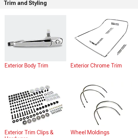
Trim and Styling
Exterior Body Trim
Exterior Chrome Trim
Exterior Trim Clips &
Wheel Moldings