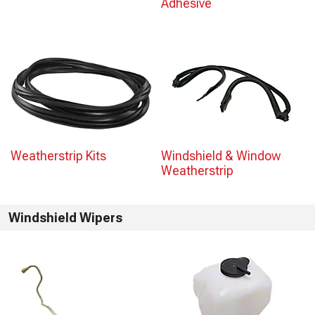
Adhesive
Weatherstrip Kits
Windshield & Window
Weatherstrip
Windshield Wipers