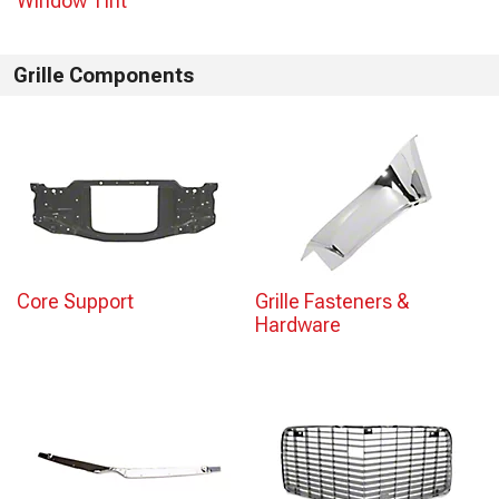
Window Tint
Grille Components
Core Support
Grille Fasteners &
Hardware