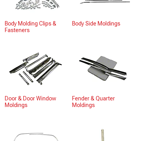
Body Molding Clips &
Body Side Moldings
Fasteners
Door & Door Window
Fender & Quarter
Moldings
Moldings