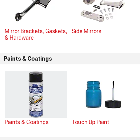
Mirror Brackets, Gaskets,
Side Mirrors
& Hardware
Paints & Coatings
Paints & Coatings
Touch Up Paint