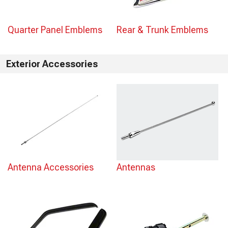
Quarter Panel Emblems
Rear & Trunk Emblems
Exterior Accessories
Antenna Accessories
Antennas