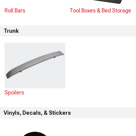
Roll Bars
Tool Boxes & Bed Storage
Trunk
Spoilers
Vinyls, Decals, & Stickers