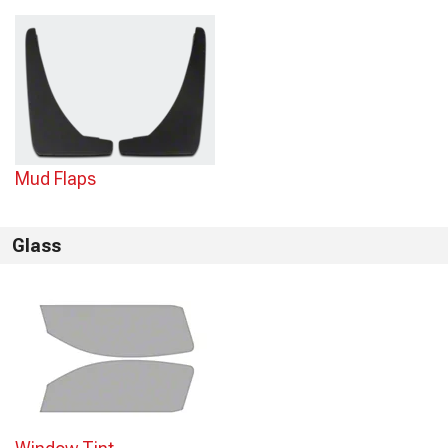
Mud Flaps
Glass