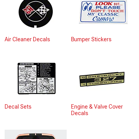
Air Cleaner Decals
Bumper Stickers
Decal Sets
Engine & Valve Cover
Decals