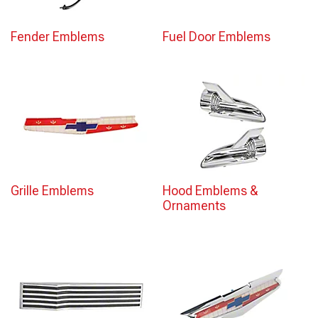
Fender Emblems
Fuel Door Emblems
Grille Emblems
Hood Emblems &
Ornaments