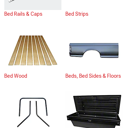
Bed Rails & Caps
Bed Strips
Bed Wood
Beds, Bed Sides & Floors