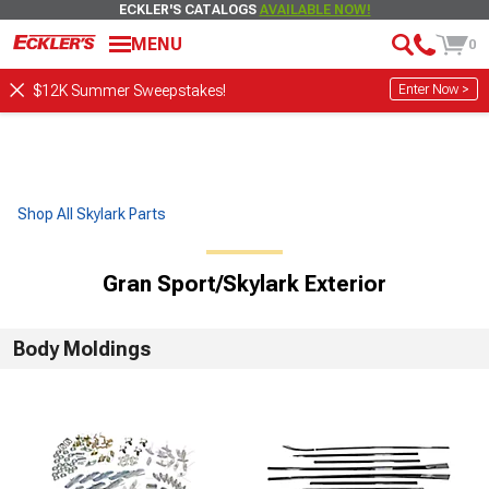
ECKLER'S CATALOGS
AVAILABLE NOW!
MENU
0
Enter Now >
$12K Summer Sweepstakes!
Shop All Skylark Parts
Gran Sport/Skylark Exterior
Body Moldings