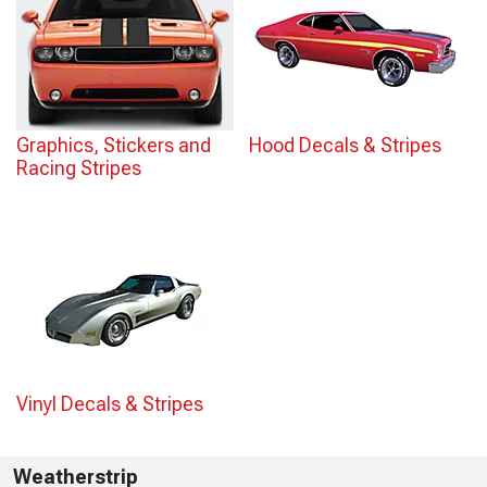
Graphics, Stickers and
Hood Decals & Stripes
Racing Stripes
Vinyl Decals & Stripes
Weatherstrip