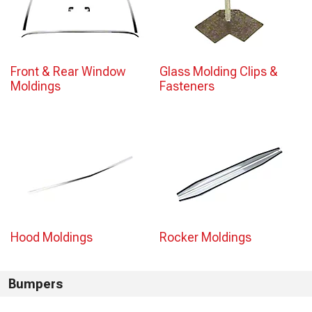
Front & Rear Window
Glass Molding Clips &
Moldings
Fasteners
Hood Moldings
Rocker Moldings
Bumpers