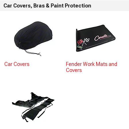
Car Covers, Bras & Paint Protection
Car Covers
Fender Work Mats and
Covers