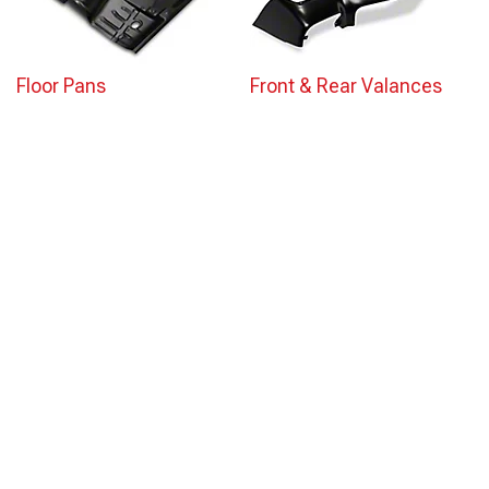
Floor Pans
Front & Rear Valances