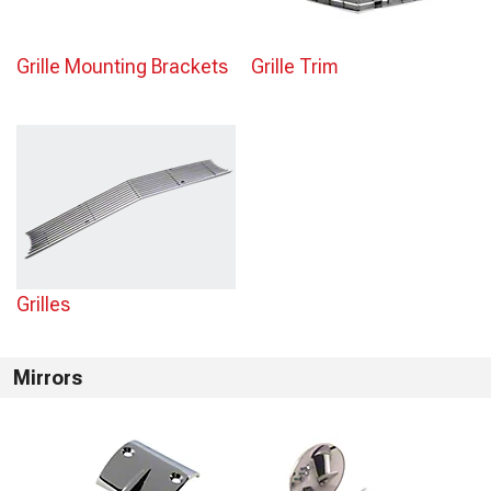
Grille Mounting Brackets
Grille Trim
Grilles
Mirrors