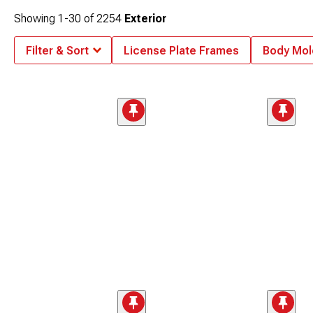
Showing
1-
30
of
2254
Exterior
Filter & Sort
License Plate Frames
Body Mol