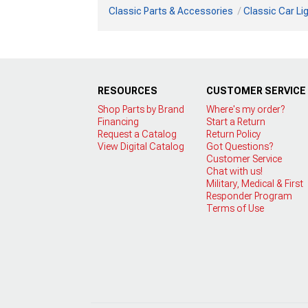
Classic Parts & Accessories
Classic Car Li
RESOURCES
CUSTOMER SERVICE
Shop Parts by Brand
Where's my order?
Financing
Start a Return
Request a Catalog
Return Policy
View Digital Catalog
Got Questions?
Customer Service
Chat with us!
Military, Medical & First
Responder Program
Terms of Use