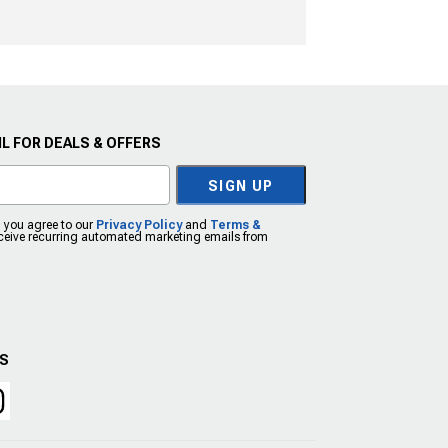
L FOR DEALS & OFFERS
SIGN UP
, you agree to our
Privacy Policy
and
Terms &
eceive recurring automated marketing emails from
US