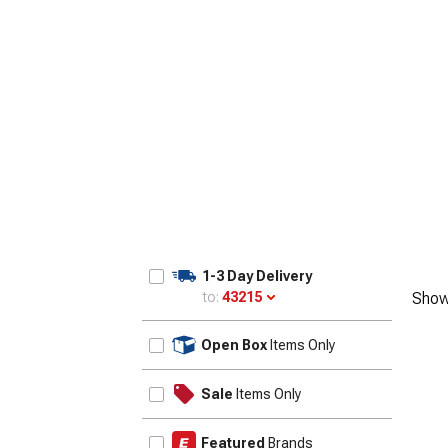
1-3 Day Delivery
to:
43215
Show
Update
Open Box
Items Only
Sale
Items Only
Featured
Brands