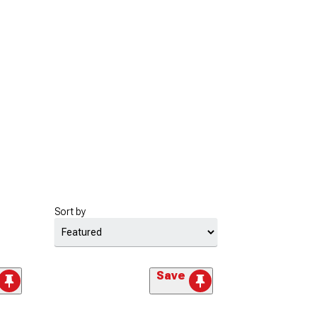
Sort by
Save