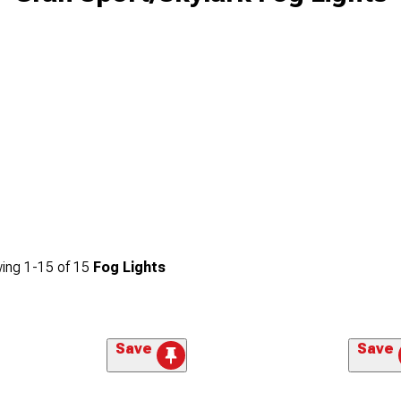
ing
1-
15
of
15
Fog Lights
Save
Save