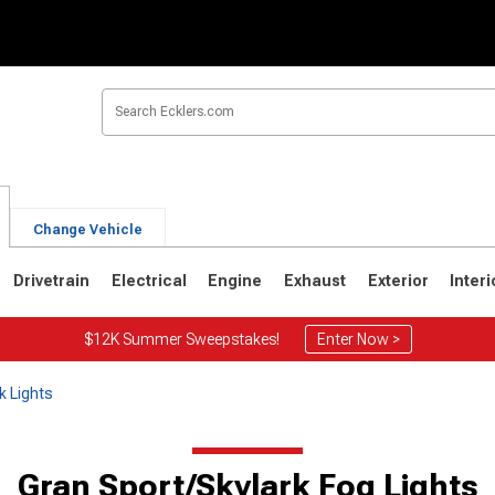
Change Vehicle
Drivetrain
Electrical
Engine
Exhaust
Exterior
Interi
$12K Summer Sweepstakes!
Enter Now >
k Lights
Gran Sport/Skylark Fog Lights