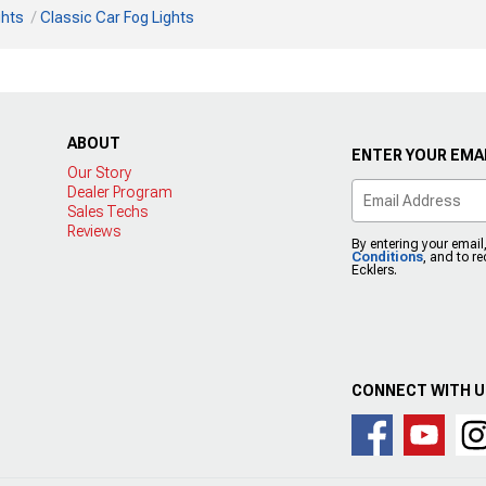
ghts
Classic Car Fog Lights
ABOUT
ENTER YOUR EMAI
Our Story
Dealer Program
Sales Techs
Reviews
By entering your email
Conditions
, and to r
Ecklers.
CONNECT WITH 