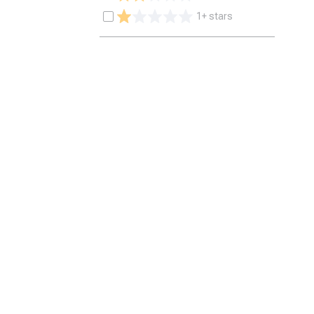
1+ stars