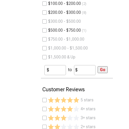
$100.00 - $200.00
2
$200.00 - $300.00
8
$300.00 - $500.00
$500.00 - $750.00
1
$750.00 - $1,000.00
$1,000.00 - $1,500.00
$1,500.00 & Up
to
Go
Customer Reviews
5 stars
4+ stars
3+ stars
2+ stars