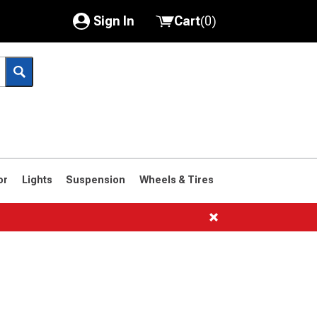
Sign In
Cart
(
0
)
My Account
Where's my order?
Order Help/Return
Saved Products
or
Lights
Suspension
Wheels & Tires
Got questions? (FAQs)
Customer Service