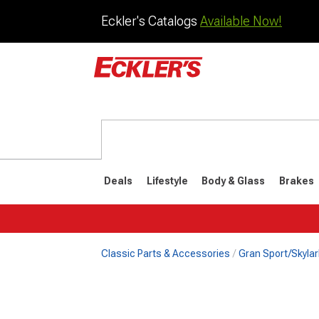
Eckler's Catalogs
Available Now!
Deals
Lifestyle
Body & Glass
Brakes
Classic Parts & Accessories
Gran Sport/Skylar