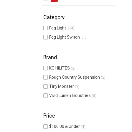
Category
Fog Light
14
Fog Light Switch
1
Brand
KC HiLiTES
2
Rough Country Suspension
2
Tiny Monster
1
Vivid Lumen Industries
6
Price
$100.00 & Under
4