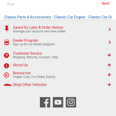
Next
Prev
Classic Parts & Accessories
Classic Car Engine
Classic Car Oil
Saved for Later & Order History
Manage your account and view orders
Dealer Program
Sign up for our dealer program
Customer Service
Shipping, Returns, Contact, Help
About Us
Resources
Project Cars, Our Rides, Events
Shop Other Vehicles