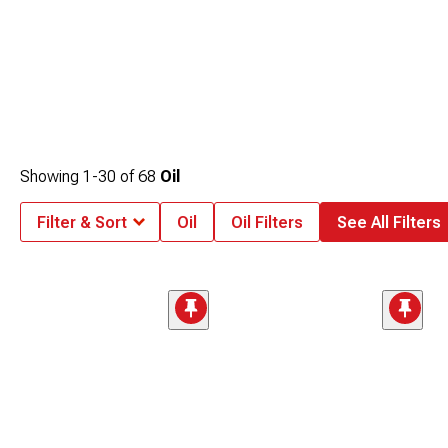
Showing
1-
30
of
68
Oil
Filter & Sort
Oil
Oil Filters
See All Filters