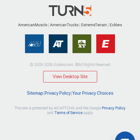
AmericanMuscle
AmericanTrucks
ExtremeTerrain
Ecklers
© 2003-2026 Ecklers.com. ®All Rights Reserved
View Desktop Site
Sitemap
|
Privacy Policy
|
Your Privacy Choices
This site is protected by reCAPTCHA and the Google
Privacy Policy
and
Terms of Service
apply.