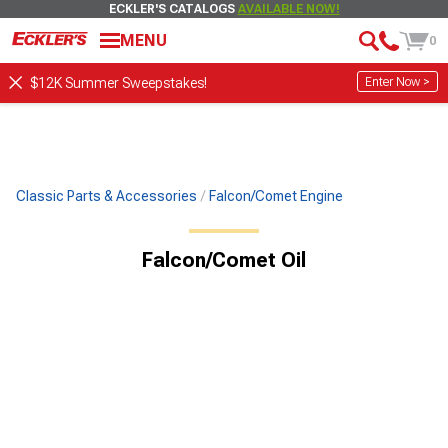
ECKLER'S CATALOGS
AVAILABLE NOW!
MENU
0
Enter Now >
$12K Summer Sweepstakes!
Classic Parts & Accessories
Falcon/Comet Engine
Falcon/Comet Oil