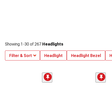
Showing
1-
30
of
267
Headlights
Filter & Sort
Headlight
Headlight Bezel
H