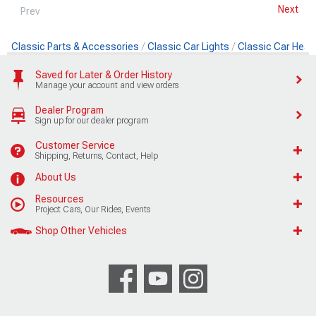
Next
Prev
Classic Parts & Accessories
Classic Car Lights
Classic Car Head
Saved for Later & Order History
Manage your account and view orders
Dealer Program
Sign up for our dealer program
Customer Service
Shipping, Returns, Contact, Help
About Us
Resources
Project Cars, Our Rides, Events
Shop Other Vehicles