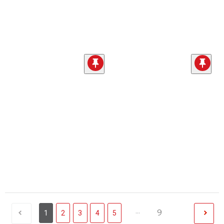
...
9
1
2
3
4
5