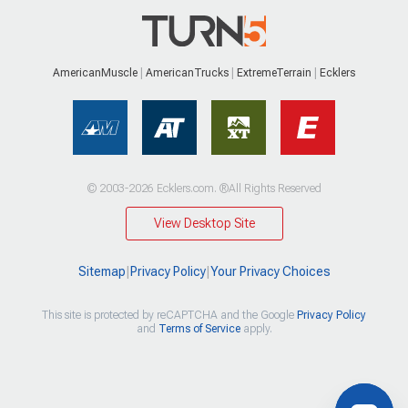
AmericanMuscle
AmericanTrucks
ExtremeTerrain
Ecklers
© 2003-2026 Ecklers.com. ®All Rights Reserved
View Desktop Site
Sitemap
|
Privacy Policy
|
Your Privacy Choices
This site is protected by reCAPTCHA and the Google
Privacy Policy
and
Terms of Service
apply.