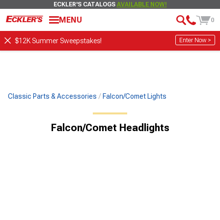
ECKLER'S CATALOGS
AVAILABLE NOW!
MENU
0
Enter Now >
$12K Summer Sweepstakes!
Classic Parts & Accessories
Falcon/Comet Lights
Falcon/Comet Headlights