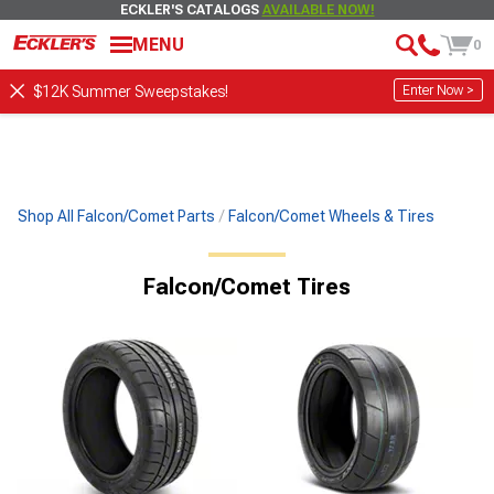
ECKLER'S CATALOGS
AVAILABLE NOW!
MENU
0
Enter Now >
$12K Summer Sweepstakes!
Shop All Falcon/Comet Parts
Falcon/Comet Wheels & Tires
Falcon/Comet Tires