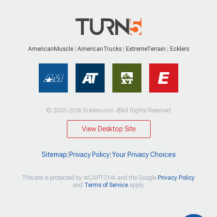
AmericanMuscle
AmericanTrucks
ExtremeTerrain
Ecklers
© 2003-2026 Ecklers.com. ®All Rights Reserved
View Desktop Site
Sitemap
|
Privacy Policy
|
Your Privacy Choices
This site is protected by reCAPTCHA and the Google
Privacy Policy
and
Terms of Service
apply.