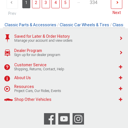
...
334
1
2
3
4
5
Next
Prev
Classic Parts & Accessories
Classic Car Wheels & Tires
Classic 
Saved for Later & Order History
Manage your account and view orders
Dealer Program
Sign up for our dealer program
Customer Service
Shipping, Returns, Contact, Help
About Us
Resources
Project Cars, Our Rides, Events
Shop Other Vehicles