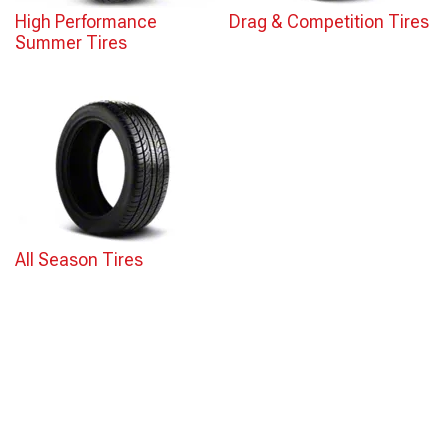
High Performance
Drag & Competition Tires
Summer Tires
All Season Tires