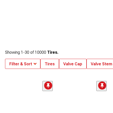
Showing
1-
30
of
10000
Tires.
Filter & Sort
Tires
Valve Cap
Valve Stem