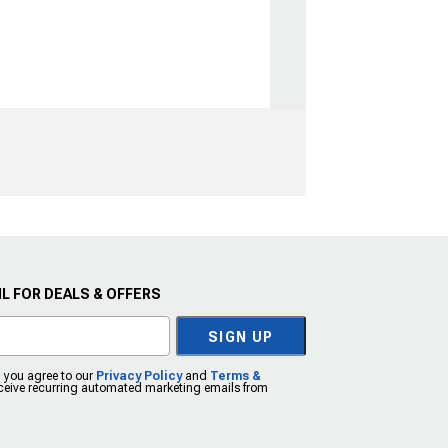
L FOR DEALS & OFFERS
SIGN UP
, you agree to our
Privacy Policy
and
Terms &
eceive recurring automated marketing emails from