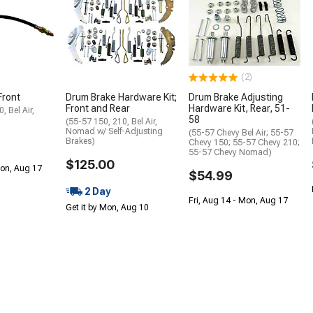
(2)
Front
Drum Brake Hardware Kit;
Drum Brake Adjusting
Front and Rear
Hardware Kit, Rear, 51-
, Bel Air,
58
(55-57 150, 210, Bel Air,
Nomad w/ Self-Adjusting
(55-57 Chevy Bel Air; 55-57
Brakes)
Chevy 150; 55-57 Chevy 210;
55-57 Chevy Nomad)
$125.00
Mon, Aug 17
$54.99
2 Day
Fri, Aug 14 - Mon, Aug 17
Get it by Mon, Aug 10