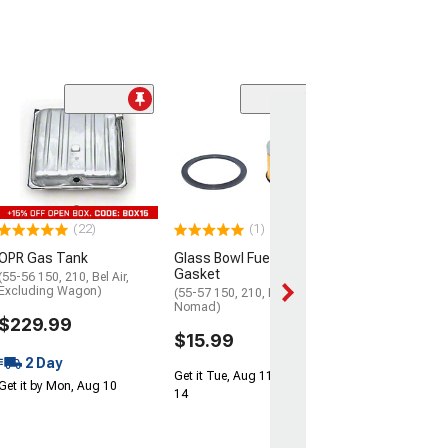
Clearance
(3)
OPR Upper Fille
Gas Tank
(1957 Chevy Bel A
Chevy 150; 1957 
1957 Chevy Nom
(22)
(1)
$104.99
OPR Gas Tank
Glass Bowl Fuel Filter and
2 Day
Gasket
(55-56 150, 210, Bel Air,
Excluding Wagon)
(55-57 150, 210, Bel Air,
Get it by Mon, Au
Nomad)
$229.99
$15.99
2 Day
Get it Tue, Aug 11 - Fri, Aug
Get it by Mon, Aug 10
14