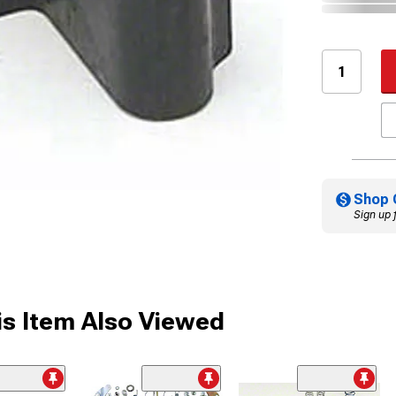
Shop 
Sign up 
s Item Also Viewed