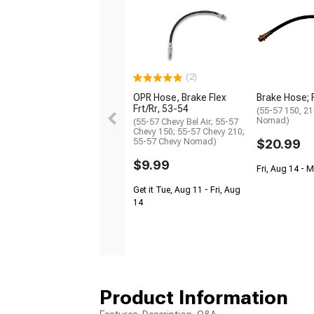
(2)
OPR Hose, Brake Flex
Brake Hose; 
Frt/Rr, 53-54
(55-57 150, 210
Nomad)
(55-57 Chevy Bel Air; 55-57
Chevy 150; 55-57 Chevy 210;
55-57 Chevy Nomad)
$20.99
$9.99
Fri, Aug 14 - 
Get it Tue, Aug 11 - Fri, Aug
14
Product Information