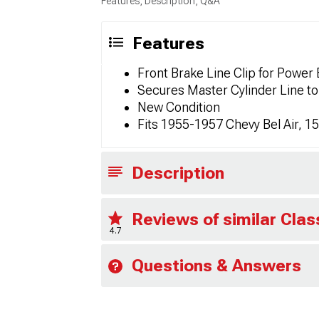
Features, Description, Q&A
Features
Front Brake Line Clip for Power
Secures Master Cylinder Line to
New Condition
Fits 1955-1957 Chevy Bel Air, 
Description
Reviews of similar Cla
4.7
Questions & Answers