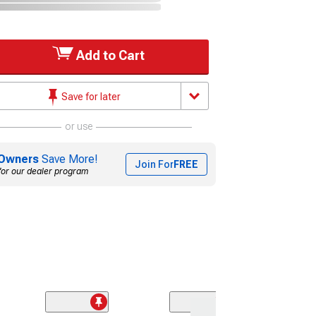
Add to Cart
Save for later
or use
Owners
Save More!
Join For
FREE
for our dealer program
(2)