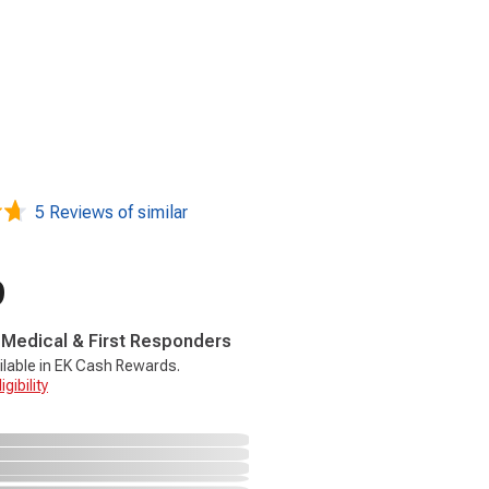
5 Reviews of similar
9
, Medical & First Responders
ilable in EK Cash Rewards.
gibility