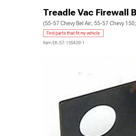
Treadle Vac Firewall B
(55-57 Chevy Bel Air; 55-57 Chevy 15
Find parts that fit my vehicle
Item
EK-57-135439-1