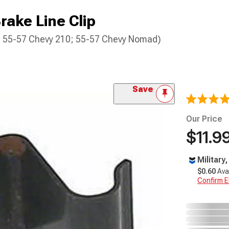
rake Line Clip
0; 55-57 Chevy 210; 55-57 Chevy Nomad)
Save
Our Price
$11.9
Military
$0.60
Ava
Confirm Eli