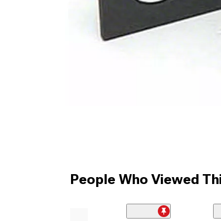
People Who Viewed Thi