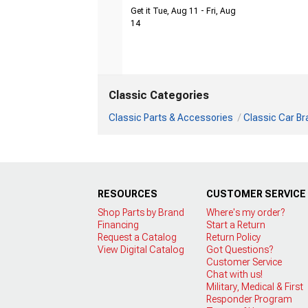
Get it Tue, Aug 11 - Fri, Aug
14
Classic Categories
Classic Parts & Accessories
Classic Car B
RESOURCES
CUSTOMER SERVICE
Shop Parts by Brand
Where's my order?
Financing
Start a Return
Request a Catalog
Return Policy
View Digital Catalog
Got Questions?
Customer Service
Chat with us!
Military, Medical & First
Responder Program