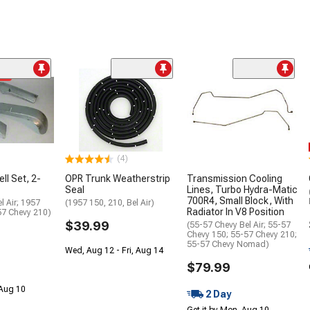
me
(4)
ll Set, 2-
OPR Trunk Weatherstrip
Transmission Cooling
Seal
Lines, Turbo Hydra-Matic
700R4, Small Block, With
l Air; 1957
(1957 150, 210, Bel Air)
Radiator In V8 Position
57 Chevy 210)
$39.99
(55-57 Chevy Bel Air; 55-57
Chevy 150; 55-57 Chevy 210;
55-57 Chevy Nomad)
Wed, Aug 12 - Fri, Aug 14
$79.99
 Aug 10
2 Day
Get it by Mon, Aug 10