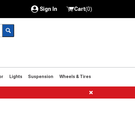
Sign In
Cart
(
0
)
My Account
Where's my order?
Order Help/Return
Saved Products
or
Lights
Suspension
Wheels & Tires
Got questions? (FAQs)
Customer Service