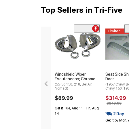
Top Sellers in Tri-Five
Limited Ti
Windshield Wiper
Seat Side She
Escutcheons; Chrome
Door
(55-56 150, 210, Bel Air,
(1957 Chevy Be
Nomad)
Chevy 150; 19
$89.99
$314.99
$349.99
Get it Tue, Aug 11 - Fri, Aug
2 Day
14
Get it by Mon,