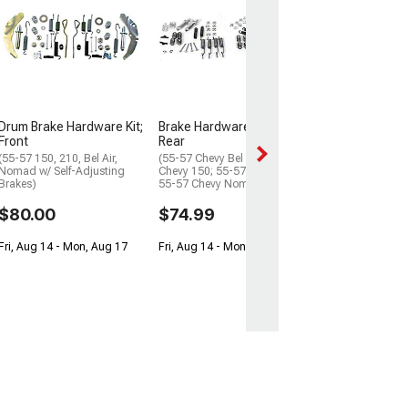
Drum Brake Adj
Hardware Kit, F
(55-57 Chevy Bel 
Chevy 150; 55-57
55-57 Chevy No
$64.99
Drum Brake Hardware Kit;
Brake Hardware, Front &
Fri, Aug 14 - Mon
Front
Rear
(55-57 150, 210, Bel Air,
(55-57 Chevy Bel Air; 55-57
Nomad w/ Self-Adjusting
Chevy 150; 55-57 Chevy 210;
Brakes)
55-57 Chevy Nomad)
$80.00
$74.99
Fri, Aug 14 - Mon, Aug 17
Fri, Aug 14 - Mon, Aug 17