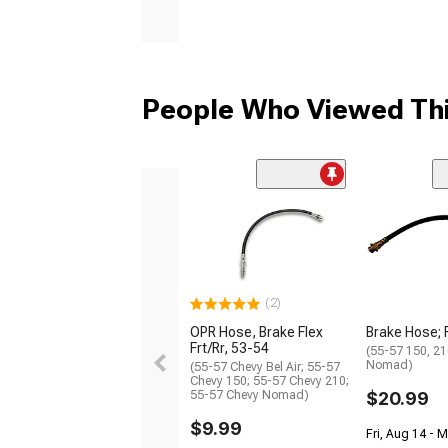
People Who Viewed Thi
(2)
OPR Hose, Brake Flex
Brake Hose; 
Frt/Rr, 53-54
(55-57 150, 210
Nomad)
(55-57 Chevy Bel Air; 55-57
Chevy 150; 55-57 Chevy 210;
55-57 Chevy Nomad)
$20.99
$9.99
Fri, Aug 14 - 