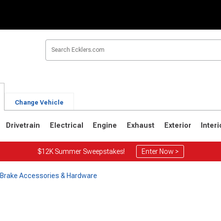
Change Vehicle
Drivetrain
Electrical
Engine
Exhaust
Exterior
Interi
$12K Summer Sweepstakes!
Enter Now >
e Brake Accessories & Hardware