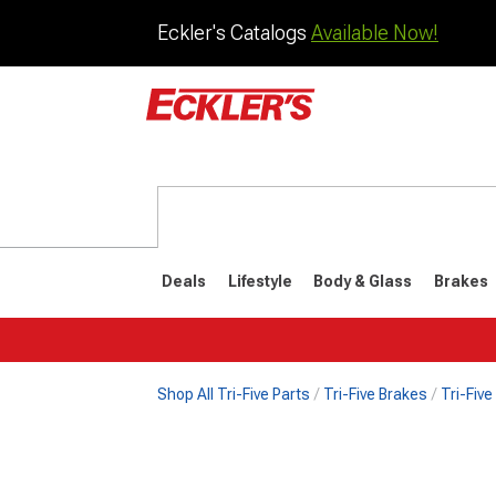
Eckler's Catalogs
Available Now!
Deals
Lifestyle
Body & Glass
Brakes
Shop All Tri-Five Parts
Tri-Five Brakes
Tri-Fiv