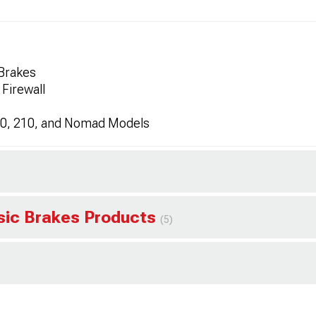
 Brakes
 Firewall
150, 210, and Nomad Models
ssic Brakes Products
(5)