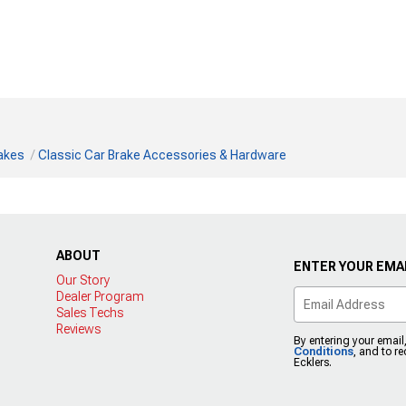
rakes
Classic Car Brake Accessories & Hardware
ABOUT
ENTER YOUR EMAI
Our Story
Dealer Program
Sales Techs
Reviews
By entering your email
Conditions
, and to r
Ecklers.