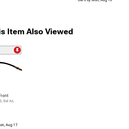
s Item Also Viewed
Front
, Bel Air,
Mon, Aug 17