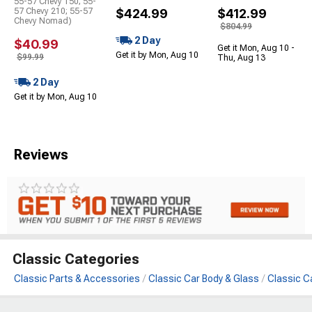
55-57 Chevy 150; 55-
57 Chevy 210; 55-57
$424.99
$412.99
Chevy Nomad)
$804.99
2 Day
$40.99
Get it Mon, Aug 10 -
Get it by Mon, Aug 10
$99.99
Thu, Aug 13
2 Day
Get it by Mon, Aug 10
Reviews
Classic Categories
Classic Parts & Accessories
Classic Car Body & Glass
Classic C