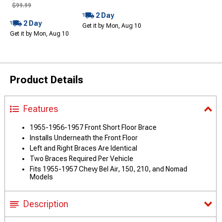
$99.99
2 Day
2 Day
Get it by Mon, Aug 10
Get it by Mon, Aug 10
Product Details
Features
1955-1956-1957 Front Short Floor Brace
Installs Underneath the Front Floor
Left and Right Braces Are Identical
Two Braces Required Per Vehicle
Fits 1955-1957 Chevy Bel Air, 150, 210, and Nomad
Models
Description