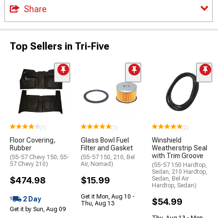
Share
Top Sellers in Tri-Five
(1)
(1)
(2)
Floor Covering,
Glass Bowl Fuel
Winshield
Rubber
Filter and Gasket
Weatherstrip Seal
with Trim Groove
(55-57 Chevy 150; 55-
(55-57 150, 210, Bel
57 Chevy 210)
Air, Nomad)
(55-57 150 Hardtop,
Sedan, 210 Hardtop,
$474.98
$15.99
Sedan, Bel Air
Hardtop, Sedan)
Get it Mon, Aug 10 -
2 Day
$54.99
Thu, Aug 13
Get it by Sun, Aug 09
Thu, Aug 13 - Mon,