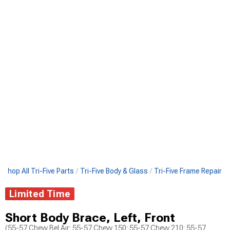
Shop All Tri-Five Parts
Tri-Five Body & Glass
Tri-Five Frame Repair
Limited Time
Short Body Brace, Left, Front
(55-57 Chevy Bel Air; 55-57 Chevy 150; 55-57 Chevy 210; 55-57