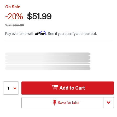
On Sale
$51.99
-20%
Was
$64.99
Affirm
Pay over time with
. See if you qualify at checkout.
Add to Cart
1
Save for later