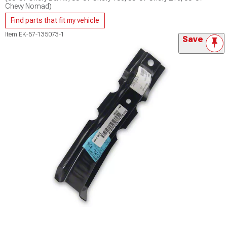
Chevy Nomad)
Find parts that fit my vehicle
Item
EK-57-135073-1
Save