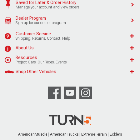
Saved for Later & Order History
Manage your account and view orders
Dealer Program
Sign up for our dealer program
Customer Service
Shipping, Returns, Contact, Help
About Us
Resources
Project Cars, Our Rides, Events
Shop Other Vehicles
AmericanMuscle
AmericanTrucks
ExtremeTerrain
Ecklers