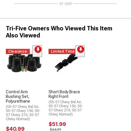
or use
Tri-Five Owners Who Viewed This Item
Also Viewed
Clearance
Limited Time
Control Arm
Short Body Brace
Bushing Set,
Right Front
Polyurethane
(55-57 Chevy Bel Air;
55-57 Chevy 150; 55-
(55-57 Chevy Bel Air;
57 Chevy 210; 55-57
55-57 Chevy 150; 55-
Chevy Nomad)
57 Chevy 210; 55-57
Chevy Nomad)
$51.99
$40.99
$64.99