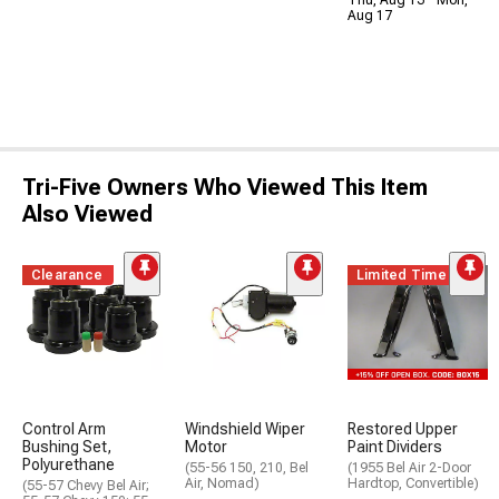
Aug 17
Tri-Five Owners Who Viewed This Item
Also Viewed
Clearance
Limited Time
Control Arm
Windshield Wiper
Restored Upper
Bushing Set,
Motor
Paint Dividers
Polyurethane
(55-56 150, 210, Bel
(1955 Bel Air 2-Door
Air, Nomad)
Hardtop, Convertible)
(55-57 Chevy Bel Air;