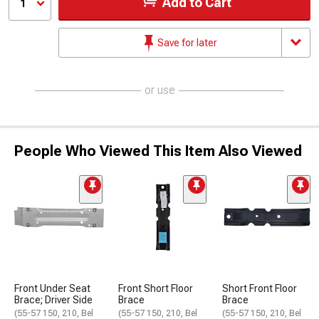
Add to Cart
1
Save for later
or use
People Who Viewed This Item Also Viewed
Front Under Seat
Front Short Floor
Short Front Floor
Brace; Driver Side
Brace
Brace
(55-57 150, 210, Bel
(55-57 150, 210, Bel
(55-57 150, 210, Bel