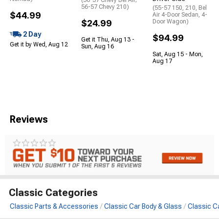
56-57 Chevy 210)
(55-57 150, 210, Bel
$44.99
Air 4-Door Sedan, 4-
$24.99
Door Wagon)
2 Day
$94.99
Get it Thu, Aug 13 -
Get it by Wed, Aug 12
Sun, Aug 16
Sat, Aug 15 - Mon,
Aug 17
Reviews
Classic Categories
Classic Parts & Accessories
Classic Car Body & Glass
Classic C