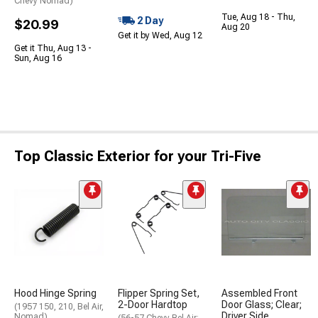
Chevy Nomad)
Tue, Aug 18 - Thu,
2 Day
$20.99
Aug 20
Get it by Wed, Aug 12
Get it Thu, Aug 13 -
Sun, Aug 16
Top Classic Exterior for your Tri-Five
Hood Hinge Spring
Flipper Spring Set,
Assembled Front
2-Door Hardtop
Door Glass; Clear;
(1957 150, 210, Bel Air,
Driver Side
Nomad)
(56-57 Chevy Bel Air;