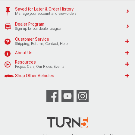
Saved for Later & Order History
Manage your account and view orders
Dealer Program
Sign up for our dealer program
Customer Service
Shipping, Returns, Contact, Help
About Us
Resources
Project Cars, Our Rides, Events
Shop Other Vehicles