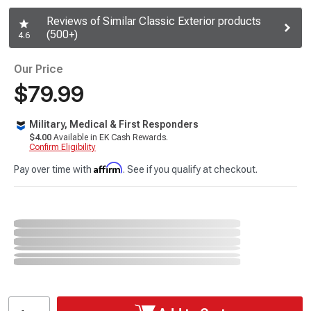
Reviews of Similar Classic Exterior products
(500+)
4.6
Our Price
$79.99
Military, Medical & First Responders
$4.00
Available in EK Cash Rewards.
Confirm Eligibility
Affirm
Pay over time with
. See if you qualify at checkout.