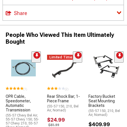
Share
People Who Viewed This Item Ultimately
Bought
Limited Time
(1)
(2)
OPR Cable,
Rear Shock Bar; 1-
Factory Bucket
Speedometer,
Piece Frame
Seat Mounting
Automatic
Brackets
(55-57 150, 210, Bel
Transmission
Air, Nomad)
(55-57 150, 210, Bel
Air, Nomad)
(55-57 Chevy Bel Air;
$24.99
55-57 Chevy 150; 55-
57 Chevy 210; 55-57
$409.99
$81.99