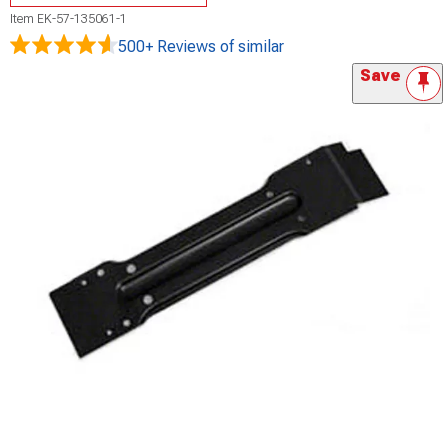
Item
EK-57-135061-1
500+ Reviews
of similar
Save