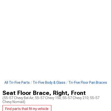
p All Tri-Five Parts
Tri-Five Body & Glass
Tri-Five Floor Pan Braces
Seat Floor Brace, Right, Front
(55-57 Chevy Bel Air; 55-57 Chevy 150; 55-57 Chevy 210; 55-57
Chevy Nomad)
Find parts that fit my vehicle