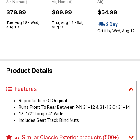
Air, Nomad)
Air, Nomad)
Air)
$79.99
$89.99
$54.99
Tue, Aug 18 - Wed,
Thu, Aug 13 - Sat,
2 Day
Aug 19
Aug 15
Get it by Wed, Aug 12
Product Details
Features
Reproduction Of Original
Runs Front To Rear Between P/N 31-12 & 31-13 Or 31-14
18-1/2" Long x 4" Wide
Includes Seat Track Blind Nuts
Similar Classic Exterior products
(500+)
4.6