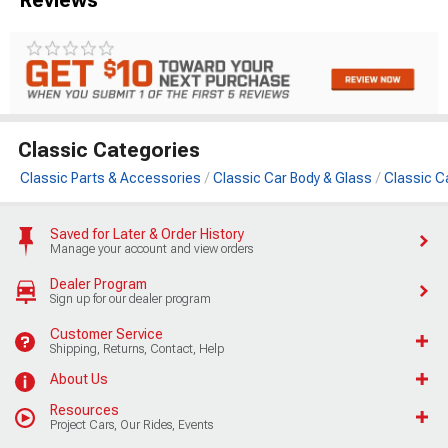
Classic Categories
Classic Parts & Accessories
Classic Car Body & Glass
Classic C
Saved for Later & Order History
Manage your account and view orders
Dealer Program
Sign up for our dealer program
Customer Service
Shipping, Returns, Contact, Help
About Us
Resources
Project Cars, Our Rides, Events