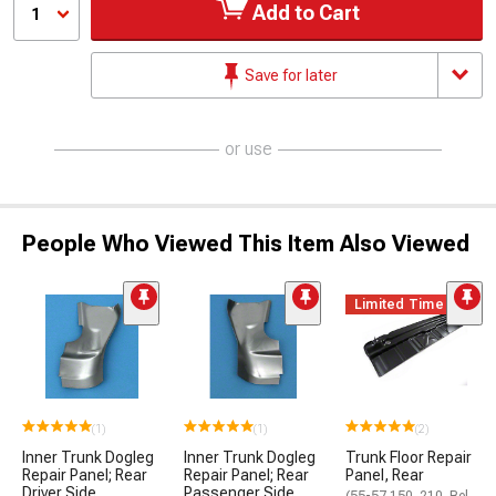
Add to Cart
1
Save for later
or use
People Who Viewed This Item Also Viewed
Limited Time
(1)
(1)
(2)
Inner Trunk Dogleg
Inner Trunk Dogleg
Trunk Floor Repair
Repair Panel; Rear
Repair Panel; Rear
Panel, Rear
Driver Side
Passenger Side
(55-57 150, 210, Bel