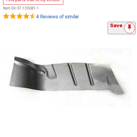
Item
EK-57-135081-1
4 Reviews
of similar
Save