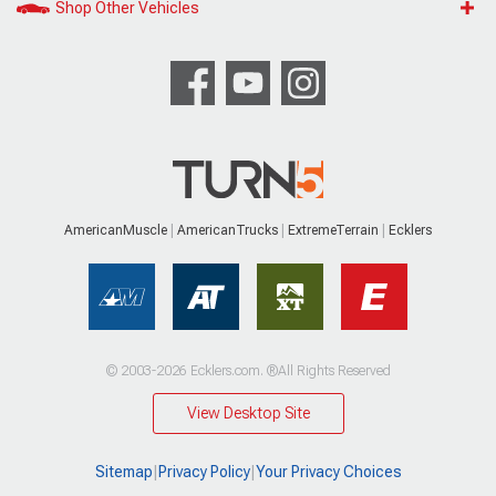
Shop Other Vehicles
AmericanMuscle
AmericanTrucks
ExtremeTerrain
Ecklers
© 2003-2026 Ecklers.com. ®All Rights Reserved
View Desktop Site
Sitemap
|
Privacy Policy
|
Your Privacy Choices