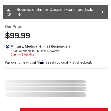
Reviews of Similar Classic Exterior products
(4)
4.5
Our Price
$99.99
Military, Medical & First Responders
$5.00
Available in EK Cash Rewards.
Confirm Eligibility
Affirm
Pay over time with
. See if you qualify at checkout.