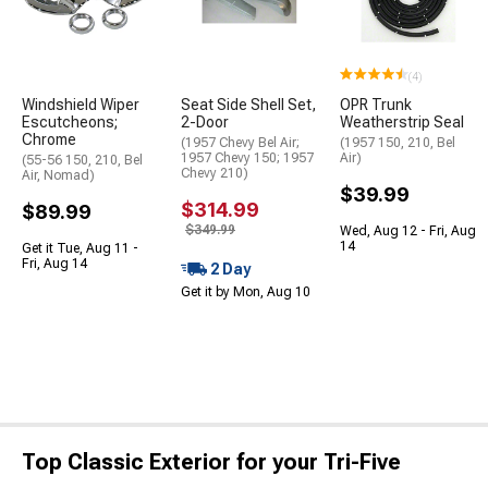
(4)
Windshield Wiper
Seat Side Shell Set,
OPR Trunk
Escutcheons;
2-Door
Weatherstrip Seal
Chrome
(1957 Chevy Bel Air;
(1957 150, 210, Bel
1957 Chevy 150; 1957
Air)
(55-56 150, 210, Bel
Chevy 210)
Air, Nomad)
$39.99
$314.99
$89.99
$349.99
Wed, Aug 12 - Fri, Aug
14
Get it Tue, Aug 11 -
Fri, Aug 14
2 Day
Get it by Mon, Aug 10
Top Classic Exterior for your Tri-Five