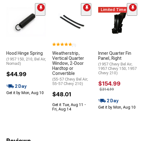
Limited Time
(1)
Hood Hinge Spring
Weatherstrip,
Inner Quarter Fin
Vertical Quarter
Panel, Right
(1957 150, 210, Bel Air,
Window, 2-Door
Nomad)
(1957 Chevy Bel Air;
Hardtop or
1957 Chevy 150; 1957
$44.99
Convertible
Chevy 210)
(55-57 Chevy Bel Air;
$154.99
55-57 Chevy 210)
2 Day
$314.99
Get it by Mon, Aug 10
$48.01
2 Day
Get it Tue, Aug 11 -
Get it by Mon, Aug 10
Fri, Aug 14
Reviews