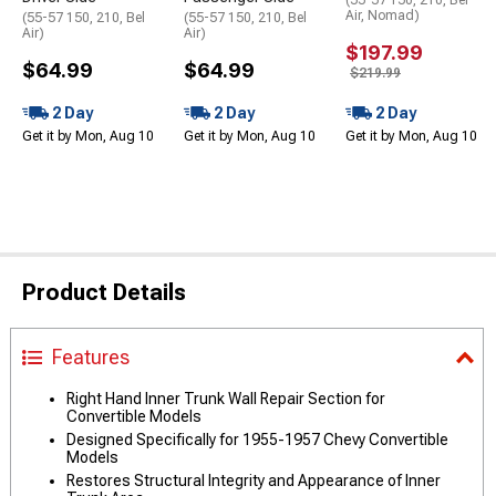
Air, Nomad)
(55-57 150, 210, Bel
(55-57 150, 210, Bel
Air)
Air)
$197.99
$64.99
$64.99
$219.99
2 Day
2 Day
2 Day
Get it by Mon, Aug 10
Get it by Mon, Aug 10
Get it by Mon, Aug 10
Product Details
Features
Right Hand Inner Trunk Wall Repair Section for
Convertible Models
Designed Specifically for 1955-1957 Chevy Convertible
Models
Restores Structural Integrity and Appearance of Inner