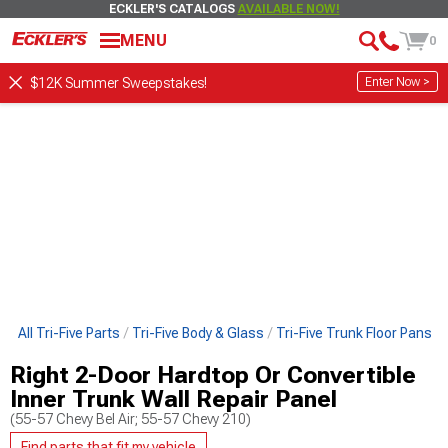
ECKLER'S CATALOGS
AVAILABLE NOW!
MENU
0
Enter Now >
$12K Summer Sweepstakes!
p All Tri-Five Parts
Tri-Five Body & Glass
Tri-Five Trunk Floor Pans
Right 2-Door Hardtop Or Convertible
Inner Trunk Wall Repair Panel
(55-57 Chevy Bel Air; 55-57 Chevy 210)
Find parts that fit my vehicle