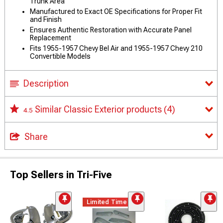
Trunk Area
Manufactured to Exact OE Specifications for Proper Fit
and Finish
Ensures Authentic Restoration with Accurate Panel
Replacement
Fits 1955-1957 Chevy Bel Air and 1955-1957 Chevy 210
Convertible Models
Description
Similar Classic Exterior products
(4)
4.5
Share
Top Sellers in Tri-Five
Limited Time