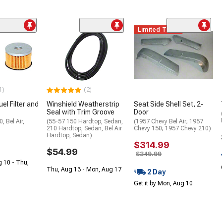
Limited Time
1)
(2)
el Filter and
Winshield Weatherstrip
Seat Side Shell Set, 2-
Seal with Trim Groove
Door
, Bel Air,
(55-57 150 Hardtop, Sedan,
(1957 Chevy Bel Air; 1957
210 Hardtop, Sedan, Bel Air
Chevy 150; 1957 Chevy 210)
Hardtop, Sedan)
$314.99
$54.99
$349.99
g 10 - Thu,
Thu, Aug 13 - Mon, Aug 17
2 Day
Get it by Mon, Aug 10