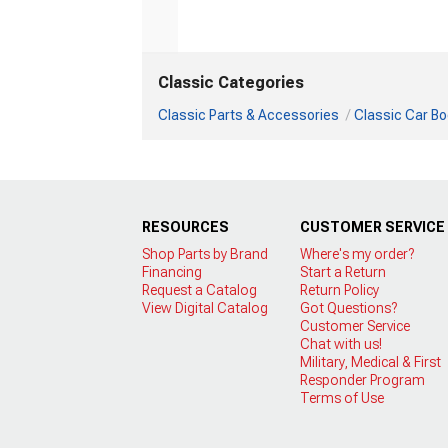
Classic Categories
Classic Parts & Accessories
Classic Car Bo
RESOURCES
CUSTOMER SERVICE
Shop Parts by Brand
Where's my order?
Financing
Start a Return
Request a Catalog
Return Policy
View Digital Catalog
Got Questions?
Customer Service
Chat with us!
Military, Medical & First
Responder Program
Terms of Use