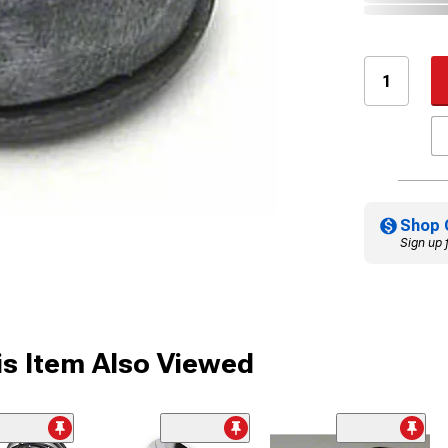
Shop 
Sign up 
s Item Also Viewed