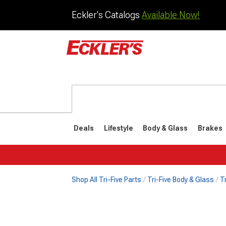
Eckler's Catalogs
Available Now!
Deals
Lifestyle
Body & Glass
Brakes
Shop All Tri-Five Parts
Tri-Five Body & Glass
T