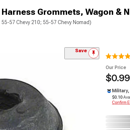
g Harness Grommets, Wagon & 
0; 55-57 Chevy 210; 55-57 Chevy Nomad)
Save
Our Price
$0.99
Military
$0.10
Ava
Confirm Eli