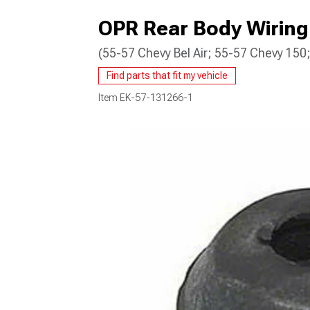
OPR Rear Body Wirin
(55-57 Chevy Bel Air; 55-57 Chevy 15
Find parts that fit my vehicle
Item
EK-57-131266-1