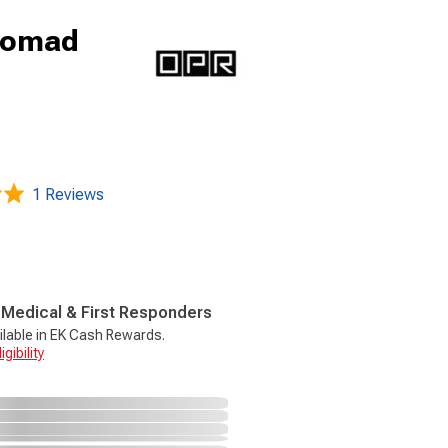
Nomad
1 Reviews
, Medical & First Responders
ilable in EK Cash Rewards.
gibility