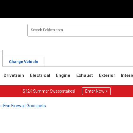
Change Vehicle
Drivetrain
Electrical
Engine
Exhaust
Exterior
Interi
$12K Summer Sweepstakes!
Enter Now >
ri-Five Firewall Grommets