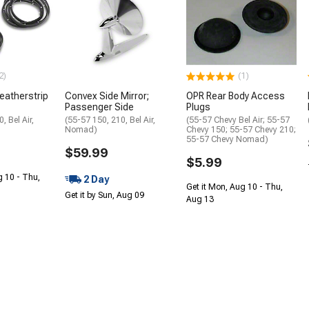
2)
(1)
eatherstrip
Convex Side Mirror;
OPR Rear Body Access
Passenger Side
Plugs
, Bel Air,
(55-57 150, 210, Bel Air,
(55-57 Chevy Bel Air; 55-57
Nomad)
Chevy 150; 55-57 Chevy 210;
55-57 Chevy Nomad)
$59.99
$5.99
g 10 - Thu,
2 Day
Get it Mon, Aug 10 - Thu,
Get it by Sun, Aug 09
Aug 13