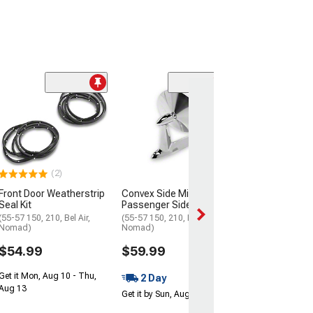
(1)
OPR Rear Body
Plugs
(55-57 Chevy Bel 
Chevy 150; 55-57
55-57 Chevy No
(2)
$5.99
Front Door Weatherstrip
Convex Side Mirror;
Get it Mon, Aug 1
Seal Kit
Passenger Side
Aug 13
(55-57 150, 210, Bel Air,
(55-57 150, 210, Bel Air,
Nomad)
Nomad)
$54.99
$59.99
Get it Mon, Aug 10 - Thu,
2 Day
Aug 13
Get it by Sun, Aug 09