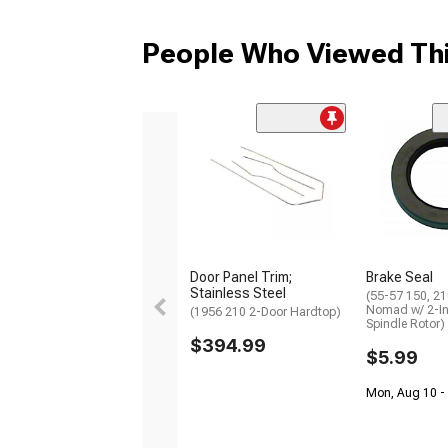
People Who Viewed Thi
Door Panel Trim;
Brake Seal
Stainless Steel
(55-57 150, 210
Nomad w/ 2-I
(1956 210 2-Door Hardtop)
Spindle Rotor)
$394.99
$5.99
Mon, Aug 10 -