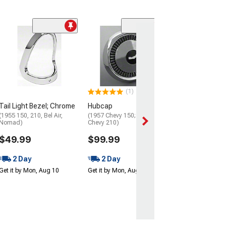
(4)
Ignition, Door, 
Trunk Lock Set 
Pawl
(55-57 150 Hardt
Hardtop, Bel Air 
(1)
$109.99
Tail Light Bezel; Chrome
Hubcap
Get it Mon, Aug 1
(1955 150, 210, Bel Air,
(1957 Chevy 150; 56-57
Aug 13
Nomad)
Chevy 210)
$49.99
$99.99
2 Day
2 Day
Get it by Mon, Aug 10
Get it by Mon, Aug 10