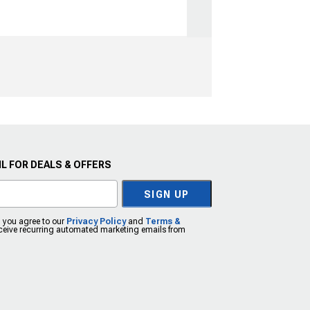
L FOR DEALS & OFFERS
SIGN UP
, you agree to our
Privacy Policy
and
Terms &
eceive recurring automated marketing emails from