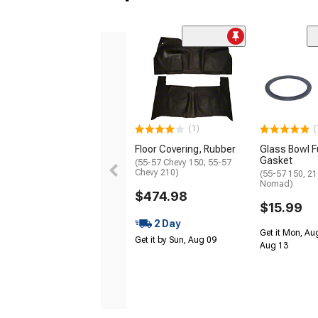
(1)
(
Floor Covering, Rubber
Glass Bowl Fu
Gasket
(55-57 Chevy 150; 55-57
Chevy 210)
(55-57 150, 210
Nomad)
$474.98
$15.99
2 Day
Get it Mon, Au
Get it by Sun, Aug 09
Aug 13