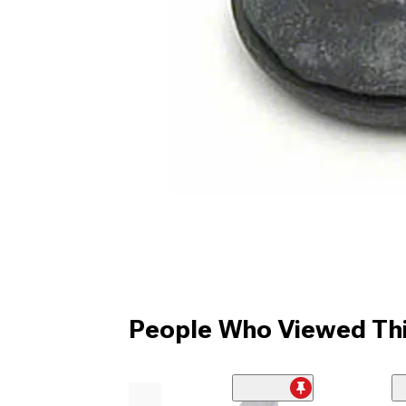
People Who Viewed Thi