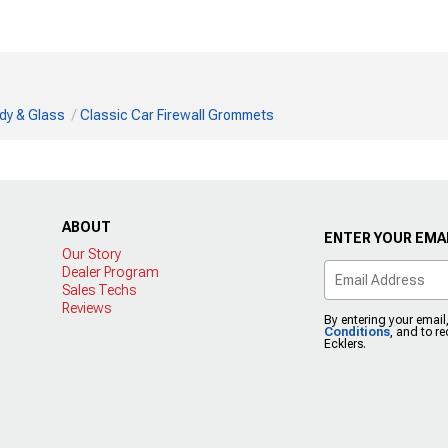
dy & Glass
Classic Car Firewall Grommets
ABOUT
ENTER YOUR EMAI
Our Story
Dealer Program
Sales Techs
Reviews
By entering your email
Conditions
, and to r
Ecklers.