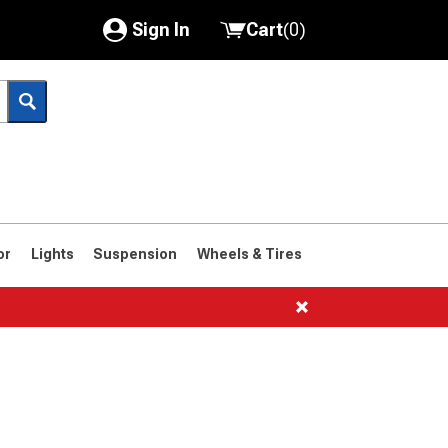
Sign In
Cart
(
0
)
My Account
Where's my order?
Order Help/Return
Saved Products
or
Lights
Suspension
Wheels & Tires
Got questions? (FAQs)
Customer Service