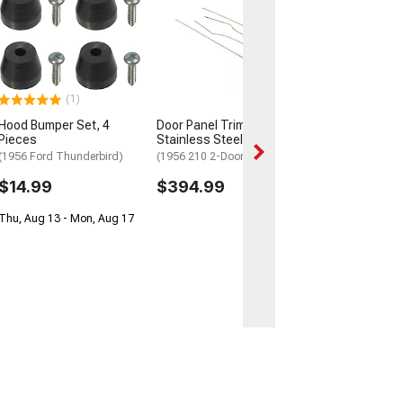
Brake Seal
(55-57 150, 210, B
Nomad w/ 2-Inch
Spindle Rotor)
$5.99
(1)
Mon, Aug 10 - Mo
Hood Bumper Set, 4
Door Panel Trim;
Pieces
Stainless Steel
(1956 Ford Thunderbird)
(1956 210 2-Door Hardtop)
$14.99
$394.99
Thu, Aug 13 - Mon, Aug 17