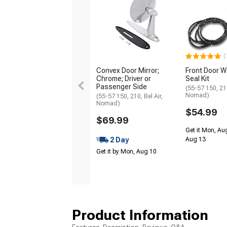
(
Convex Door Mirror;
Front Door W
Chrome; Driver or
Seal Kit
Passenger Side
(55-57 150, 210
Nomad)
(55-57 150, 210, Bel Air,
Nomad)
$54.99
$69.99
Get it Mon, Au
2 Day
Aug 13
Get it by Mon, Aug 10
Product Information