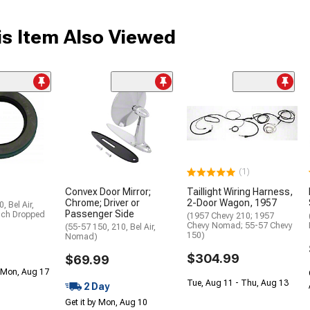
s Item Also Viewed
(1)
Convex Door Mirror;
Taillight Wiring Harness,
Chrome; Driver or
2-Door Wagon, 1957
, Bel Air,
Passenger Side
nch Dropped
(1957 Chevy 210; 1957
Chevy Nomad; 55-57 Chevy
(55-57 150, 210, Bel Air,
150)
Nomad)
$304.99
$69.99
 Mon, Aug 17
Tue, Aug 11 - Thu, Aug 13
2 Day
Get it by Mon, Aug 10