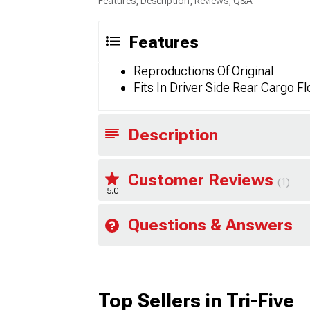
Features, Description, Reviews, Q&A
Features
Reproductions Of Original
Fits In Driver Side Rear Cargo Fl
Description
Customer Reviews
(1)
5.0
Questions & Answers
Top Sellers in Tri-Five