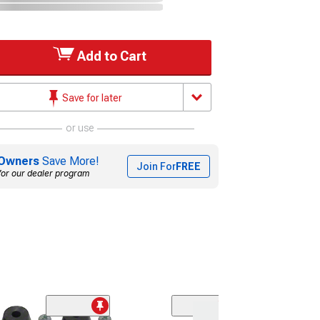
Add to Cart
Save for later
or use
Owners
Save More!
Join For
FREE
for our dealer program