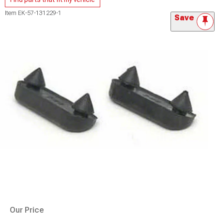
Item
EK-57-131229-1
Save
Our Price