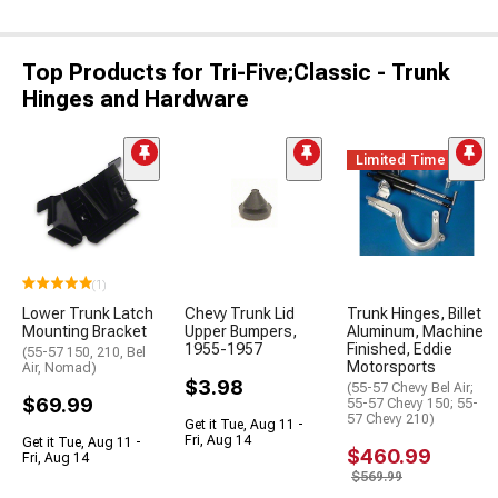
Top Products for Tri-Five;Classic - Trunk
Hinges and Hardware
Limited Time
(1)
Lower Trunk Latch
Chevy Trunk Lid
Trunk Hinges, Billet
Mounting Bracket
Upper Bumpers,
Aluminum, Machine
1955-1957
Finished, Eddie
(55-57 150, 210, Bel
Motorsports
Air, Nomad)
$3.98
(55-57 Chevy Bel Air;
$69.99
55-57 Chevy 150; 55-
57 Chevy 210)
Get it Tue, Aug 11 -
Fri, Aug 14
Get it Tue, Aug 11 -
$460.99
Fri, Aug 14
$569.99