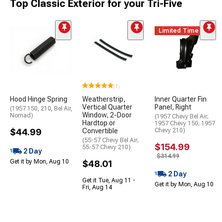
Top Classic Exterior for your Tri-Five
Limited Time
(1)
Hood Hinge Spring
Weatherstrip,
Inner Quarter Fin
Vertical Quarter
Panel, Right
(1957 150, 210, Bel Air,
Window, 2-Door
Nomad)
(1957 Chevy Bel Air;
Hardtop or
1957 Chevy 150; 1957
$44.99
Convertible
Chevy 210)
(55-57 Chevy Bel Air;
$154.99
55-57 Chevy 210)
2 Day
$314.99
Get it by Mon, Aug 10
$48.01
2 Day
Get it Tue, Aug 11 -
Get it by Mon, Aug 10
Fri, Aug 14