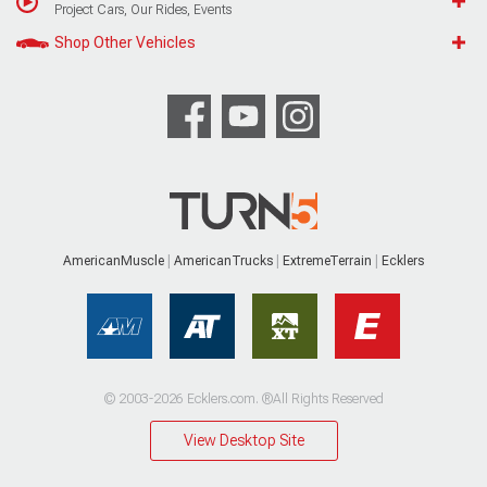
Project Cars, Our Rides, Events
Shop Other Vehicles
AmericanMuscle
AmericanTrucks
ExtremeTerrain
Ecklers
© 2003-2026 Ecklers.com. ®All Rights Reserved
View Desktop Site