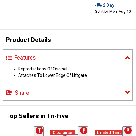
2 Day
Get it by Mon, Aug 10
Product Details
Features
Reproductions Of Original
Attaches To Lower Edge Of Liftgate
Share
Top Sellers in Tri-Five
Clearance
Limited Time