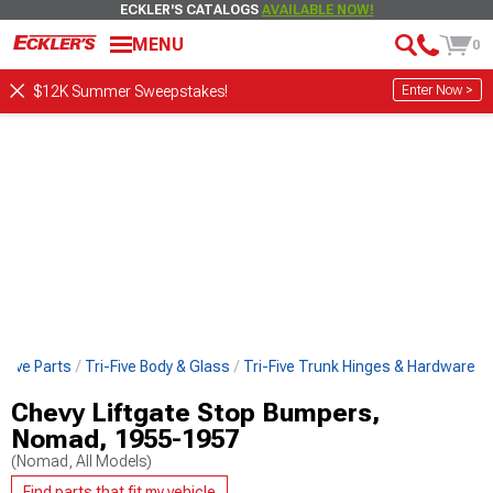
ECKLER'S CATALOGS
AVAILABLE NOW!
MENU
0
Enter Now >
$12K Summer Sweepstakes!
-Five Parts
Tri-Five Body & Glass
Tri-Five Trunk Hinges & Hardware
Chevy Liftgate Stop Bumpers,
Nomad, 1955-1957
(Nomad, All Models)
Find parts that fit my vehicle