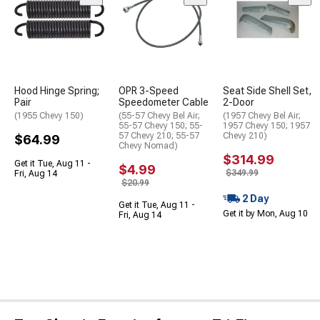
Hood Hinge Spring;
OPR 3-Speed
Seat Side Shell Set,
Pair
Speedometer Cable
2-Door
(1955 Chevy 150)
(55-57 Chevy Bel Air;
(1957 Chevy Bel Air;
55-57 Chevy 150; 55-
1957 Chevy 150; 1957
57 Chevy 210; 55-57
Chevy 210)
$64.99
Chevy Nomad)
$314.99
Get it Tue, Aug 11 -
$4.99
$349.99
Fri, Aug 14
$20.99
2 Day
Get it Tue, Aug 11 -
Get it by Mon, Aug 10
Fri, Aug 14