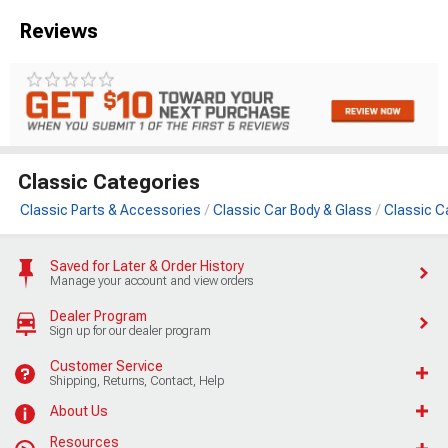
Reviews
Classic Categories
Classic Parts & Accessories
Classic Car Body & Glass
Classic C
Saved for Later & Order History
Manage your account and view orders
Dealer Program
Sign up for our dealer program
Customer Service
Shipping, Returns, Contact, Help
About Us
Resources