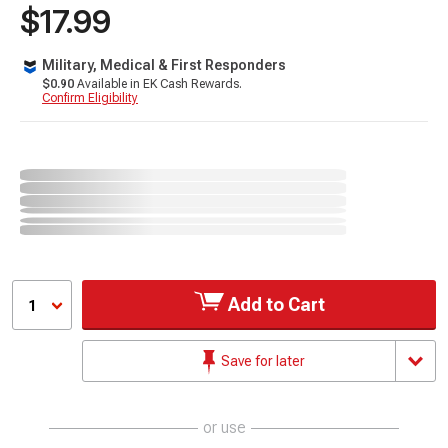
$17.99
Military, Medical & First Responders
$0.90
Available in EK Cash Rewards.
Confirm Eligibility
Add to Cart
1
Save for later
or use