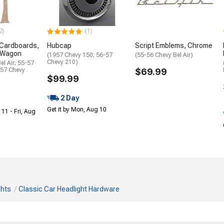
2)
(1)
t Cardboards,
Hubcap
Script Emblems, Chrome
 Wagon
(1957 Chevy 150; 56-57
(55-56 Chevy Bel Air)
Chevy 210)
el Air; 55-57
-57 Chevy
$69.99
$99.99
2 Day
Get it by Mon, Aug 10
 11 - Fri, Aug
ghts
Classic Car Headlight Hardware