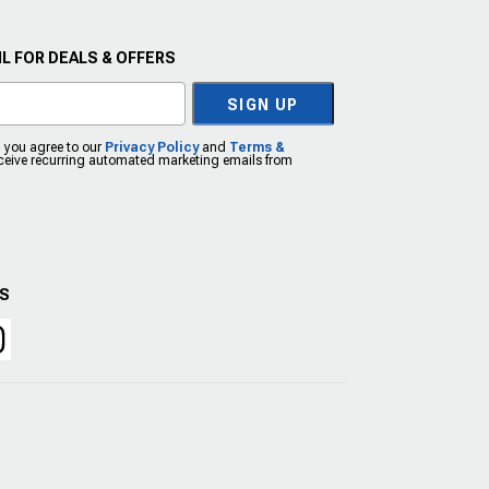
L FOR DEALS & OFFERS
SIGN UP
, you agree to our
Privacy Policy
and
Terms &
eceive recurring automated marketing emails from
US