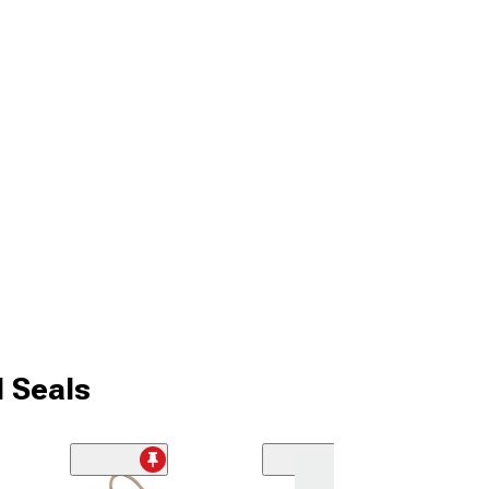
d Seals