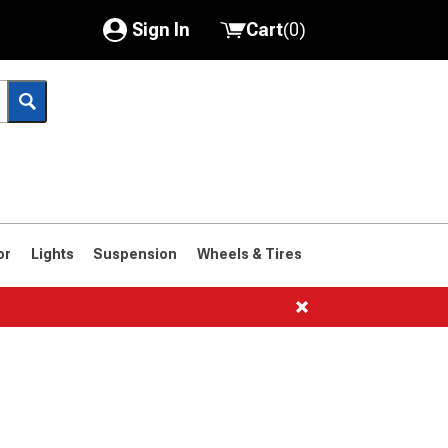
Sign In
Cart
(
0
)
My Account
Where's my order?
Order Help/Return
Saved Products
or
Lights
Suspension
Wheels & Tires
Got questions? (FAQs)
Customer Service