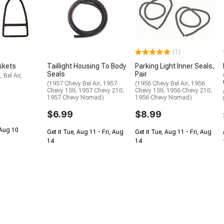
(1)
askets
Taillight Housing To Body
Parking Light Inner Seals,
Seals
Pair
 Bel Air,
(1957 Chevy Bel Air; 1957
(1956 Chevy Bel Air; 1956
Chevy 150; 1957 Chevy 210;
Chevy 150; 1956 Chevy 210;
1957 Chevy Nomad)
1956 Chevy Nomad)
$6.99
$8.99
 Aug 10
Get it Tue, Aug 11 - Fri, Aug
Get it Tue, Aug 11 - Fri, Aug
14
14