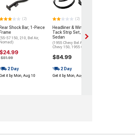
(55-57 Chevy Bel 
Chevy 150; 55-57
55-57 Chevy No
(2)
(2)
$44.99
$49.99
Rear Shock Bar; 1-Piece
Headliner & Windlace
Frame
Tack Strip Set, 2-Door
2 Day
Sedan
(55-57 150, 210, Bel Air,
Nomad)
(1955 Chevy Bel Air; 1955
Get it by Mon, Au
Chevy 150; 1955 Chevy 210)
$24.99
$84.99
$81.99
2 Day
2 Day
Get it by Mon, Aug 10
Get it by Mon, Aug 10