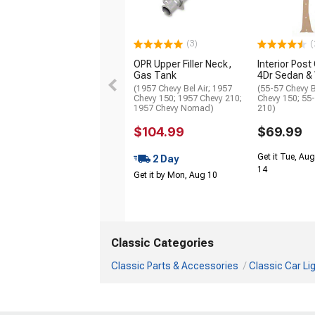
(3)
(
OPR Upper Filler Neck,
Interior Pos
Gas Tank
4Dr Sedan &
(1957 Chevy Bel Air; 1957
(55-57 Chevy B
Chevy 150; 1957 Chevy 210;
Chevy 150; 55
1957 Chevy Nomad)
210)
$104.99
$69.99
Get it Tue, Aug
2 Day
14
Get it by Mon, Aug 10
Classic Categories
Classic Parts & Accessories
Classic Car Li