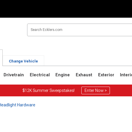
Change Vehicle
Drivetrain
Electrical
Engine
Exhaust
Exterior
Interi
$12K Summer Sweepstakes!
Enter Now >
 Headlight Hardware