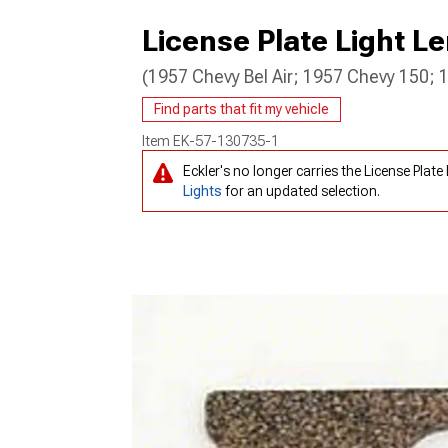
License Plate Light L
(1957 Chevy Bel Air; 1957 Chevy 150;
Find parts that fit my vehicle
Item
EK-57-130735-1
Eckler's no longer carries the License Pla
Lights
for an updated selection.