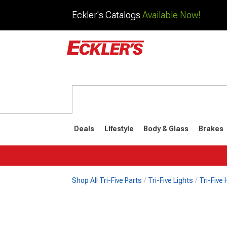
Eckler's Catalogs
Available Now!
Deals
Lifestyle
Body & Glass
Brakes
Shop All Tri-Five Parts
Tri-Five Lights
Tri-Five