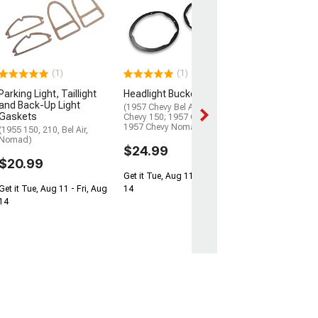
Headlight Buck
(55-57 150, 210, B
Nomad)
$49.99
(1)
(1)
2 Day
Parking Light, Taillight
Headlight Bucket Seals
Get it by Mon, Au
and Back-Up Light
(1957 Chevy Bel Air; 1957
Gaskets
Chevy 150; 1957 Chevy 210;
1957 Chevy Nomad)
(1955 150, 210, Bel Air,
Nomad)
$24.99
$20.99
Get it Tue, Aug 11 - Fri, Aug
Get it Tue, Aug 11 - Fri, Aug
14
14