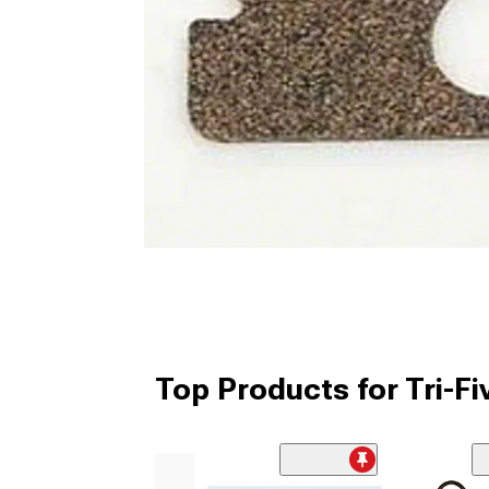
Top Products for Tri-Fi