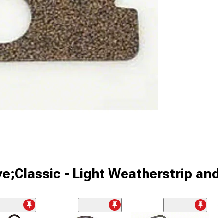
ve;Classic - Light Weatherstrip an