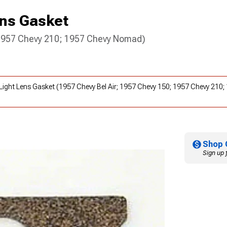
ens Gasket
 1957 Chevy 210; 1957 Chevy Nomad)
te Light Lens Gasket (1957 Chevy Bel Air; 1957 Chevy 150; 1957 Chevy 21
Shop 
Sign up 