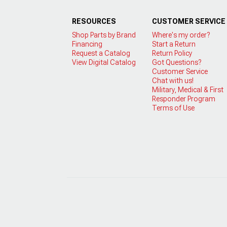
RESOURCES
CUSTOMER SERVICE
Shop Parts by Brand
Where's my order?
Financing
Start a Return
Request a Catalog
Return Policy
View Digital Catalog
Got Questions?
Customer Service
Chat with us!
Military, Medical & First
Responder Program
Terms of Use