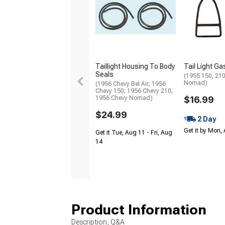
Taillight Housing To Body
Tail Light G
Seals
(1955 150, 210,
Nomad)
(1956 Chevy Bel Air; 1956
Chevy 150; 1956 Chevy 210;
1956 Chevy Nomad)
$16.99
$24.99
2 Day
Get it by Mon,
Get it Tue, Aug 11 - Fri, Aug
14
Product Information
Description, Q&A