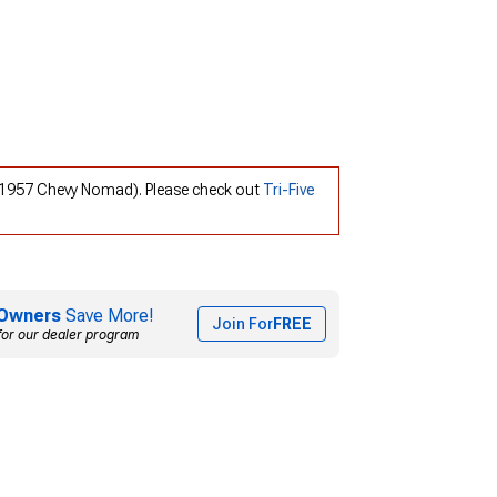
0; 1957 Chevy Nomad). Please check out
Tri-Five
Owners
Save More!
Join For
FREE
for our dealer program