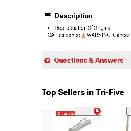
Description
Reproduction Of Original
CA Residents:
WARNING: Cancer 
Questions & Answers
Top Sellers in Tri-Five
Clearance