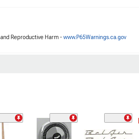
and Reproductive Harm -
www.P65Warnings.ca.gov