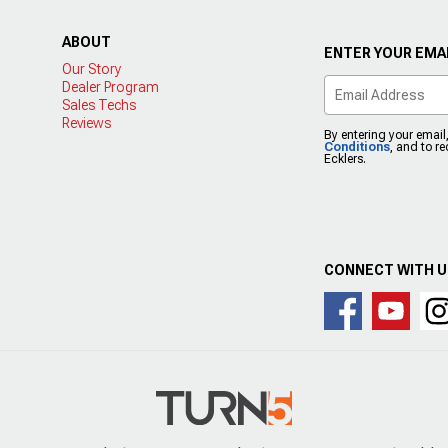
ABOUT
ENTER YOUR EMAI
Our Story
Dealer Program
Sales Techs
Reviews
By entering your email
Conditions
, and to r
Ecklers.
CONNECT WITH 