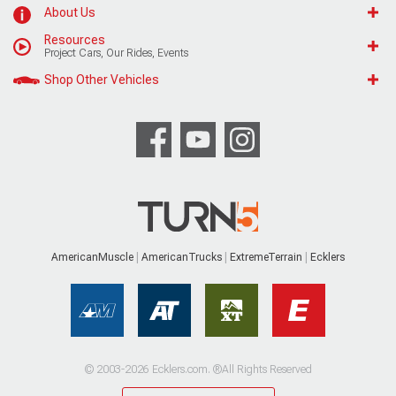
About Us
Resources
Project Cars, Our Rides, Events
Shop Other Vehicles
AmericanMuscle
AmericanTrucks
ExtremeTerrain
Ecklers
© 2003-2026 Ecklers.com. ®All Rights Reserved