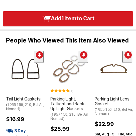
Add
1
Item
to Cart
People Who Viewed This Item Also Viewed
(1)
Tail Light Gaskets
Parking Light,
Parking Light Lens
Taillight and Back-
Gasket
(1955 150, 210, Bel Air,
Up Light Gaskets
Nomad)
(1955 150, 210, Bel Air,
Nomad)
(1957 150, 210, Bel Air,
$16.99
Nomad)
$22.99
$25.99
3 Day
Sat, Aug 15 - Tue, Aug