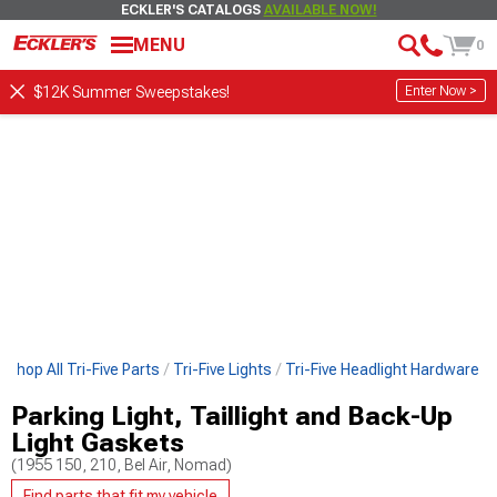
ECKLER'S CATALOGS
AVAILABLE NOW!
MENU
0
Enter Now >
$12K Summer Sweepstakes!
Shop All Tri-Five Parts
Tri-Five Lights
Tri-Five Headlight Hardware
Parking Light, Taillight and Back-Up
Light Gaskets
(1955 150, 210, Bel Air, Nomad)
Find parts that fit my vehicle