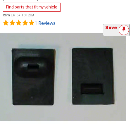
Find parts that fit my vehicle
Item
EK-57-131209-1
1 Reviews
Save