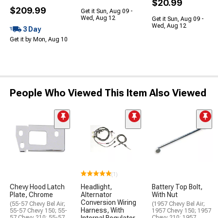
$20.99
$209.99
Get it Sun, Aug 09 -
Wed, Aug 12
Get it Sun, Aug 09 -
Wed, Aug 12
3 Day
Get it by Mon, Aug 10
People Who Viewed This Item Also Viewed
(1)
Chevy Hood Latch
Headlight,
Battery Top Bolt,
Plate, Chrome
Alternator
With Nut
Conversion Wiring
(55-57 Chevy Bel Air;
(1957 Chevy Bel Air;
Harness, With
55-57 Chevy 150; 55-
1957 Chevy 150; 1957
57 Chevy 210; 55-57
Chevy 210; 1957