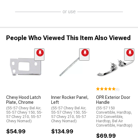
or use
People Who Viewed This Item Also Viewed
(6)
Chevy Hood Latch
Inner Rocker Panel,
OPR Exterior Door
Plate, Chrome
Left
Handle
(55-57 Chevy Bel Air;
(55-57 Chevy Bel Air;
(55-57 150
55-57 Chevy 150; 55-
55-57 Chevy 150; 55-
Convertible, Hardtop,
57 Chevy 210; 55-57
57 Chevy 210; 55-57
210 Convertible,
Chevy Nomad)
Chevy Nomad)
Hardtop, Bel Air
Convertible, Hardtop)
$54.99
$134.99
$69.99