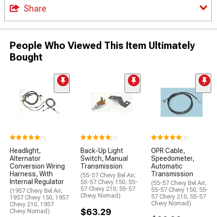
Share
People Who Viewed This Item Ultimately
Bought
(1)
(1)
(1)
Headlight,
Back-Up Light
OPR Cable,
Alternator
Switch, Manual
Speedometer,
Conversion Wiring
Transmission
Automatic
Harness, With
Transmission
(55-57 Chevy Bel Air;
Internal Regulator
55-57 Chevy 150; 55-
(55-57 Chevy Bel Air;
57 Chevy 210; 55-57
55-57 Chevy 150; 55-
(1957 Chevy Bel Air;
Chevy Nomad)
57 Chevy 210; 55-57
1957 Chevy 150; 1957
Chevy Nomad)
Chevy 210; 1957
$63.29
Chevy Nomad)