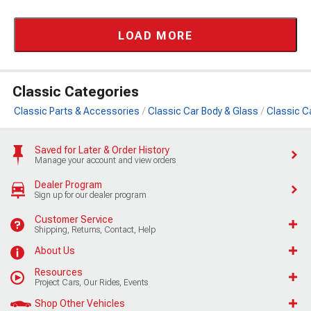
LOAD MORE
Classic Categories
Classic Parts & Accessories
Classic Car Body & Glass
Classic C
Saved for Later & Order History
Manage your account and view orders
Dealer Program
Sign up for our dealer program
Customer Service
Shipping, Returns, Contact, Help
About Us
Resources
Project Cars, Our Rides, Events
Shop Other Vehicles