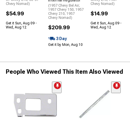
Internal Regulator
Chevy Nomad)
Chevy Nomad)
(1957 Chevy Bel Air;
1957 Chevy 150; 1957
$54.99
$14.99
Chevy 210; 1957
Chevy Nomad)
Get it Sun, Aug 09 -
Get it Sun, Aug 09 -
$209.99
Wed, Aug 12
Wed, Aug 12
3 Day
Get it by Mon, Aug 10
People Who Viewed This Item Also Viewed