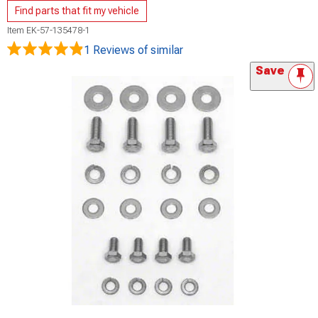
Find parts that fit my vehicle
Item
EK-57-135478-1
1 Reviews
of similar
Save