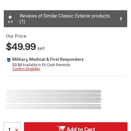
Reviews of Similar Classic Exterior products
(1)
4.9
Our Price
$49.99
set
Military, Medical & First Responders
$2.50
Available in EK Cash Rewards.
Confirm Eligibility
Add to Cart
1