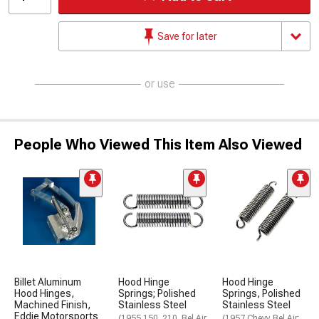
Save for later
or use
People Who Viewed This Item Also Viewed
Billet Aluminum
Hood Hinge
Hood Hinge
Hood Hinges,
Springs; Polished
Springs, Polished
Machined Finish,
Stainless Steel
Stainless Steel
Eddie Motorsports
(1955 150, 210, Bel Air,
(1957 Chevy Bel Air;