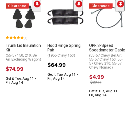
Clearance
Clearance
(1)
Trunk Lid Insulation
Hood Hinge Spring;
OPR 3-Speed
Kit
Pair
Speedometer Cable
(55-57 150, 210, Bel
(1955 Chevy 150)
(55-57 Chevy Bel Air;
Air, Excluding Wagon)
55-57 Chevy 150; 55-
57 Chevy 210; 55-57
$64.99
Chevy Nomad)
$74.99
Get it Tue, Aug 11 -
$4.99
Get it Tue, Aug 11 -
Fri, Aug 14
$20.99
Fri, Aug 14
Get it Tue, Aug 11 -
Fri, Aug 14