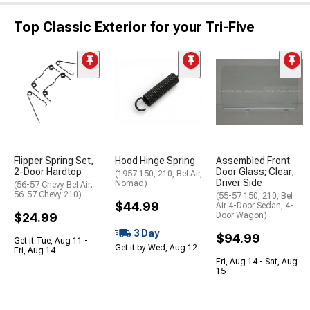
Top Classic Exterior for your Tri-Five
Flipper Spring Set,
Hood Hinge Spring
Assembled Front
2-Door Hardtop
Door Glass; Clear;
(1957 150, 210, Bel Air,
Driver Side
Nomad)
(56-57 Chevy Bel Air;
56-57 Chevy 210)
(55-57 150, 210, Bel
$44.99
Air 4-Door Sedan, 4-
$24.99
Door Wagon)
3 Day
$94.99
Get it Tue, Aug 11 -
Get it by Wed, Aug 12
Fri, Aug 14
Fri, Aug 14 - Sat, Aug
15