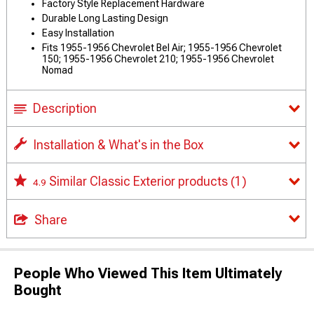
Factory Style Replacement Hardware
Durable Long Lasting Design
Easy Installation
Fits 1955-1956 Chevrolet Bel Air; 1955-1956 Chevrolet
150; 1955-1956 Chevrolet 210; 1955-1956 Chevrolet
Nomad
Description
Installation & What's in the Box
Similar Classic Exterior products
(1)
4.9
Share
People Who Viewed This Item Ultimately
Bought