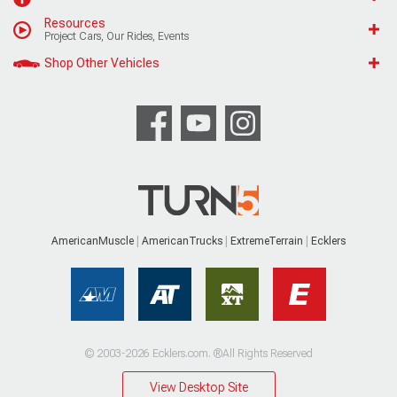
Resources
Project Cars, Our Rides, Events
Shop Other Vehicles
AmericanMuscle
AmericanTrucks
ExtremeTerrain
Ecklers
© 2003-2026 Ecklers.com. ®All Rights Reserved
View Desktop Site