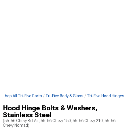
Shop All Tri-Five Parts
Tri-Five Body & Glass
Tri-Five Hood Hinges
Hood Hinge Bolts & Washers,
Stainless Steel
(55-56 Chevy Bel Air; 55-56 Chevy 150; 55-56 Chevy 210; 55-56
Chevy Nomad)