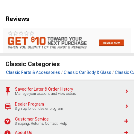
Reviews
Classic Categories
Classic Parts & Accessories
Classic Car Body & Glass
Classic C
Saved for Later & Order History
Manage your account and view orders
Dealer Program
Sign up for our dealer program
Customer Service
Shipping, Returns, Contact, Help
About Us