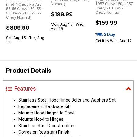
Nomad)
1957 Chevy 150; 1957
(55-56 Chevy Bel Air;
Chevy 210; 1957
55-56 Chevy 150; 55-
Chevy Nomad)
56 Chevy 210; 55-56
$199.99
Chevy Nomad)
$159.99
Mon, Aug 17 - Wed,
$899.99
Aug 19
3 Day
Sat, Aug 15 - Tue, Aug
Get it by Wed, Aug 12
18
Product Details
Features
Stainless Steel Hood Hinge Bolts and Washers Set
Replacement Hardware Kit
Mounts Hood Hinges to Cowl
Mounts Hood to Hinges
Stainless Steel Construction
Corrosion Resistant Finish