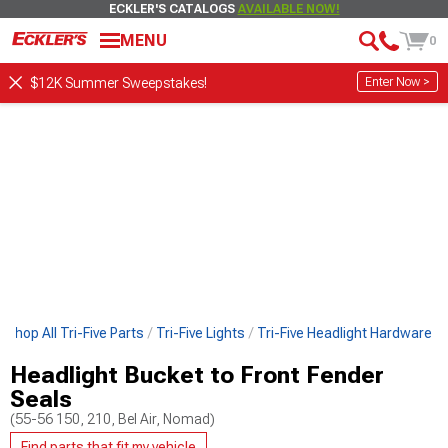
ECKLER'S CATALOGS
AVAILABLE NOW!
MENU
0
Enter Now >
$12K Summer Sweepstakes!
Shop All Tri-Five Parts
Tri-Five Lights
Tri-Five Headlight Hardware
Headlight Bucket to Front Fender
Seals
(55-56 150, 210, Bel Air, Nomad)
Find parts that fit my vehicle