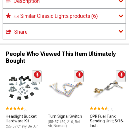
Description
Similar Classic Lights products
(6)
4.4
Share
People Who Viewed This Item Ultimately
Bought
(2)
(17)
Headlight Bucket
Turn Signal Switch
OPR Fuel Tank
Hardware Kit
Sending Unit; 5/16-
(55-57 150, 210, Bel
Inch
Air, Nomad)
(55-57 Chevy Bel Air;