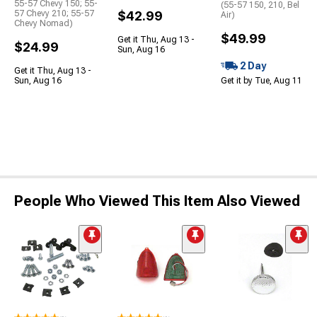
55-57 Chevy 150; 55-
(55-57 150, 210, Bel
57 Chevy 210; 55-57
$42.99
Air)
Chevy Nomad)
$49.99
Get it Thu, Aug 13 -
$24.99
Sun, Aug 16
2 Day
Get it Thu, Aug 13 -
Sun, Aug 16
Get it by Tue, Aug 11
People Who Viewed This Item Also Viewed