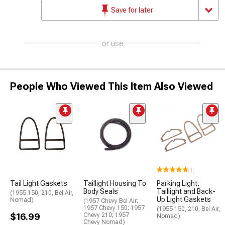
Save for later
or use
People Who Viewed This Item Also Viewed
(1)
Tail Light Gaskets
Taillight Housing To
Parking Light,
Body Seals
Taillight and Back-
(1955 150, 210, Bel Air,
Up Light Gaskets
Nomad)
(1957 Chevy Bel Air;
1957 Chevy 150; 1957
(1955 150, 210, Bel Air,
$16.99
Chevy 210; 1957
Nomad)
Chevy Nomad)