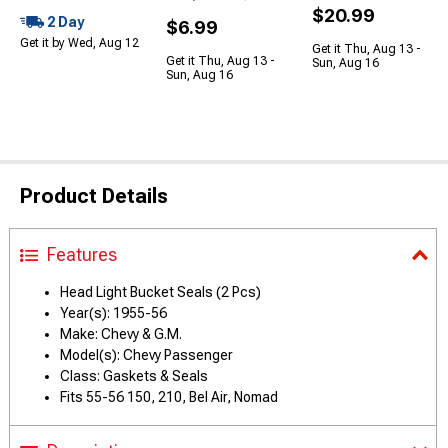
$20.99
2 Day
$6.99
Get it by Wed, Aug 12
Get it Thu, Aug 13 -
Get it Thu, Aug 13 -
Sun, Aug 16
Sun, Aug 16
Product Details
Features
Head Light Bucket Seals (2 Pcs)
Year(s): 1955-56
Make: Chevy & G.M.
Model(s): Chevy Passenger
Class: Gaskets & Seals
Fits 55-56 150, 210, Bel Air, Nomad