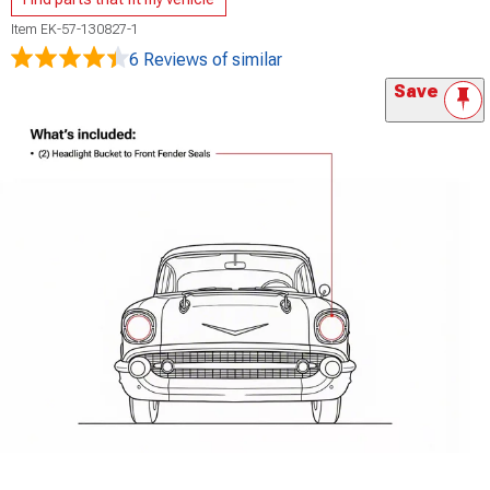
Item
EK-57-130827-1
6 Reviews
of similar
Save