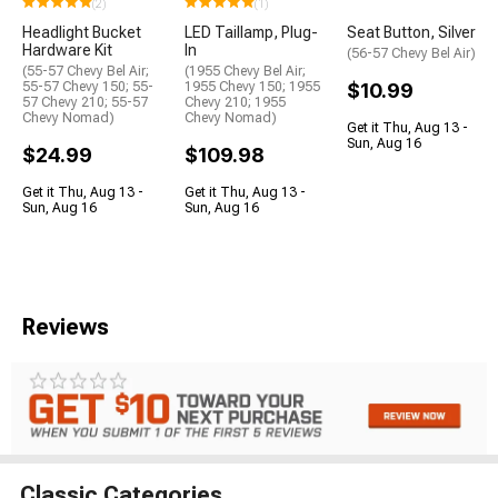
(2)
(1)
Headlight Bucket
LED Taillamp, Plug-
Seat Button, Silver
Hardware Kit
In
(56-57 Chevy Bel Air)
(55-57 Chevy Bel Air;
(1955 Chevy Bel Air;
55-57 Chevy 150; 55-
1955 Chevy 150; 1955
$10.99
57 Chevy 210; 55-57
Chevy 210; 1955
Chevy Nomad)
Chevy Nomad)
Get it Thu, Aug 13 -
Sun, Aug 16
$24.99
$109.98
Get it Thu, Aug 13 -
Get it Thu, Aug 13 -
Sun, Aug 16
Sun, Aug 16
Reviews
Classic Categories