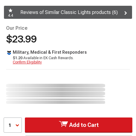
Reviews of Similar Classic Lights products (6)
4.4
Our Price
$23.99
Military, Medical & First Responders
$1.20
Available in EK Cash Rewards.
Confirm Eligibility
Add to Cart
1