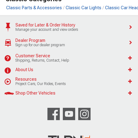
Classic Parts & Accessories
Classic Car Lights
Classic Car Hea
Saved for Later & Order History
Manage your account and view orders
Dealer Program
Sign up for our dealer program
Customer Service
Shipping, Returns, Contact, Help
About Us
Resources
Project Cars, Our Rides, Events
Shop Other Vehicles