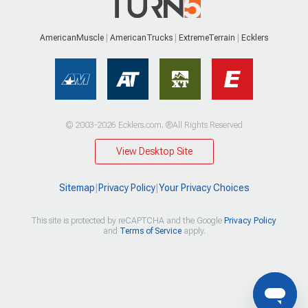
AmericanMuscle
AmericanTrucks
ExtremeTerrain
Ecklers
© 2003-2026 Ecklers.com. ®All Rights Reserved
View Desktop Site
Sitemap
|
Privacy Policy
|
Your Privacy Choices
This site is protected by reCAPTCHA and the Google
Privacy Policy
and
Terms of Service
apply.