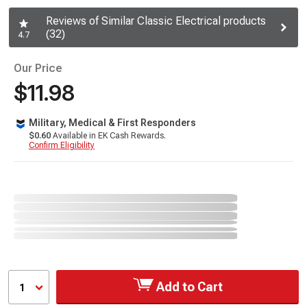
Reviews of Similar Classic Electrical products
(32)
4.7
Our Price
$11.98
Military, Medical & First Responders
$0.60
Available in EK Cash Rewards.
Confirm Eligibility
Add to Cart
1