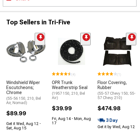
Top Sellers in Tri-Five
(4)
(1)
Windshield Wiper
OPR Trunk
Floor Covering,
Escutcheons;
Weatherstrip Seal
Rubber
Chrome
(1957 150, 210, Bel
(55-57 Chevy 150; 55-
Air)
57 Chevy 210)
(55-56 150, 210, Bel
Air, Nomad)
$39.99
$474.98
$89.99
Fri, Aug 14 - Mon, Aug
3 Day
17
Get it Wed, Aug 12 -
Get it by Wed, Aug 12
Sat, Aug 15