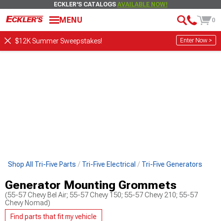
ECKLER'S CATALOGS
AVAILABLE NOW!
MENU
0
Enter Now >
$12K Summer Sweepstakes!
Shop All Tri-Five Parts
Tri-Five Electrical
Tri-Five Generators
Generator Mounting Grommets
(55-57 Chevy Bel Air; 55-57 Chevy 150; 55-57 Chevy 210; 55-57
Chevy Nomad)
Find parts that fit my vehicle