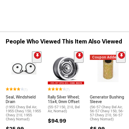
People Who Viewed This Item Also Viewed
Coupon Added
(1)
(7)
Seal, Windshield
Rally Silver Wheel;
Generator Bushing
Drain
15x4; 0mm Offset
Sleeve
(1955 Chevy Bel Air;
(55-57 150, 210, Bel
(56-57 Chevy Bel Air;
1955 Chevy 150; 1955
Air, Nomad)
56-57 Chevy 150; 56-
Chevy 210; 1955
57 Chevy 210; 56-57
Chevy Nomad)
Chevy Nomad)
$94.99
$25.99
$5.99