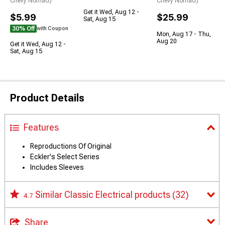
Chevy Nomad)
Chevy Nomad)
Get it Wed, Aug 12 -
$5.99
$25.99
Sat, Aug 15
30% Off
with Coupon
Mon, Aug 17 - Thu,
Aug 20
Get it Wed, Aug 12 -
Sat, Aug 15
Product Details
Features
Reproductions Of Original
Eckler's Select Series
Includes Sleeves
Similar Classic Electrical products
(32)
4.7
Share