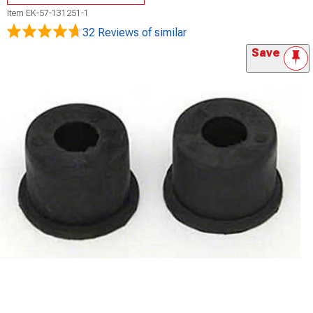
Item
EK-57-131251-1
32 Reviews
of similar
Save