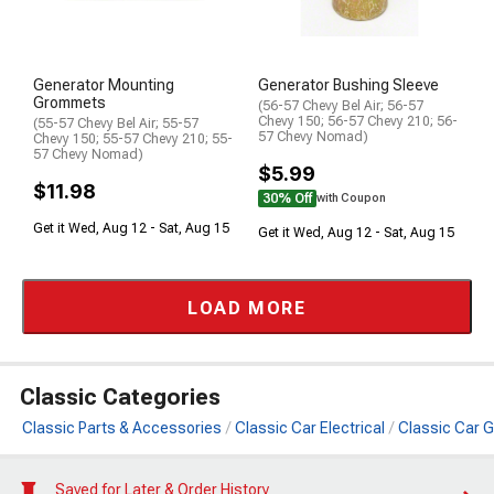
Generator Mounting
Generator Bushing Sleeve
Grommets
(56-57 Chevy Bel Air; 56-57
Chevy 150; 56-57 Chevy 210; 56-
(55-57 Chevy Bel Air; 55-57
57 Chevy Nomad)
Chevy 150; 55-57 Chevy 210; 55-
57 Chevy Nomad)
$5.99
$11.98
30% Off
with Coupon
Get it Wed, Aug 12 - Sat, Aug 15
Get it Wed, Aug 12 - Sat, Aug 15
LOAD MORE
Classic Categories
Classic Parts & Accessories
Classic Car Electrical
Classic Car 
Saved for Later & Order History