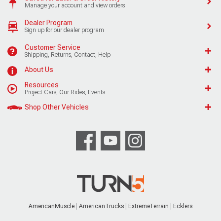
Manage your account and view orders
Dealer Program
Sign up for our dealer program
Customer Service
Shipping, Returns, Contact, Help
About Us
Resources
Project Cars, Our Rides, Events
Shop Other Vehicles
AmericanMuscle
AmericanTrucks
ExtremeTerrain
Ecklers