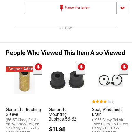
Save for later
or use
People Who Viewed This Item Also Viewed
Coupon Added
(1)
Generator Bushing
Generator
Seal, Windshield
Sleeve
Mounting
Drain
Busings,56-62
(56-57 Chevy Bel Air;
(1955 Chevy Bel Air;
56-57 Chevy 150; 56-
1955 Chevy 150; 1955
57 Chevy 210; 56-57
$11.98
Chevy 210; 1955