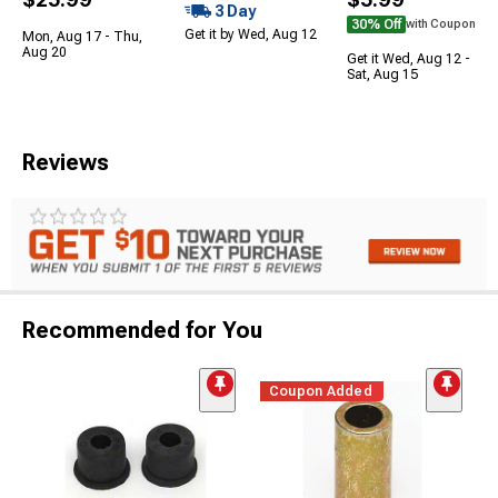
3 Day
30% Off
with Coupon
Get it by Wed, Aug 12
Mon, Aug 17 - Thu,
Aug 20
Get it Wed, Aug 12 -
Sat, Aug 15
Reviews
Recommended for You
Coupon Added