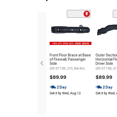
Front Floor Brace at Base
Outer Sectio
of Firewall; Passenger
Horizontal Fl
Side
Driver Side
(55-57 150, 210, Bel Air)
(55-57 150, 210
$89.99
$89.99
2 Day
2 Day
Get it by Wed, Aug 12
Get it by Wed,