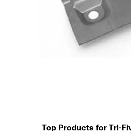
Top Products for Tri-Fi