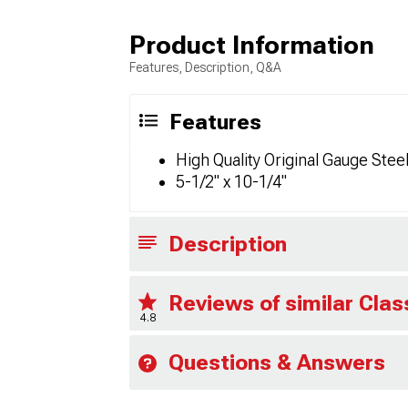
Product Information
Features, Description, Q&A
Features
High Quality Original Gauge Stee
5-1/2" x 10-1/4"
Description
Reviews of similar Clas
4.8
Questions & Answers