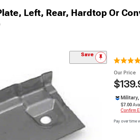
late, Left, Rear, Hardtop Or Con
)
Save
Our Price
$139.
Military
$7.00
Ava
Confirm Eli
Pay over time 