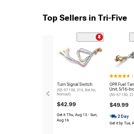
Top Sellers in Tri-Five
(
Turn Signal Switch
OPR Fuel Ta
Unit; 5/16-In
(55-57 150, 210, Bel Air,
Nomad)
(55-57 150, 210
$42.99
$49.99
Get it Thu, Aug 13 - Sun,
2 Day
Aug 16
Get it by Tue,