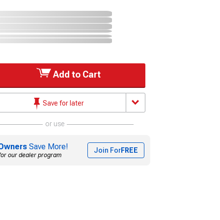
Add to Cart
Save for later
or use
Owners
Save More!
Join For
FREE
for our dealer program