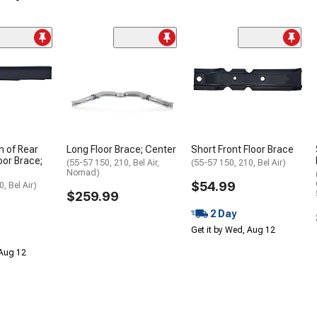
n of Rear
Long Floor Brace; Center
Short Front Floor Brace
oor Brace;
(55-57 150, 210, Bel Air,
(55-57 150, 210, Bel Air)
Nomad)
$54.99
, Bel Air)
$259.99
2 Day
Get it by Wed, Aug 12
 Aug 12