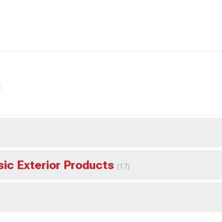
l
sic Exterior Products
(17)