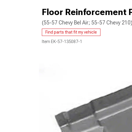
Floor Reinforcement P
(55-57 Chevy Bel Air; 55-57 Chevy 210
Find parts that fit my vehicle
Item
EK-57-135087-1