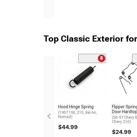
Top Classic Exterior for
Hood Hinge Spring
Flipper Sprin
Door Hardto
(1957 150, 210, Bel Air,
Nomad)
(56-57 Chevy B
Chevy 210)
$44.99
$24.99