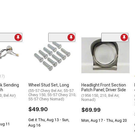
17)
nk Sending
Wheel Stud Set, Long
Headlight Front Section
ch
Patch Panel; Driver Side
(55-57 Chevy Bel Air; 55-57
Chevy 150; 55-57 Chevy 210;
, Bel Air)
(1956 150, 210, Bel Air,
55-57 Chevy Nomad)
Nomad)
$49.90
$69.99
Get it Thu, Aug 13 - Sun,
Mon, Aug 17 - Thu, Aug 20
 Aug 11
Aug 16