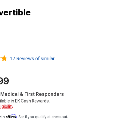
vertible
17 Reviews of similar
99
, Medical & First Responders
ilable in EK Cash Rewards.
gibility
Affirm
with
. See if you qualify at checkout.