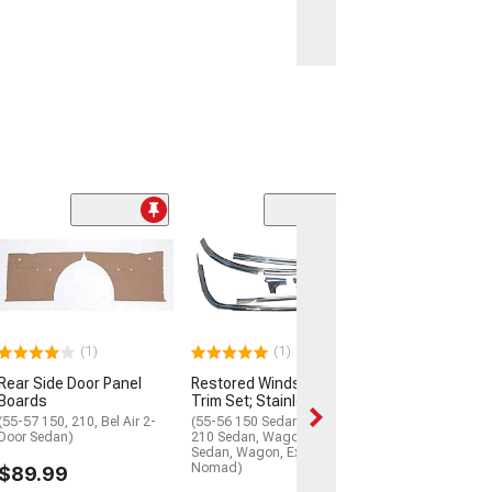
Windshield Wea
Seal with Trim 
(56-57 150; 55-57
Air, Nomad)
$69.99
(1)
(1)
Rear Side Door Panel
Restored Windshield
2 Day
Boards
Trim Set; Stainless Steel
Get it by Wed, Au
(55-57 150, 210, Bel Air 2-
(55-56 150 Sedan, Wagon,
Door Sedan)
210 Sedan, Wagon, Bel Air
Sedan, Wagon, Excluding
Nomad)
$89.99