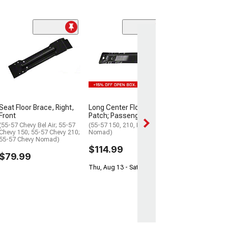
Hardtop Rear Fl
Pillar Brace; RH
(55-57 Chevy 210
$244.99
Tue, Aug 18 - We
Seat Floor Brace, Right,
Long Center Floor Brace
Front
Patch; Passenger Side
(55-57 Chevy Bel Air; 55-57
(55-57 150, 210, Bel Air,
Chevy 150; 55-57 Chevy 210;
Nomad)
55-57 Chevy Nomad)
$114.99
$79.99
Thu, Aug 13 - Sat, Aug 15