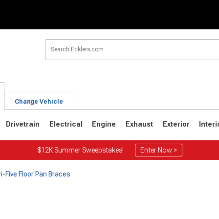
Change Vehicle
Drivetrain
Electrical
Engine
Exhaust
Exterior
Interi
$12K Summer Sweepstakes!
Enter Now >
ri-Five Floor Pan Braces