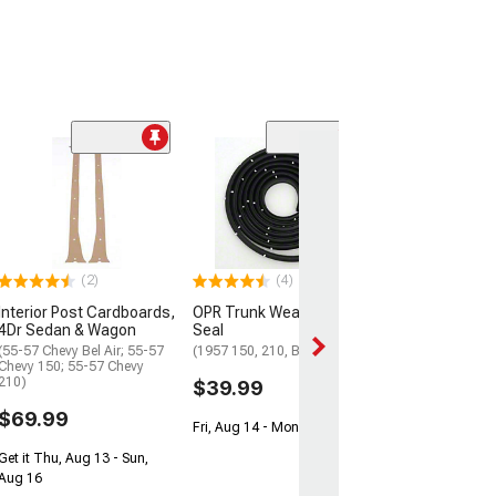
(4)
Ignition, Door, 
Trunk Lock Set 
Pawl
(55-57 150 Hardt
Hardtop, Bel Air 
(2)
(4)
$109.99
Interior Post Cardboards,
OPR Trunk Weatherstrip
Get it Thu, Aug 13
4Dr Sedan & Wagon
Seal
Aug 16
(55-57 Chevy Bel Air; 55-57
(1957 150, 210, Bel Air)
Chevy 150; 55-57 Chevy
210)
$39.99
$69.99
Fri, Aug 14 - Mon, Aug 17
Get it Thu, Aug 13 - Sun,
Aug 16