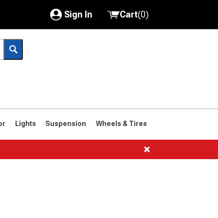
Sign In
Cart
(
0
)
My Account
Where's my order?
Order Help/Return
Saved Products
or
Lights
Suspension
Wheels & Tires
Got questions? (FAQs)
Customer Service