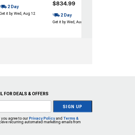
$834.99
2 Day
Get it by Wed, Aug 12
2 Day
Get it by Wed, Aug 12
L FOR DEALS & OFFERS
SIGN UP
, you agree to our
Privacy Policy
and
Terms &
eceive recurring automated marketing emails from