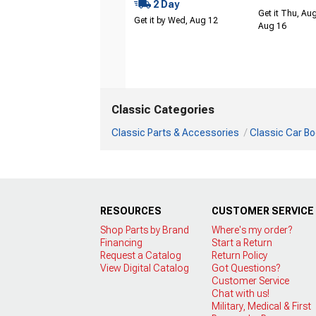
2 Day
Get it Thu, Aug
Get it by Wed, Aug 12
Aug 16
Classic Categories
Classic Parts & Accessories
Classic Car Bo
RESOURCES
CUSTOMER SERVICE
Shop Parts by Brand
Where's my order?
Financing
Start a Return
Request a Catalog
Return Policy
View Digital Catalog
Got Questions?
Customer Service
Chat with us!
Military, Medical & First