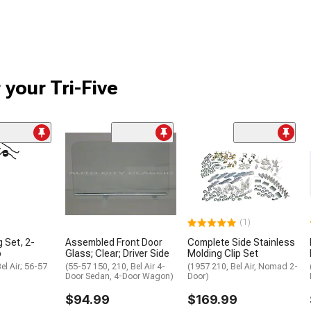
 your Tri-Five
(1)
g Set, 2-
Assembled Front Door
Complete Side Stainless
p
Glass; Clear; Driver Side
Molding Clip Set
el Air; 56-57
(55-57 150, 210, Bel Air 4-
(1957 210, Bel Air, Nomad 2-
Door Sedan, 4-Door Wagon)
Door)
$94.99
$169.99