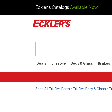
Eckler's Catalogs
Available Now!
Deals
Lifestyle
Body & Glass
Brakes
Shop All Tri-Five Parts
Tri-Five Body & Glass
T