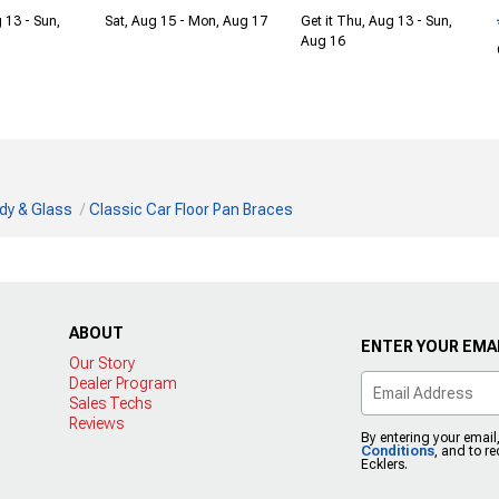
 13 - Sun,
Sat, Aug 15 - Mon, Aug 17
Get it Thu, Aug 13 - Sun,
Aug 16
dy & Glass
Classic Car Floor Pan Braces
ABOUT
ENTER YOUR EMAI
Our Story
Dealer Program
Sales Techs
Reviews
By entering your email
Conditions
, and to r
Ecklers.