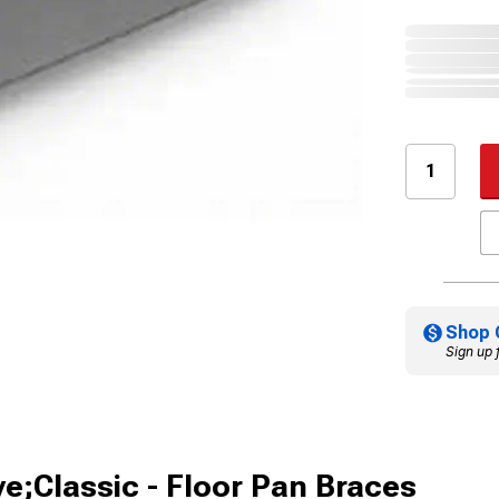
Shop 
Sign up 
ve;Classic - Floor Pan Braces