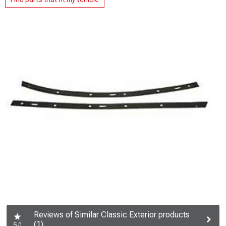
Reviews of Similar Classic Exterior products
(1)
5.0