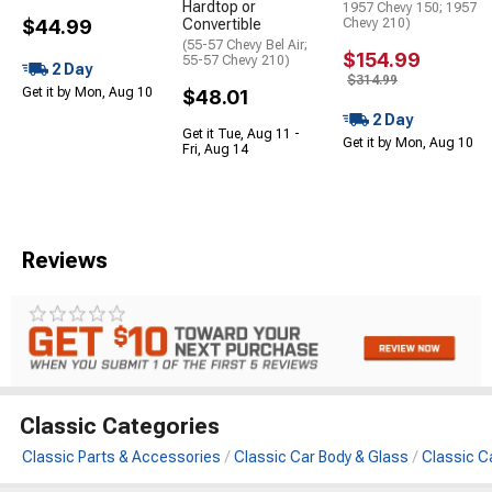
Hardtop or
1957 Chevy 150; 1957
$44.99
Convertible
Chevy 210)
(55-57 Chevy Bel Air;
$154.99
55-57 Chevy 210)
2 Day
$314.99
Get it by Mon, Aug 10
$48.01
2 Day
Get it Tue, Aug 11 -
Get it by Mon, Aug 10
Fri, Aug 14
Reviews
Classic Categories
Classic Parts & Accessories
Classic Car Body & Glass
Classic C