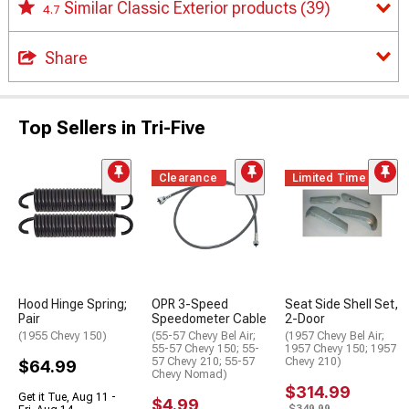
Similar Classic Exterior products
(39)
4.7
Share
Top Sellers in Tri-Five
Clearance
Limited Time
Hood Hinge Spring;
OPR 3-Speed
Seat Side Shell Set,
Pair
Speedometer Cable
2-Door
(1955 Chevy 150)
(55-57 Chevy Bel Air;
(1957 Chevy Bel Air;
55-57 Chevy 150; 55-
1957 Chevy 150; 1957
57 Chevy 210; 55-57
Chevy 210)
$64.99
Chevy Nomad)
$314.99
Get it Tue, Aug 11 -
$4.99