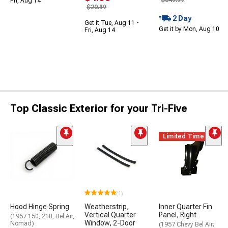
$349.99
Fri, Aug 14
$20.99
2 Day
Get it Tue, Aug 11 -
Get it by Mon, Aug 10
Fri, Aug 14
Top Classic Exterior for your Tri-Five
Limited Time
(1)
Hood Hinge Spring
Weatherstrip,
Inner Quarter Fin
Vertical Quarter
Panel, Right
(1957 150, 210, Bel Air,
Window, 2-Door
Nomad)
(1957 Chevy Bel Air;