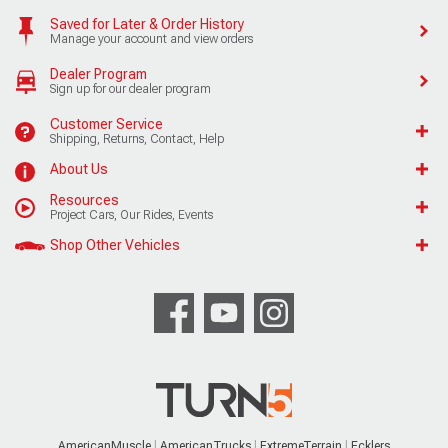
Saved for Later & Order History
Manage your account and view orders
Dealer Program
Sign up for our dealer program
Customer Service
Shipping, Returns, Contact, Help
About Us
Resources
Project Cars, Our Rides, Events
Shop Other Vehicles
AmericanMuscle
AmericanTrucks
ExtremeTerrain
Ecklers