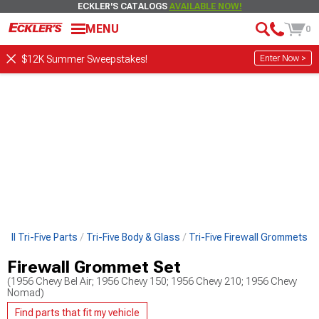
ECKLER'S CATALOGS
AVAILABLE NOW!
MENU
0
Enter Now >
$12K Summer Sweepstakes!
 All Tri-Five Parts
Tri-Five Body & Glass
Tri-Five Firewall Grommets
Firewall Grommet Set
(1956 Chevy Bel Air; 1956 Chevy 150; 1956 Chevy 210; 1956 Chevy
Nomad)
Find parts that fit my vehicle