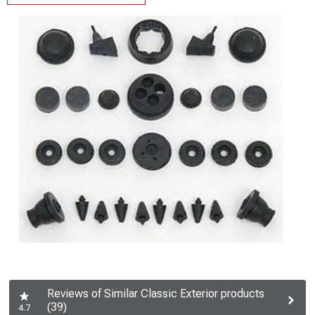
Reviews of Similar Classic Exterior products
(39)
4.7