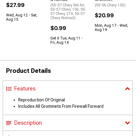
$27.99
(55-57 Chevy Bel Air;
(55-56 Chevy 150)
55-57 Chevy 150; 55-
57 Chevy 210; 55-57
$20.99
Wed, Aug 12 - Sat,
Chevy Nomad)
Aug 15
Mon, Aug 17 - Wed,
$0.99
Aug 19
Get it Tue, Aug 11 -
Fri, Aug 14
Product Details
Features
Reproduction Of Original
Includes All Grommets From Firewall Forward
Description