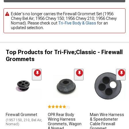
Eckler's no longer carries the Firewall Grommet Set (1956
Chevy Bel Air; 1956 Chevy 150; 1956 Chevy 210; 1956 Chevy
Nomad). Please check out
Tri-Five Body & Glass
for an
updated selection.
Top Products for Tri-Five;Classic - Firewall
Grommets
(1)
Firewall Grommet
OPR Rear Body
Main Wire Harness
Wiring Harness
& Speedometer
(1957 150, 210, Bel Air,
Grommets, Wagon
Cable Firewall
Nomad)
& Nomad
Grommet