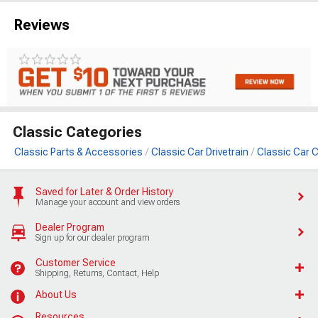
Reviews
Classic Categories
Classic Parts & Accessories
Classic Car Drivetrain
Classic Car C
Saved for Later & Order History
Manage your account and view orders
Dealer Program
Sign up for our dealer program
Customer Service
Shipping, Returns, Contact, Help
About Us
Resources