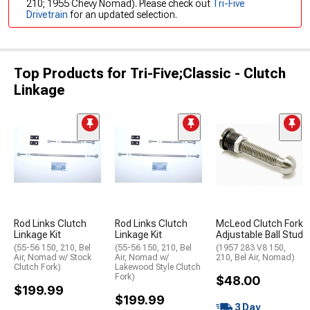
210; 1955 Chevy Nomad). Please check out
Tri-Five
Drivetrain
for an updated selection.
Top Products for Tri-Five;Classic - Clutch
Linkage
Rod Links Clutch
Rod Links Clutch
McLeod Clutch Fork
Linkage Kit
Linkage Kit
Adjustable Ball Stud
(55-56 150, 210, Bel
(55-56 150, 210, Bel
(1957 283 V8 150,
Air, Nomad w/ Stock
Air, Nomad w/
210, Bel Air, Nomad)
Clutch Fork)
Lakewood Style Clutch
Fork)
$48.00
$199.99
$199.99
3 Day