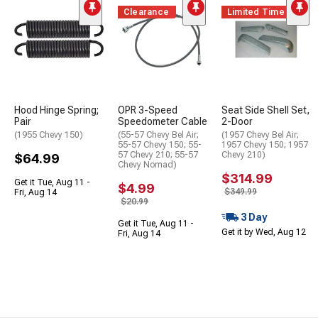
Clearance
Limited Time
Hood Hinge Spring;
OPR 3-Speed
Seat Side Shell Set,
Pair
Speedometer Cable
2-Door
(1955 Chevy 150)
(55-57 Chevy Bel Air;
(1957 Chevy Bel Air;
55-57 Chevy 150; 55-
1957 Chevy 150; 1957
57 Chevy 210; 55-57
Chevy 210)
$64.99
Chevy Nomad)
$314.99
Get it Tue, Aug 11 -
$4.99
$349.99
Fri, Aug 14
$20.99
3 Day
Get it Tue, Aug 11 -
Get it by Wed, Aug 12
Fri, Aug 14