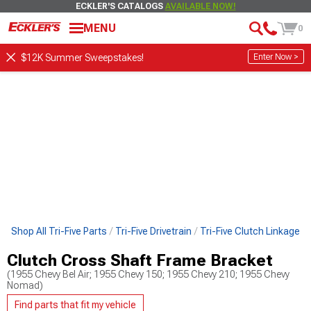
ECKLER'S CATALOGS
AVAILABLE NOW!
MENU
0
Enter Now >
$12K Summer Sweepstakes!
Shop All Tri-Five Parts
Tri-Five Drivetrain
Tri-Five Clutch Linkage
Clutch Cross Shaft Frame Bracket
(1955 Chevy Bel Air; 1955 Chevy 150; 1955 Chevy 210; 1955 Chevy
Nomad)
Find parts that fit my vehicle