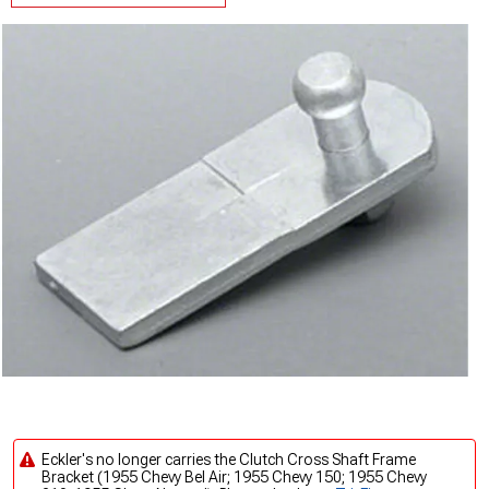
Eckler's no longer carries the Clutch Cross Shaft Frame
Bracket (1955 Chevy Bel Air; 1955 Chevy 150; 1955 Chevy