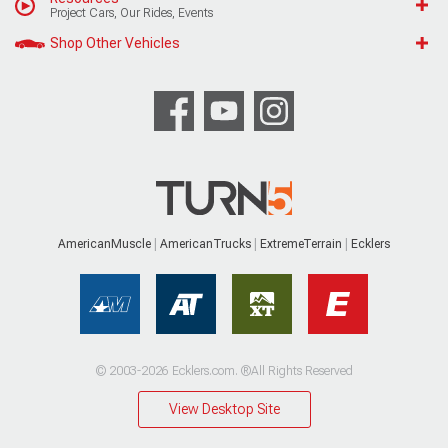
Project Cars, Our Rides, Events
Shop Other Vehicles
AmericanMuscle
AmericanTrucks
ExtremeTerrain
Ecklers
© 2003-2026 Ecklers.com. ®All Rights Reserved
View Desktop Site