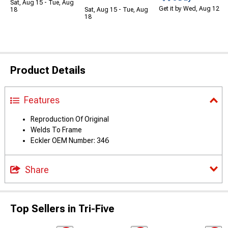
Sat, Aug 15 - Tue, Aug
Get it by Wed, Aug 12
18
Sat, Aug 15 - Tue, Aug
18
Product Details
Features
Reproduction Of Original
Welds To Frame
Eckler OEM Number: 346
Share
Top Sellers in Tri-Five