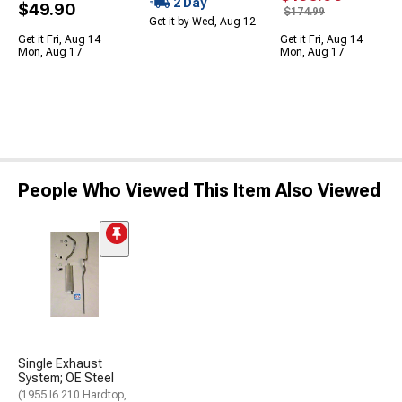
2 Day
$49.90
$174.99
Get it by Wed, Aug 12
Get it Fri, Aug 14 -
Get it Fri, Aug 14 -
Mon, Aug 17
Mon, Aug 17
People Who Viewed This Item Also Viewed
Single Exhaust
System; OE Steel
(1955 I6 210 Hardtop,