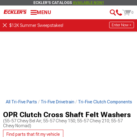
ECKLER'S CATALOGS
AVAILABLE NOW!
MENU
0
Enter Now >
$12K Summer Sweepstakes!
op All Tri-Five Parts
Tri-Five Drivetrain
Tri-Five Clutch Components
OPR Clutch Cross Shaft Felt Washers
(55-57 Chevy Bel Air; 55-57 Chevy 150; 55-57 Chevy 210; 55-57
Chevy Nomad)
Find parts that fit my vehicle