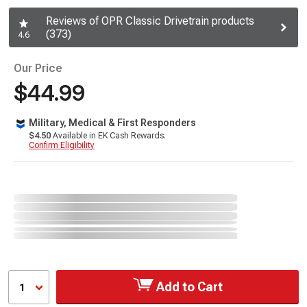
Reviews of OPR Classic Drivetrain products
(373)
4.6
Our Price
$44.99
Military, Medical & First Responders
$4.50
Available in EK Cash Rewards.
Confirm Eligibility
Add to Cart
1