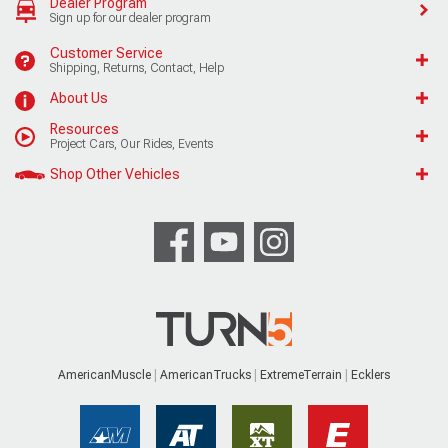
Dealer Program
Sign up for our dealer program
Customer Service
Shipping, Returns, Contact, Help
About Us
Resources
Project Cars, Our Rides, Events
Shop Other Vehicles
AmericanMuscle
AmericanTrucks
ExtremeTerrain
Ecklers