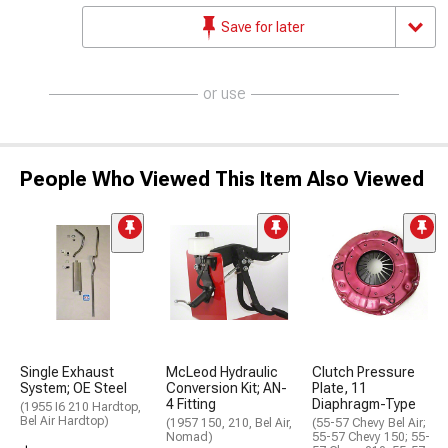
Save for later
or use
People Who Viewed This Item Also Viewed
Single Exhaust
McLeod Hydraulic
Clutch Pressure
System; OE Steel
Conversion Kit; AN-
Plate, 11
4 Fitting
Diaphragm-Type
(1955 I6 210 Hardtop,
Bel Air Hardtop)
(1957 150, 210, Bel Air,
(55-57 Chevy Bel Air;
Nomad)
55-57 Chevy 150; 55-