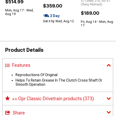
$514.99
57 Chevy 210; 55-57
Chevy Nomad)
$359.00
Mon, Aug 17 - Wed,
$189.00
Aug 19
2 Day
Get it by Wed, Aug 12
Fri, Aug 14 - Mon, Aug
17
Product Details
Features
Reproductions Of Original
Helps To Retain Grease In The Clutch Cross Shaft Or
Smooth Operation
Opr Classic Drivetrain products
(373)
4.6
Share