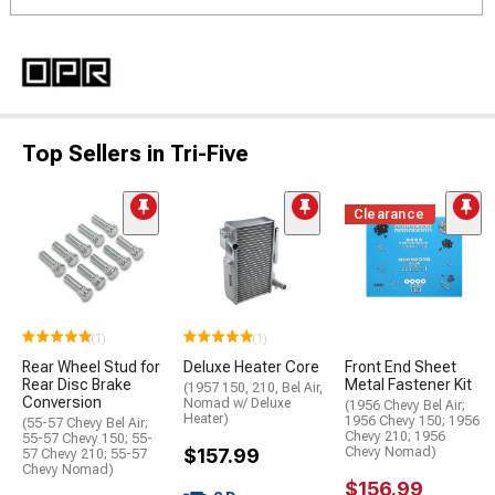
Top Sellers in Tri-Five
Clearance
(1)
(1)
Rear Wheel Stud for
Deluxe Heater Core
Front End Sheet
Rear Disc Brake
Metal Fastener Kit
(1957 150, 210, Bel Air,
Conversion
Nomad w/ Deluxe
(1956 Chevy Bel Air;
Heater)
1956 Chevy 150; 1956
(55-57 Chevy Bel Air;
Chevy 210; 1956
55-57 Chevy 150; 55-
$157.99
Chevy Nomad)
57 Chevy 210; 55-57
Chevy Nomad)
$156.99