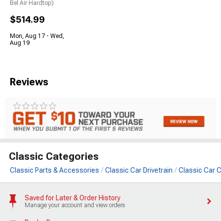
Bel Air Hardtop)
$514.99
Mon, Aug 17 - Wed,
Aug 19
Reviews
Classic Categories
Classic Parts & Accessories
Classic Car Drivetrain
Classic Car 
Saved for Later & Order History
Manage your account and view orders