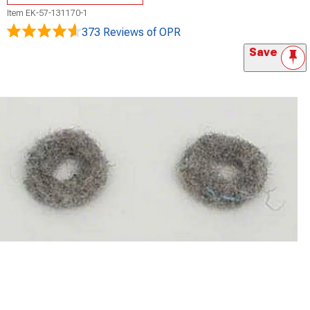
Item
EK-57-131170-1
373 Reviews
of OPR
Save