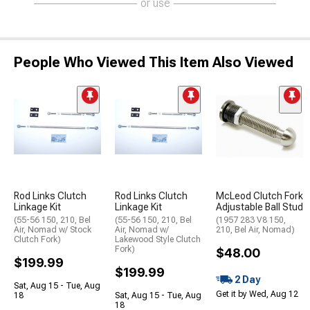
or use
People Who Viewed This Item Also Viewed
Rod Links Clutch
Rod Links Clutch
McLeod Clutch Fork
Linkage Kit
Linkage Kit
Adjustable Ball Stud
(55-56 150, 210, Bel
(55-56 150, 210, Bel
(1957 283 V8 150,
Air, Nomad w/ Stock
Air, Nomad w/
210, Bel Air, Nomad)
Clutch Fork)
Lakewood Style Clutch
Fork)
$48.00
$199.99
$199.99
2 Day
Sat, Aug 15 - Tue, Aug
Get it by Wed, Aug 12
18
Sat, Aug 15 - Tue, Aug
18