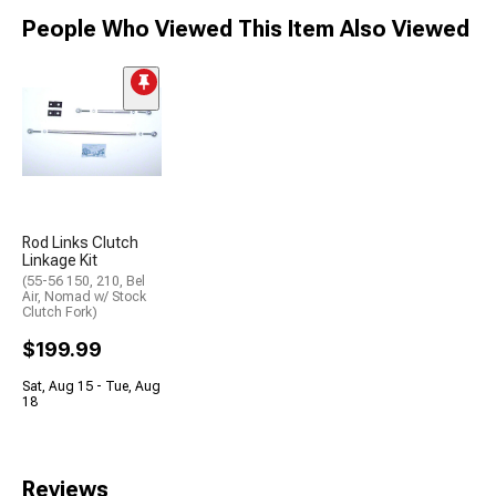
People Who Viewed This Item Also Viewed
Rod Links Clutch
Linkage Kit
(55-56 150, 210, Bel
Air, Nomad w/ Stock
Clutch Fork)
$199.99
Sat, Aug 15 - Tue, Aug
18
Reviews