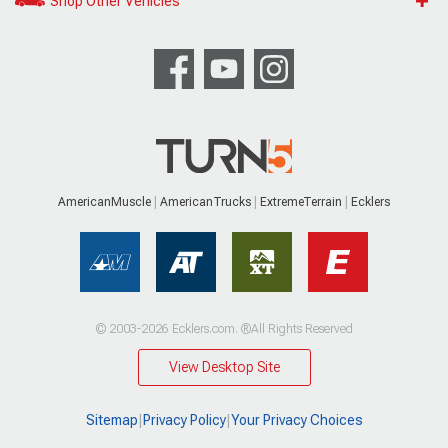
Shop Other Vehicles
AmericanMuscle
AmericanTrucks
ExtremeTerrain
Ecklers
© 2003-2026 Ecklers.com. ®All Rights Reserved
View Desktop Site
Sitemap
|
Privacy Policy
|
Your Privacy Choices