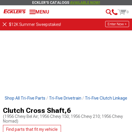
ECKLER'S CATALOGS
AVAILABLE NOW!
MENU
0
Enter Now >
$12K Summer Sweepstakes!
Shop All Tri-Five Parts
Tri-Five Drivetrain
Tri-Five Clutch Linkage
Clutch Cross Shaft,6
(1956 Chevy Bel Air; 1956 Chevy 150; 1956 Chevy 210; 1956 Chevy
Nomad)
Find parts that fit my vehicle