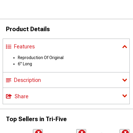
Product Details
Features
Reproduction Of Original
6" Long
Description
Share
Top Sellers in Tri-Five