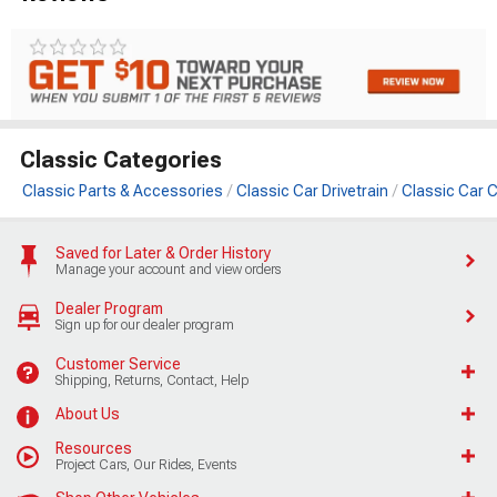
Classic Categories
Classic Parts & Accessories
Classic Car Drivetrain
Classic Car C
Saved for Later & Order History
Manage your account and view orders
Dealer Program
Sign up for our dealer program
Customer Service
Shipping, Returns, Contact, Help
About Us
Resources
Project Cars, Our Rides, Events