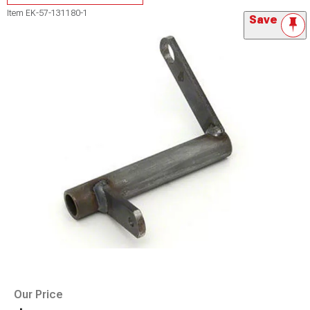
Item
EK-57-131180-1
Save
Our Price