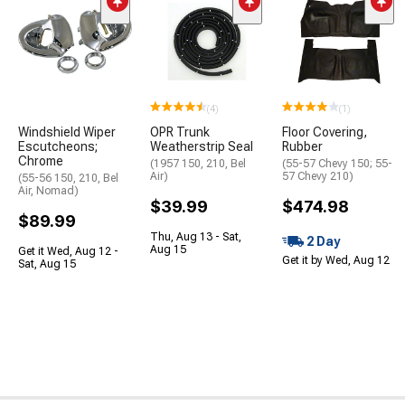
(4)
(1)
Windshield Wiper
OPR Trunk
Floor Covering,
Escutcheons;
Weatherstrip Seal
Rubber
Chrome
(1957 150, 210, Bel
(55-57 Chevy 150; 55-
Air)
57 Chevy 210)
(55-56 150, 210, Bel
Air, Nomad)
$39.99
$474.98
$89.99
Thu, Aug 13 - Sat,
2 Day
Aug 15
Get it Wed, Aug 12 -
Get it by Wed, Aug 12
Sat, Aug 15