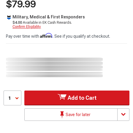
$79.99
Military, Medical & First Responders
$4.00
Available in EK Cash Rewards.
Confirm Eligibility
Affirm
Pay over time with
. See if you qualify at checkout.
Add to Cart
1
Save for later